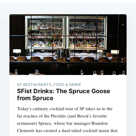
SF RESTAURANTS, FOOD & DRINK
SFist Drinks: The Spruce Goose
from Spruce
Today's culinary cocktail tour of SF takes us to the
far reaches of the Presidio (and Brock's favorite
restaurant) Spruce, where bar manager Brandon
Clements has created a dual-sided cocktail menu that