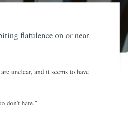
iting flatulence on or near
 are unclear, and it seems to have
so don't hate."