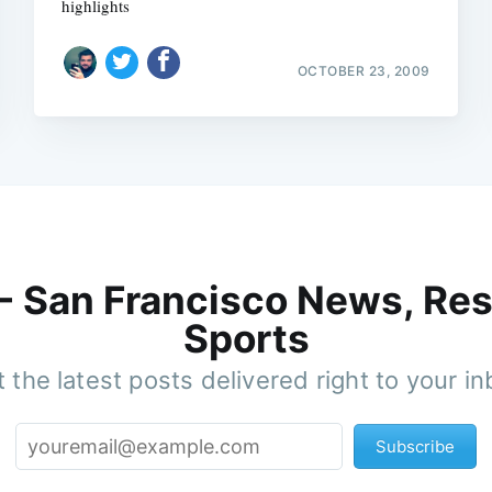
highlights
OCTOBER 23, 2009
 - San Francisco News, Res
Sports
 the latest posts delivered right to your i
Subscribe