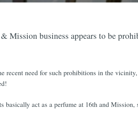
& Mission business appears to be prohib
e recent need for such prohibitions in the vicinity,
ed!
ts basically act as a perfume at 16th and Mission, 