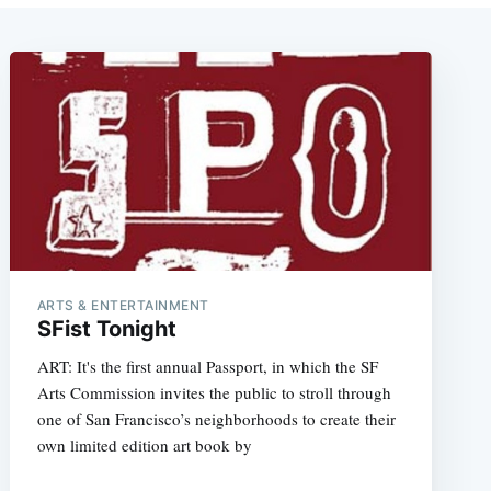
ARTS & ENTERTAINMENT
SFist Tonight
ART: It's the first annual Passport, in which the SF
Arts Commission invites the public to stroll through
one of San Francisco’s neighborhoods to create their
own limited edition art book by