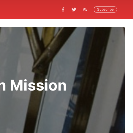
Subscribe
in Mission