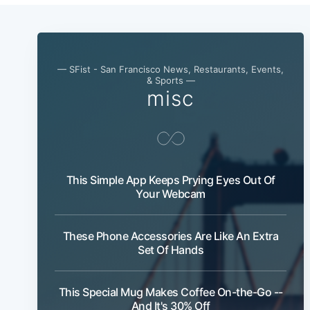
— SFist - San Francisco News, Restaurants, Events,
& Sports —
misc
This Simple App Keeps Prying Eyes Out Of
Your Webcam
These Phone Accessories Are Like An Extra
Set Of Hands
This Special Mug Makes Coffee On-the-Go --
And It's 30% Off