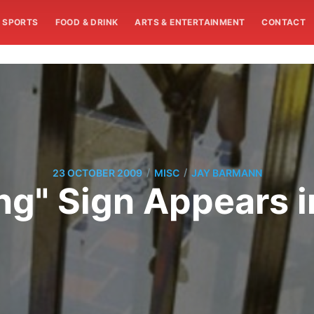
SPORTS
FOOD & DRINK
ARTS & ENTERTAINMENT
CONTACT
/
/
23 OCTOBER 2009
MISC
JAY BARMANN
ng" Sign Appears 