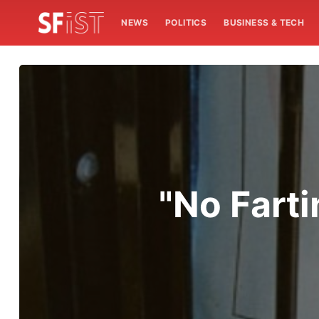
NEWS
POLITICS
BUSINESS & TECH
"No Farti