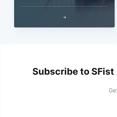
→
Subscribe to SFist
Get