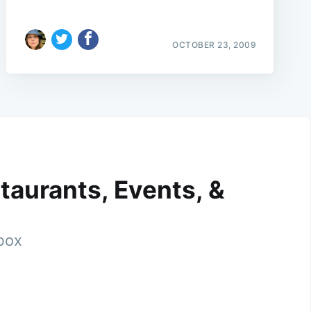
OCTOBER 23, 2009
taurants, Events, &
nbox