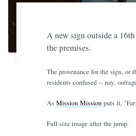
A new sign outside a 16th 
the premises.
The provenance for the sign, or th
residents confused -- nay, outrag
As
Mission Mission
puts it, "Far
Full size image after the jump.