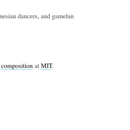
onesian dancers, and gamelan
 composition
at
MIT
.