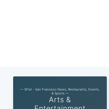
— SFist - San Francisco News, Restaurants, Events,
& Sports —
Arts &
Entertainment