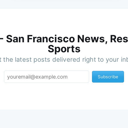
 - San Francisco News, Res
Sports
 the latest posts delivered right to your i
Subscribe