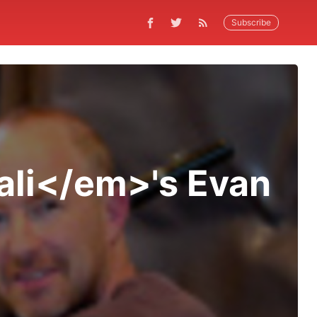
Subscribe
ali</em>'s Evan