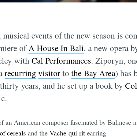
g musical events of the new season is co
miere of
A House In Bali
, a new opera 
keley with
Cal Performances
. Ziporyn, on
(a
recurring
visitor
to
the Bay Area
) has 
thirty years, and he set up a book by
Co
c.
 of an American composer fascinated by Balinese m
of cereals
and the
Vache-qui-rit
earring.