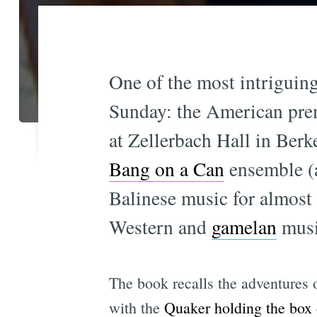
One of the most intriguin
Sunday: the American pre
at Zellerbach Hall in Ber
Bang on a Can
ensemble 
Balinese music for almost 
Western and
gamelan
musi
The book recalls the adventures
with the
Quaker holding the box 