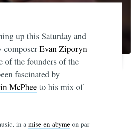
ming up this Saturday and
by composer
Evan Ziporyn
e of the founders of the
been fascinated by
lin McPhee
to his mix of
usic, in a
mise-en-abyme
on par