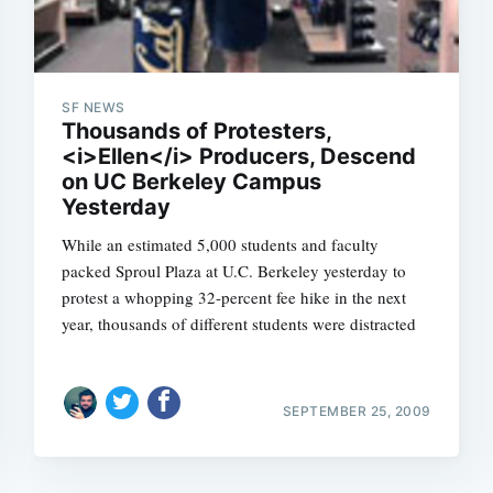
SF NEWS
Thousands of Protesters,
<i>Ellen</i> Producers, Descend
on UC Berkeley Campus
Yesterday
While an estimated 5,000 students and faculty
packed Sproul Plaza at U.C. Berkeley yesterday to
protest a whopping 32-percent fee hike in the next
year, thousands of different students were distracted
SEPTEMBER 25, 2009