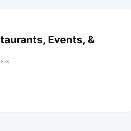
taurants, Events, &
nbox