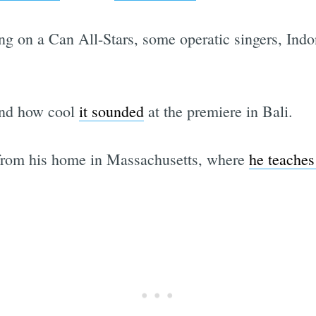
ng on a Can All-Stars, some operatic singers, Ind
nd how cool
it sounded
at the premiere in Bali.
from his home in Massachusetts, where
he teaches