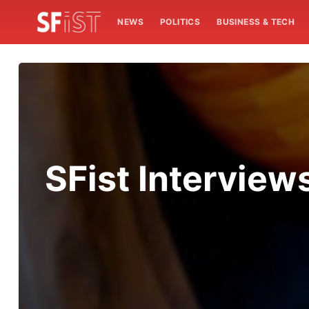
NEWS
POLITICS
BUSINESS & TECH
SFist Intervie