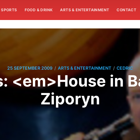
SPORTS
FOOD & DRINK
ARTS & ENTERTAINMENT
CONTACT
/
/
25 SEPTEMBER 2009
ARTS & ENTERTAINMENT
CEDRIC
ws: <em>House in B
Ziporyn