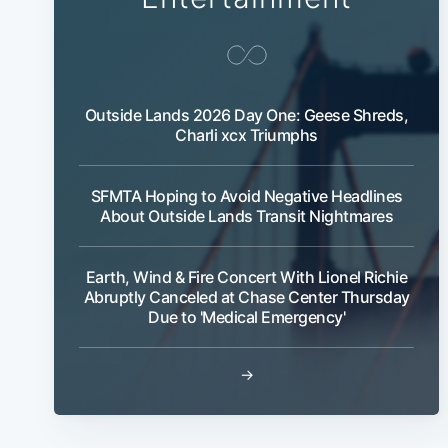
Outside Lands 2026 Day One: Geese Shreds,
Charli xcx Triumphs
SFMTA Hoping to Avoid Negative Headlines
About Outside Lands Transit Nightmares
Earth, Wind & Fire Concert With Lionel Richie
Abruptly Canceled at Chase Center Thursday
Due to 'Medical Emergency'
→