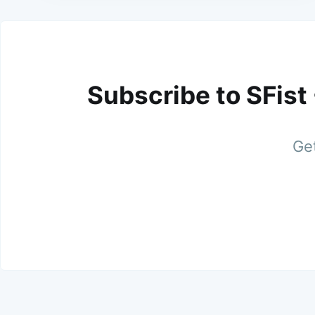
Subscribe to SFist
Get