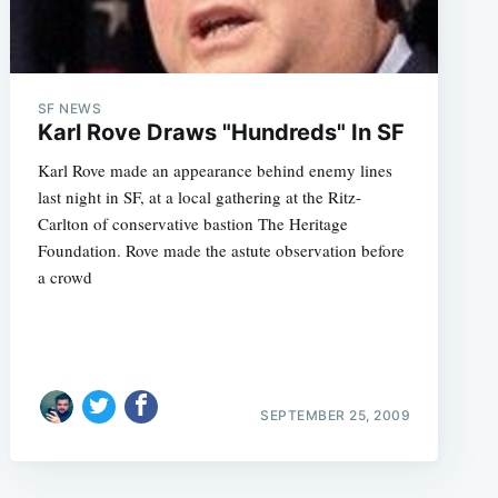
SF NEWS
Karl Rove Draws "Hundreds" In SF
Karl Rove made an appearance behind enemy lines
last night in SF, at a local gathering at the Ritz-
Carlton of conservative bastion The Heritage
Foundation. Rove made the astute observation before
a crowd
SEPTEMBER 25, 2009