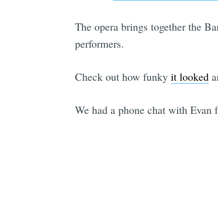
The opera brings together the Ba
performers.
Check out how funky
it looked
a
We had a phone chat with Evan 