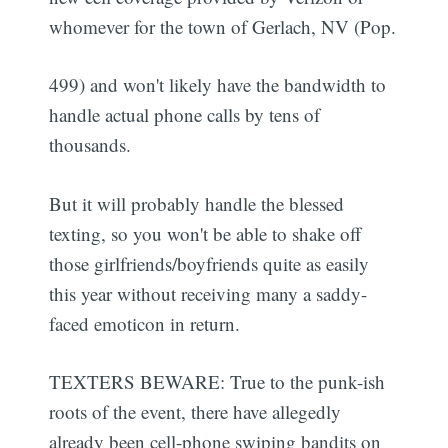
whomever for the town of Gerlach, NV (Pop.
499) and won't likely have the bandwidth to
handle actual phone calls by tens of
thousands.
But it will probably handle the blessed
texting, so you won't be able to shake off
those girlfriends/boyfriends quite as easily
this year without receiving many a saddy-
faced emoticon in return.
TEXTERS BEWARE: True to the punk-ish
roots of the event, there have allegedly
already been cell-phone swiping bandits on