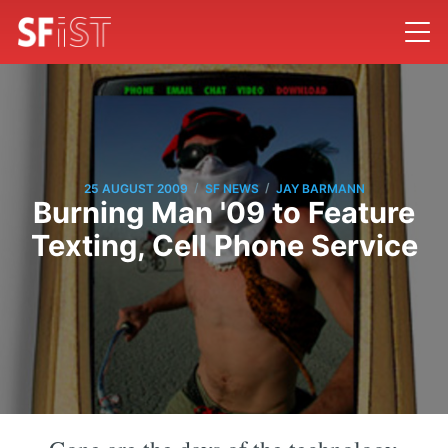
/
/
25 AUGUST 2009
SF NEWS
JAY BARMANN
Burning Man '09 to Feature
Texting, Cell Phone Service