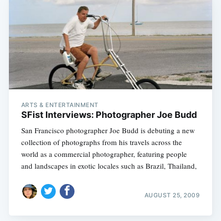
ARTS & ENTERTAINMENT
SFist Interviews: Photographer Joe Budd
San Francisco photographer Joe Budd is debuting a new
collection of photographs from his travels across the
world as a commercial photographer, featuring people
and landscapes in exotic locales such as Brazil, Thailand,
AUGUST 25, 2009