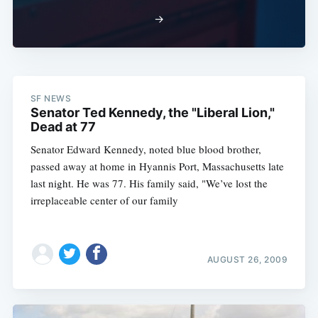
→
SF NEWS
Senator Ted Kennedy, the "Liberal Lion,"
Dead at 77
Senator Edward Kennedy, noted blue blood brother,
passed away at home in Hyannis Port, Massachusetts late
last night. He was 77. His family said, "We’ve lost the
irreplaceable center of our family
AUGUST 26, 2009