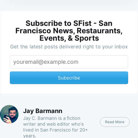
Subscribe to SFist - San
Francisco News, Restaurants,
Events, & Sports
Get the latest posts delivered right to your inbox
Subscribe
Jay Barmann
Jay C. Barmann is a fiction
Read More
writer and web editor who's
lived in San Francisco for 20+
years.