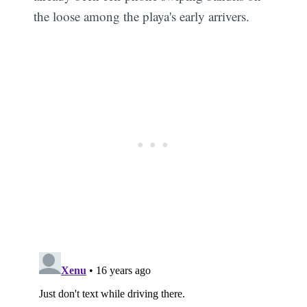
the loose among the playa's early arrivers.