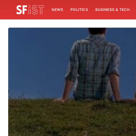
NEWS
POLITICS
BUSINESS & TECH