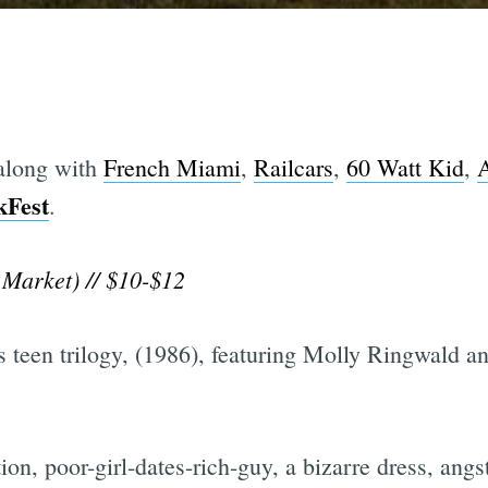
 along with
French Miami
,
Railcars
,
60 Watt Kid
,
kFest
.
Market) // $10-$12
is teen trilogy, (1986), featuring Molly Ringwald 
on, poor-girl-dates-rich-guy, a bizarre dress, angs