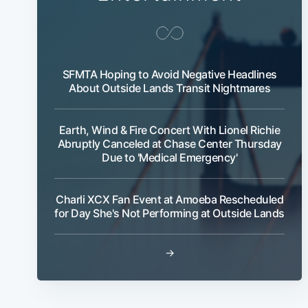
SFMTA Hoping to Avoid Negative Headlines
About Outside Lands Transit Nightmares
Earth, Wind & Fire Concert With Lionel Richie
Abruptly Canceled at Chase Center Thursday
Due to 'Medical Emergency'
Charli XCX Fan Event at Amoeba Rescheduled
for Day She's Not Performing at Outside Lands
→