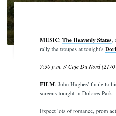
MUSIC
The Heavenly States
:
,
Dor
rally the troupes at tonight's
7:30 p.m. //
Cafe Du Nord
(2170 
FILM
: John Hughes' finale to h
screens tonight in Dolores Park.
Expect lots of romance, prom acti