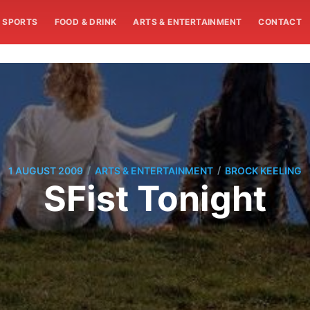
SPORTS
FOOD & DRINK
ARTS & ENTERTAINMENT
CONTACT
/
/
1 AUGUST 2009
ARTS & ENTERTAINMENT
BROCK KEELING
SFist Tonight