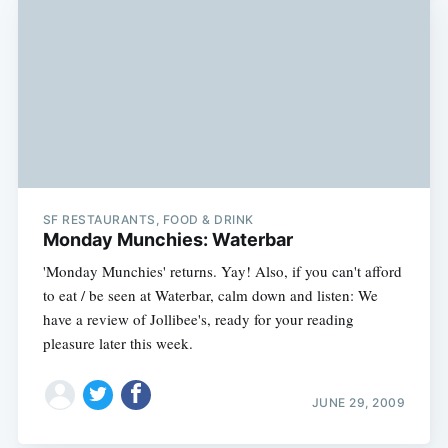
SF RESTAURANTS, FOOD & DRINK
Monday Munchies: Waterbar
'Monday Munchies' returns. Yay! Also, if you can't afford
to eat / be seen at Waterbar, calm down and listen: We
have a review of Jollibee's, ready for your reading
pleasure later this week.
JUNE 29, 2009