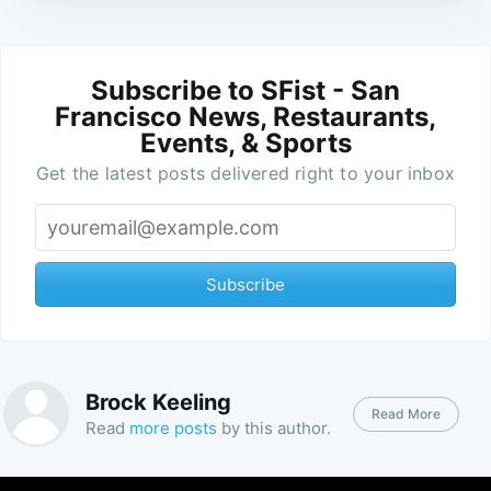
Subscribe to SFist - San
Francisco News, Restaurants,
Events, & Sports
Get the latest posts delivered right to your inbox
Subscribe
Brock Keeling
Read More
Read
more posts
by this author.