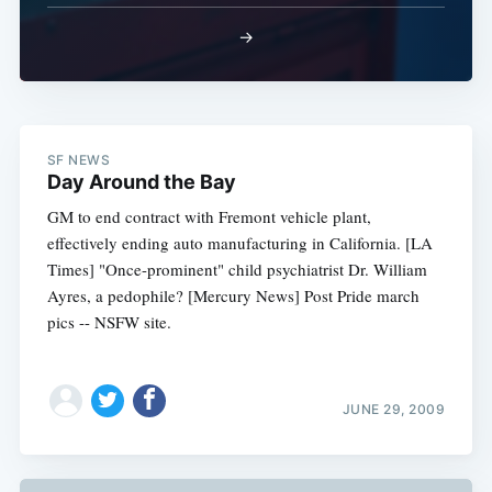
→
SF NEWS
Day Around the Bay
GM to end contract with Fremont vehicle plant,
effectively ending auto manufacturing in California. [LA
Times] "Once-prominent" child psychiatrist Dr. William
Ayres, a pedophile? [Mercury News] Post Pride march
pics -- NSFW site.
JUNE 29, 2009