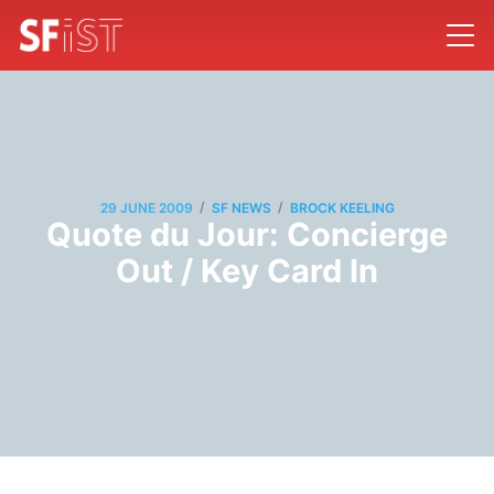
/
/
29 JUNE 2009
SF NEWS
BROCK KEELING
Quote du Jour: Concierge
Out / Key Card In