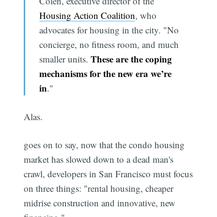
Colen, executive director of the
Housing Action Coalition
, who
advocates for housing in the city. "No
concierge, no fitness room, and much
These are the coping
smaller units.
mechanisms for the new era we’re
in
."
Alas.
goes on to say, now that the condo housing
market has slowed down to a dead man's
crawl, developers in San Francisco must focus
on three things: "rental housing, cheaper
midrise construction and innovative, new