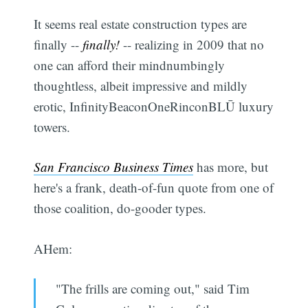
It seems real estate construction types are
finally --
finally!
-- realizing in 2009 that no
one can afford their mindnumbingly
thoughtless, albeit impressive and mildly
erotic, InfinityBeaconOneRinconBLŪ luxury
towers.
San Francisco Business Times
has more, but
here's a frank, death-of-fun quote from one of
those coalition, do-gooder types.
AHem:
"The frills are coming out," said Tim