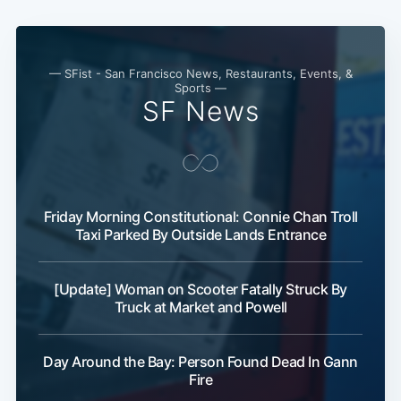
— SFist - San Francisco News, Restaurants, Events, &
Sports —
SF News
Subscribe
Friday Morning Constitutional: Connie Chan Troll
Taxi Parked By Outside Lands Entrance
[Update] Woman on Scooter Fatally Struck By
Truck at Market and Powell
Day Around the Bay: Person Found Dead In Gann
Fire