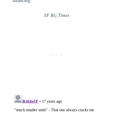
financing."
SF Biz Times