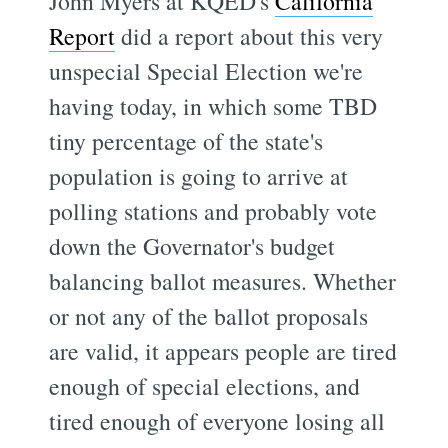
John Myers at KQED's
California
Report
did a report about this very
unspecial Special Election we're
having today, in which some TBD
tiny percentage of the state's
population is going to arrive at
polling stations and probably vote
down the Governator's budget
balancing ballot measures. Whether
or not any of the ballot proposals
are valid, it appears people are tired
enough of special elections, and
tired enough of everyone losing all