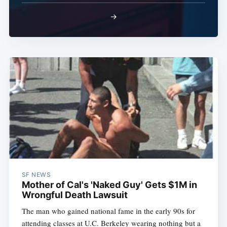
Subscribe
→
SF NEWS
Mother of Cal's 'Naked Guy' Gets $1M in
Wrongful Death Lawsuit
The man who gained national fame in the early 90s for
attending classes at U.C. Berkeley wearing nothing but a