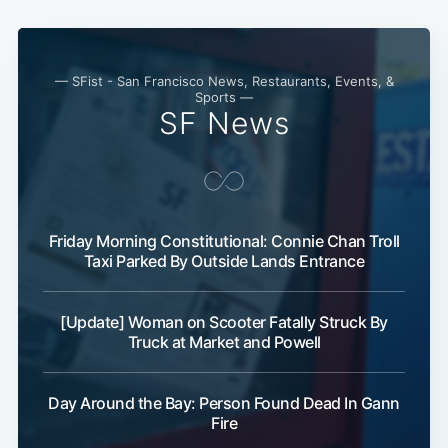
— SFist - San Francisco News, Restaurants, Events, &
Sports —
SF News
Friday Morning Constitutional: Connie Chan Troll
Taxi Parked By Outside Lands Entrance
[Update] Woman on Scooter Fatally Struck By
Truck at Market and Powell
Day Around the Bay: Person Found Dead In Gann
Fire