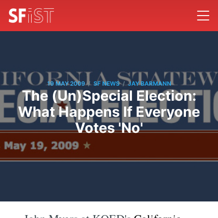
/
/
19 MAY 2009
SF NEWS
JAY BARMANN
The (Un)Special Election:
What Happens If Everyone
Votes 'No'