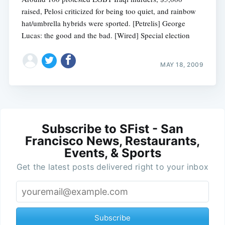
raised, Pelosi criticized for being too quiet, and rainbow
hat/umbrella hybrids were sported. [Petrelis] George
Lucas: the good and the bad. [Wired] Special election
MAY 18, 2009
Subscribe to SFist - San
Francisco News, Restaurants,
Events, & Sports
Get the latest posts delivered right to your inbox
Subscribe