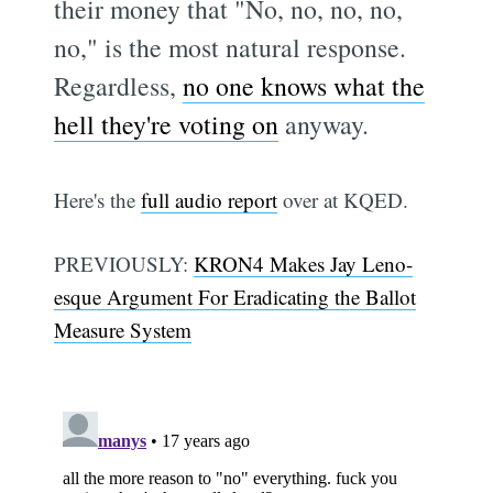
their money that "No, no, no, no,
no," is the most natural response.
Regardless,
no one knows what the
hell they're voting on
anyway.
Here's the
full audio report
over at KQED.
PREVIOUSLY:
KRON4 Makes Jay Leno-
esque Argument For Eradicating the Ballot
Measure System