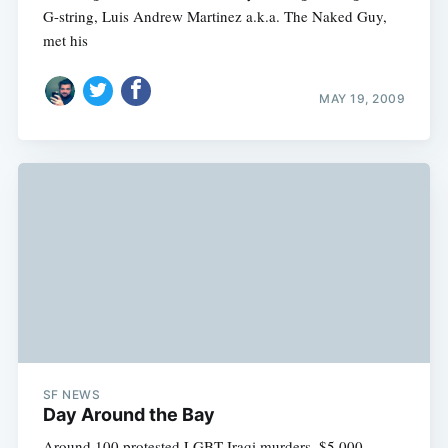
G-string, Luis Andrew Martinez a.k.a. The Naked Guy,
met his
MAY 19, 2009
SF NEWS
Day Around the Bay
Around 100 protested LGBT Iraqi murders, $5,000