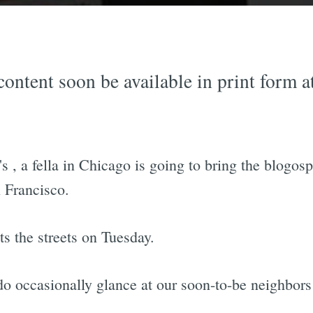
content soon be available in print form 
's
, a fella in Chicago is going to bring the blogosp
 Francisco.
its the streets on Tuesday.
o occasionally glance at our soon-to-be neighbors 