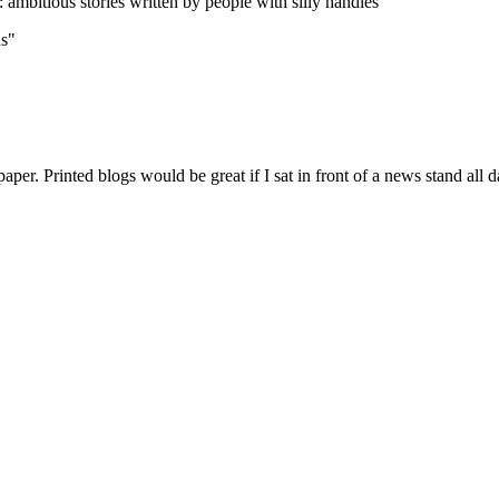
Subscrib