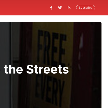
Subscribe
o the Streets