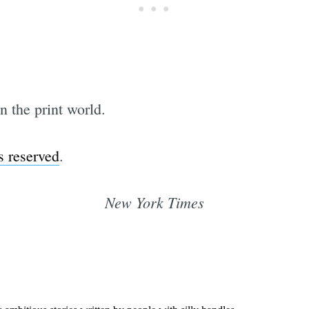
in the print world.
s reserved
.
New York Times