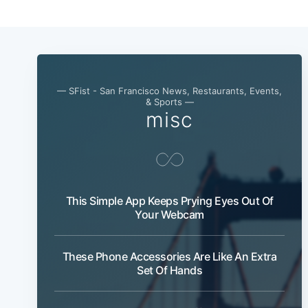
— SFist - San Francisco News, Restaurants, Events,
& Sports —
misc
This Simple App Keeps Prying Eyes Out Of
Your Webcam
These Phone Accessories Are Like An Extra
Set Of Hands