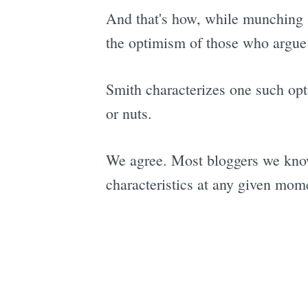
And that's how, while munching 
the optimism of those who argue
Smith characterizes one such opt
or nuts.
We agree. Most bloggers we know
characteristics at any given mom