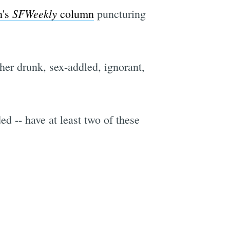
SFWeekly
h's
column
puncturing
ther drunk, sex-addled, ignorant,
ded -- have at least two of these