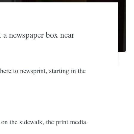
at a newspaper box near
here to newsprint, starting in the
on the sidewalk, the print media.