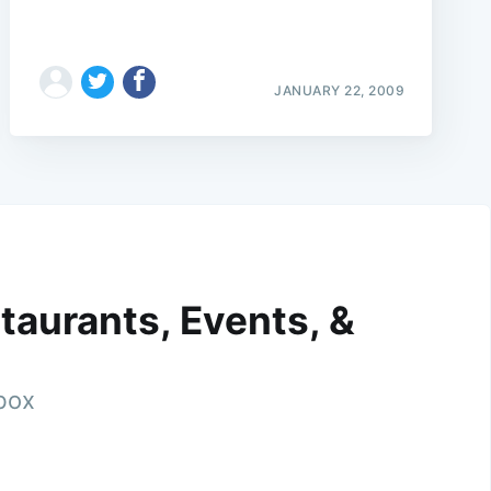
JANUARY 22, 2009
taurants, Events, &
nbox