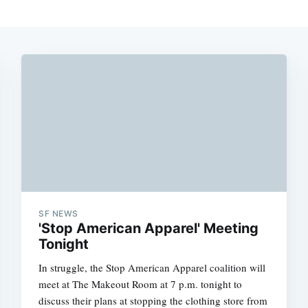
SF NEWS
'Stop American Apparel' Meeting
Tonight
In struggle, the Stop American Apparel coalition will
meet at The Makeout Room at 7 p.m. tonight to
discuss their plans at stopping the clothing store from