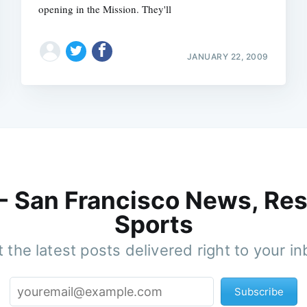
opening in the Mission. They'll
JANUARY 22, 2009
 - San Francisco News, Res
Sports
 the latest posts delivered right to your i
Subscribe