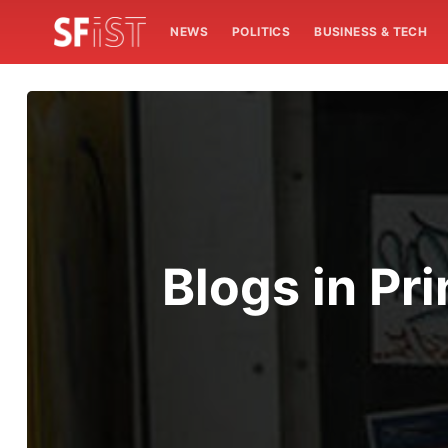
NEWS
POLITICS
BUSINESS & TECH
Blogs in Pri