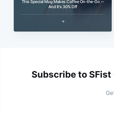
This Special Mug Makes Coffee On-the-Go --
And It's 30% Off
→
Subscribe to SFist
Get