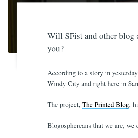
Will SFist and other blog 
you?
According to a story in yesterday
Windy City and right here in San
The project,
The Printed Blog
, h
Blogosphereans that we are, we d