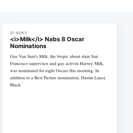
SF NEWS
<i>Milk</i> Nabs 8 Oscar
Nominations
Gus Van Sant's Milk, the biopic about slain San
Francisco supervisor and gay activist Harvey Milk,
was nominated for eight Oscars this morning. In
addition to a Best Picture nomination, Dustin Lance
Black