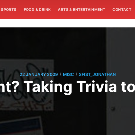
SPORTS
FOOD & DRINK
ARTS & ENTERTAINMENT
CONTACT
/
/
22 JANUARY 2009
MISC
SFIST_JONATHAN
nt? Taking Trivia t