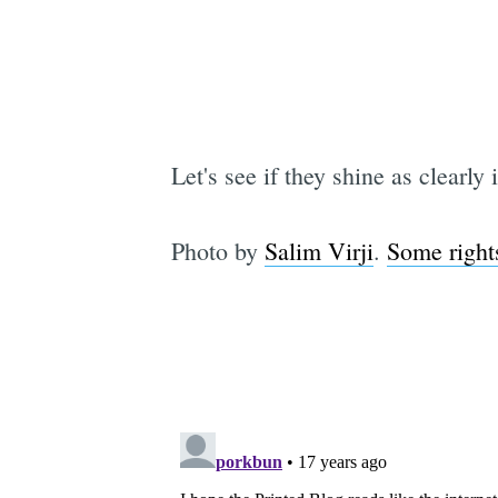
Let's see if they shine as clearly 
Photo by
Salim Virji
.
Some right