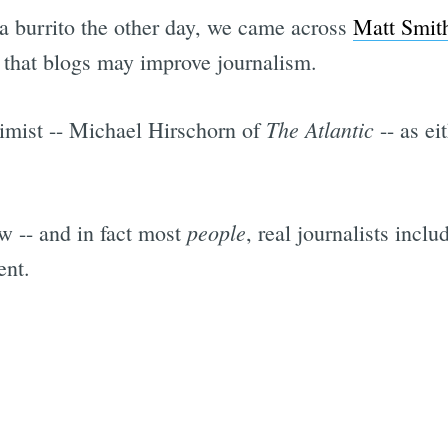
a burrito the other day, we came across
Matt Smit
 that blogs may improve journalism.
The Atlantic
imist -- Michael Hirschorn of
-- as ei
people
 -- and in fact most
, real journalists inclu
ent.