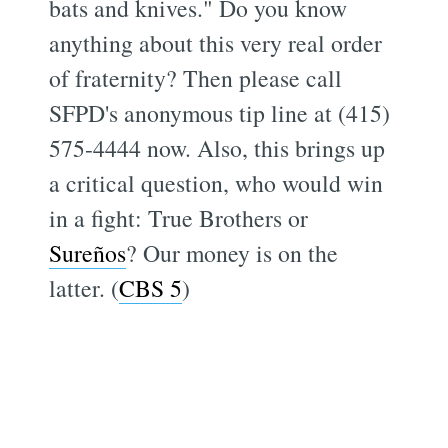
bats and knives." Do you know
anything about this very real order
of fraternity? Then please call
SFPD's anonymous tip line at (415)
575-4444 now. Also, this brings up
a critical question, who would win
in a fight: True Brothers or
Sureños
? Our money is on the
latter. (
CBS 5
)