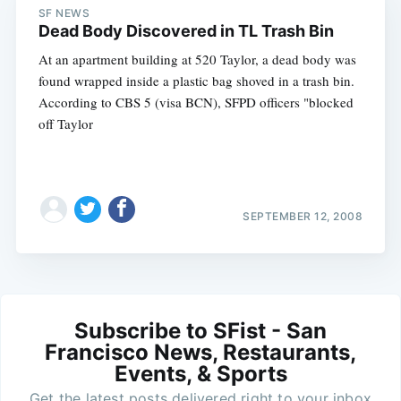
SF NEWS
Dead Body Discovered in TL Trash Bin
At an apartment building at 520 Taylor, a dead body was
found wrapped inside a plastic bag shoved in a trash bin.
According to CBS 5 (visa BCN), SFPD officers "blocked
off Taylor
SEPTEMBER 12, 2008
Subscribe to SFist - San
Francisco News, Restaurants,
Events, & Sports
Get the latest posts delivered right to your inbox