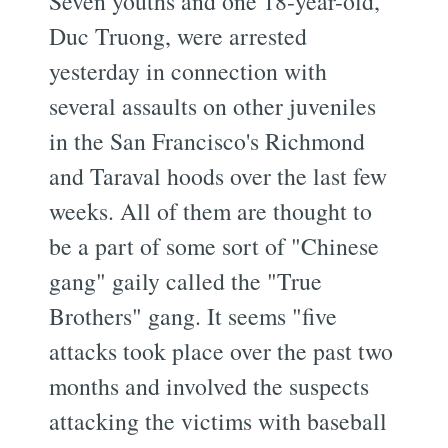
Seven youths and one 18-year-old,
Duc Truong, were arrested
yesterday in connection with
several assaults on other juveniles
in the San Francisco's Richmond
and Taraval hoods over the last few
weeks. All of them are thought to
be a part of some sort of "Chinese
gang" gaily called the "True
Brothers" gang. It seems "five
attacks took place over the past two
months and involved the suspects
attacking the victims with baseball