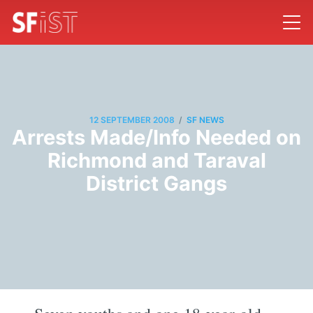
/
12 SEPTEMBER 2008
SF NEWS
Arrests Made/Info Needed on
Richmond and Taraval
District Gangs