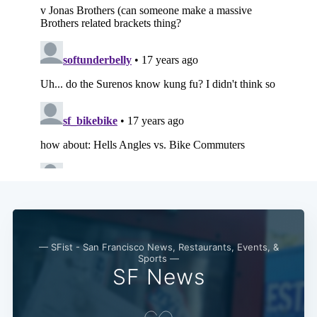
— SFist - San Francisco News, Restaurants, Events, &
Sports —
SF News