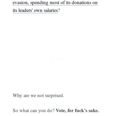
evasion, spending most of its donations on
its leaders' own salaries
?
Why are we not surprised.
Vote, for fuck's sake.
So what can you do?