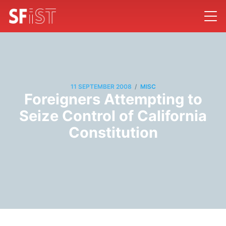
/
11 SEPTEMBER 2008
MISC
Foreigners Attempting to
Seize Control of California
Constitution