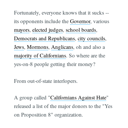
Fortunately, everyone knows that it sucks --
its opponents include the
Governor
, various
mayors
,
elected judges
,
school boards
,
Democrats and Republicans
,
city councils
,
Jews
,
Mormons
,
Anglicans
, oh and also a
majority of Californians
. So where are the
yes-on-8 people getting their money?
From out-of-state interlopers.
A group called "
Californians Against Hate
"
released a list of the major donors to the "Yes
on Proposition 8" organization.