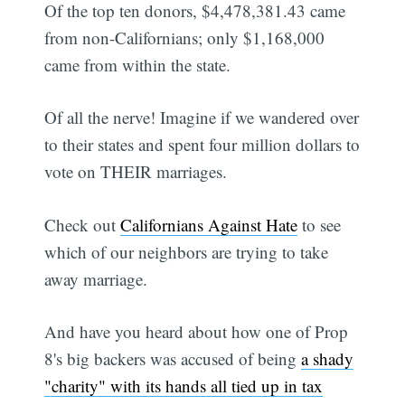
Of the top ten donors, $4,478,381.43 came
from non-Californians; only $1,168,000
came from within the state.
Of all the nerve! Imagine if we wandered over
to their states and spent four million dollars to
vote on THEIR marriages.
Check out
Californians Against Hate
to see
which of our neighbors are trying to take
away marriage.
And have you heard about how one of Prop
8's big backers was accused of being
a shady
"charity" with its hands all tied up in tax