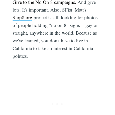
Give to the No On 8 campaigns.
And give
lots. It's important. Also, SFist_Matt's
Stop8.org
project is still looking for photos
of people holding "no on 8" signs -- gay or
straight, anywhere in the world. Because as
we've learned, you don't have to live in
California to take an interest in California
politics.