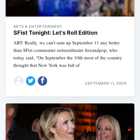
ARTS & ENTERTAINMENT
SFist Tonight: Let's Roll Edition
ART: Really, we can't sum up September 11 any better
than SFist commenter extraordinaire fizzandpop, who
today said, "On September the 10th most of the country
thought that New York was full of
SEPTEMBER 11, 2008