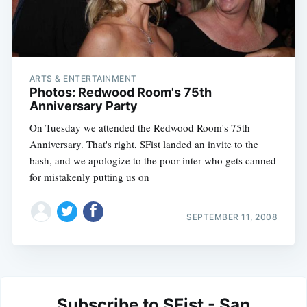
ARTS & ENTERTAINMENT
Photos: Redwood Room's 75th
Anniversary Party
On Tuesday we attended the Redwood Room's 75th
Anniversary. That's right, SFist landed an invite to the
bash, and we apologize to the poor inter who gets canned
for mistakenly putting us on
SEPTEMBER 11, 2008
Subscribe to SFist - San