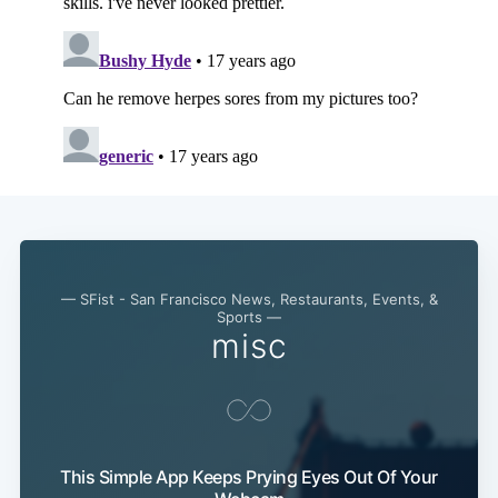
— SFist - San Francisco News, Restaurants, Events, &
Sports —
misc
This Simple App Keeps Prying Eyes Out Of Your