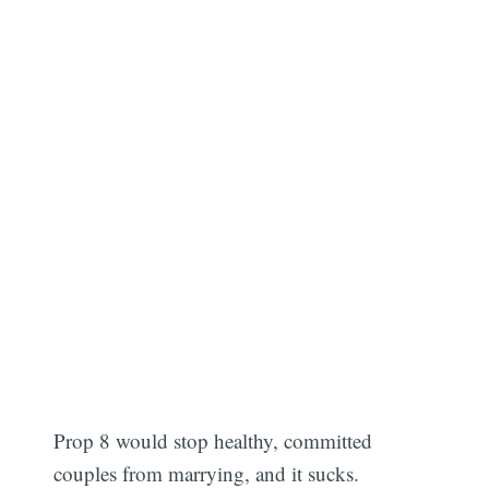
Prop 8 would stop healthy, committed
couples from marrying, and it sucks.