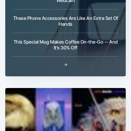
Webcam
These Phone Accessories Are Like An Extra Set Of
Hands
This Special Mug Makes Coffee On-the-Go -- And
It's 30% Off
→