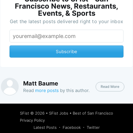
Francisco News, Restaurants,
Events, & Sports
Get the latest posts delivered right to your inbox
Subscribe
Matt Baume
Read More
Read
more posts
by this author.
SFist
© 2026 •
SFist Jobs
•
Best of San Francisco
Privacy Policy
Latest Posts
Facebook
Twitter