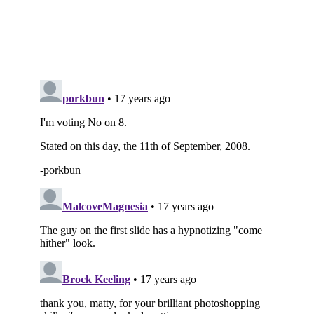
Subscribe