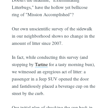
Litterbugs," have the hollow yet bellicose
ring of "Mission Accomplished"?
Our own unscientific survey of the sidewalk
in our neighborhood shows no change in the
amount of litter since 2007.
In fact, while conducting this survey (and
stopping by
Tartine
for a tasty morning bun),
we witnessed an egregious act of litter: a
passenger in a Jeep SUV opened the door
and fastidiously placed a beverage cup on the
street by the curb.
Our initial plan of chucking the cup back in