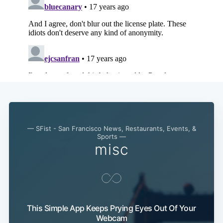
Subscribe
— SFist - San Francisco News, Restaurants, Events, &
Sports —
misc
This Simple App Keeps Prying Eyes Out Of Your
Webcam