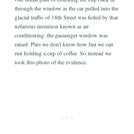
through the window as the car pulled into the
glacial traffic of 18th Street was foiled by that
nefarious invention known as air
conditioning: the passenger window was
raised. Plus we don't know how fast we can
run holding a cup of coffee. So instead we
took this photo of the evidence.