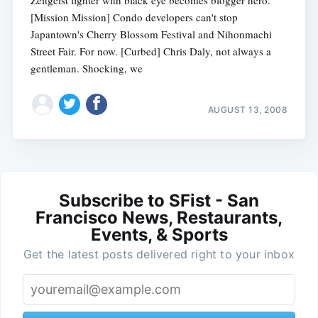
[Mission Mission] Condo developers can't stop
Japantown's Cherry Blossom Festival and Nihonmachi
Street Fair. For now. [Curbed] Chris Daly, not always a
gentleman. Shocking, we
AUGUST 13, 2008
Subscribe to SFist - San
Francisco News, Restaurants,
Events, & Sports
Get the latest posts delivered right to your inbox