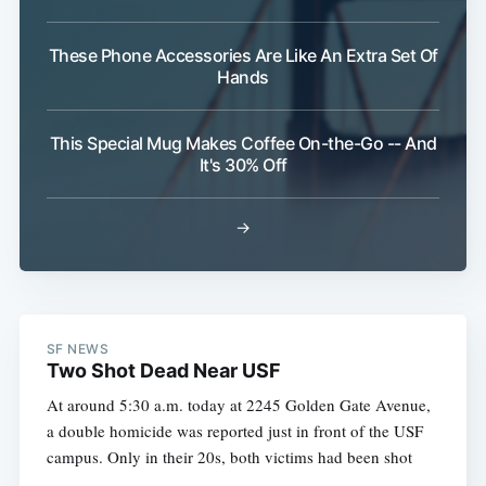
These Phone Accessories Are Like An Extra Set Of
Hands
This Special Mug Makes Coffee On-the-Go -- And
It's 30% Off
→
SF NEWS
Two Shot Dead Near USF
At around 5:30 a.m. today at 2245 Golden Gate Avenue,
a double homicide was reported just in front of the USF
campus. Only in their 20s, both victims had been shot