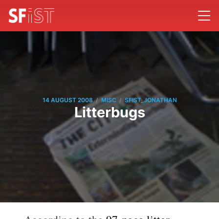
/
/
14 AUGUST 2008
MISC
SFIST_JONATHAN
Litterbugs