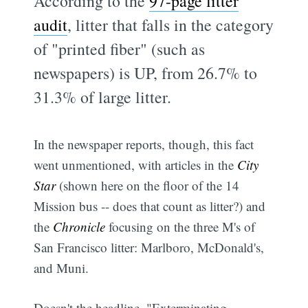
According to the
97-page litter
audit
, litter that falls in the category
of "printed fiber" (such as
newspapers) is UP, from 26.7% to
31.3% of large litter.
In the newspaper reports, though, this fact
went unmentioned, with articles in the
City
Star
(shown here on the floor of the 14
Mission bus -- does that count as litter?) and
the
Chronicle
focusing on the three M's of
San Francisco litter: Marlboro, McDonald's,
and Muni.
Doesn't the headline, "Exterminating