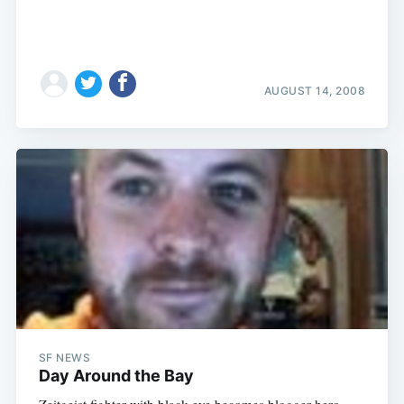
AUGUST 14, 2008
SF NEWS
Day Around the Bay
Zeitgeist fighter with black eye becomes blogger hero.