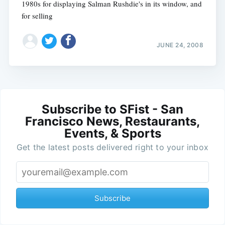
1980s for displaying Salman Rushdie's in its window, and
for selling
JUNE 24, 2008
Subscribe to SFist - San
Francisco News, Restaurants,
Events, & Sports
Get the latest posts delivered right to your inbox
Subscribe