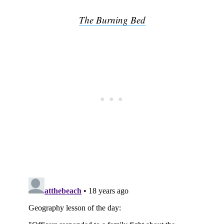
The Burning Bed