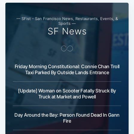
— SFist - San Francisco News, Restaurants, Events, &
Sports —
SF News
Subscribe
Friday Morning Constitutional: Connie Chan Troll
Taxi Parked By Outside Lands Entrance
[Update] Woman on Scooter Fatally Struck By
Truck at Market and Powell
Day Around the Bay: Person Found Dead In Gann
Fire