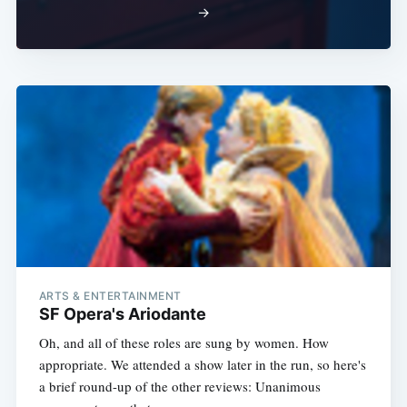
→
ARTS & ENTERTAINMENT
SF Opera's Ariodante
Oh, and all of these roles are sung by women. How
appropriate. We attended a show later in the run, so here's
a brief round-up of the other reviews: Unanimous