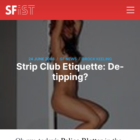
/
/
24 JUNE 2008
SF NEWS
BROCK KEELING
Strip Club Etiquette: De-
tipping?