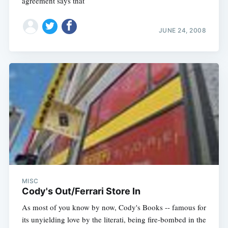
agreement says that
JUNE 24, 2008
MISC
Cody's Out/Ferrari Store In
As most of you know by now, Cody's Books -- famous for
its unyielding love by the literati, being fire-bombed in the