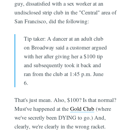
guy, dissatisfied with a sex worker at an
undisclosed strip club in the "Central" area of
San Francisco, did the following:
Tip taker: A dancer at an adult club
on Broadway said a customer argued
with her after giving her a $100 tip
and subsequently took it back and
ran from the club at 1:45 p.m. June
6.
That's just mean. Also, $100? Is that normal?
Must've happened at the
Gold Club
(where
we've secretly been DYING to go.) And,
clearly, we're clearly in the wrong racket.