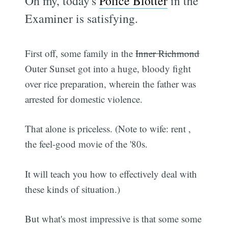
Oh my, today's
Police Blotter
in the
Examiner is satisfying.
First off, some family in the
Inner Richmond
Outer Sunset got into a huge, bloody fight
over rice preparation, wherein the father was
arrested for domestic violence.
That alone is priceless. (Note to wife: rent ,
the feel-good movie of the '80s.
It will teach you how to effectively deal with
these kinds of situation.)
But what's most impressive is that some some