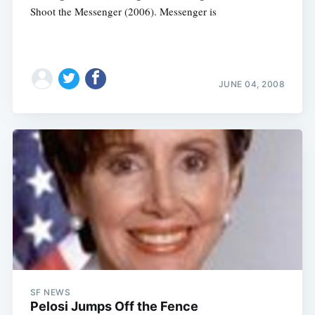
Shoot the Messenger (2006). Messenger is
JUNE 04, 2008
SF NEWS
Pelosi Jumps Off the Fence