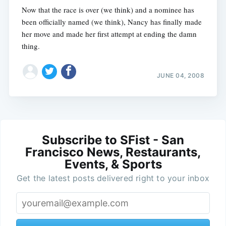
Now that the race is over (we think) and a nominee has
been officially named (we think), Nancy has finally made
her move and made her first attempt at ending the damn
thing.
JUNE 04, 2008
Subscribe to SFist - San
Francisco News, Restaurants,
Events, & Sports
Get the latest posts delivered right to your inbox