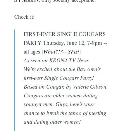
Check it:
FIRST-EVER SINGLE COUGARS
PARTY Thursday, June 12, 7-9pm --
all ages [
What?!?-- SFist
]
As seen on KRON4 TV News.
We're excited about the Bay Area's
first-ever Single Cougars Party!
Based on Cougar, by Valerie Gibson.
Cougars are older women dating
younger men. Guys, here's your
chance to break the taboo of meeting
and dating older women!