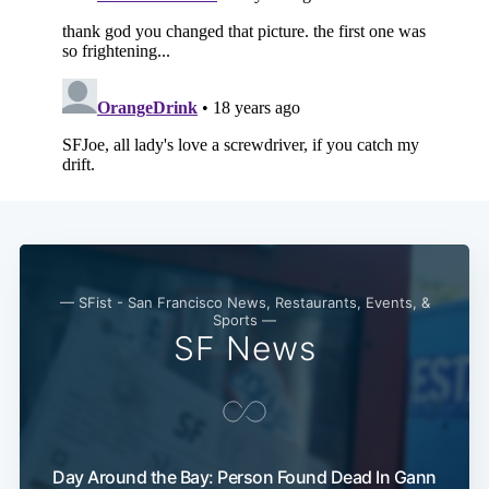
Subscribe
— SFist - San Francisco News, Restaurants, Events, &
Sports —
SF News
Day Around the Bay: Person Found Dead In Gann