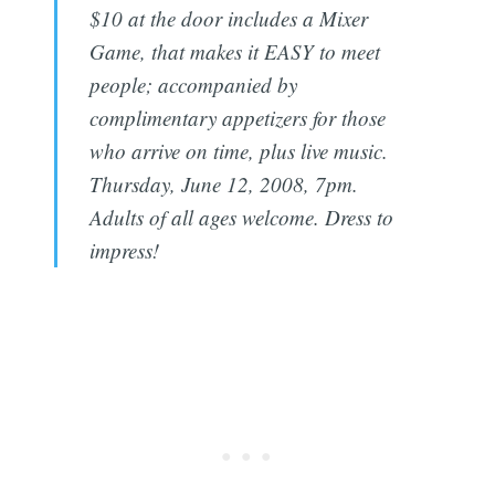
$10 at the door includes a Mixer
Game, that makes it EASY to meet
people; accompanied by
complimentary appetizers for those
who arrive on time, plus live music.
Thursday, June 12, 2008, 7pm.
Adults of all ages welcome. Dress to
impress!