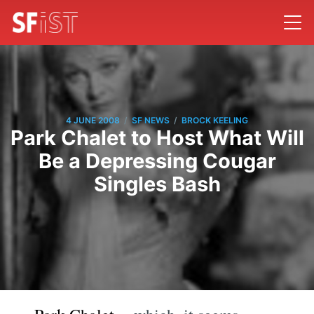
/
/
4 JUNE 2008
SF NEWS
BROCK KEELING
Park Chalet to Host What Will
Be a Depressing Cougar
Singles Bash