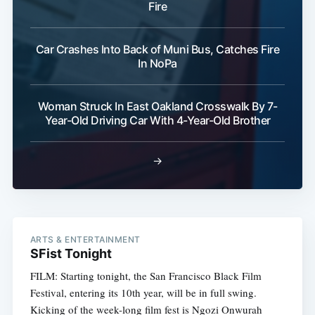
Fire
Car Crashes Into Back of Muni Bus, Catches Fire
In NoPa
Woman Struck In East Oakland Crosswalk By 7-
Year-Old Driving Car With 4-Year-Old Brother
→
ARTS & ENTERTAINMENT
SFist Tonight
FILM: Starting tonight, the San Francisco Black Film
Festival, entering its 10th year, will be in full swing.
Kicking of the week-long film fest is Ngozi Onwurah