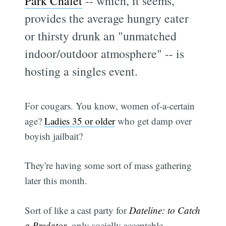
Park Chalet
-- which, it seems,
provides the average hungry eater
or thirsty drunk an "unmatched
indoor/outdoor atmosphere" -- is
hosting a singles event.
For cougars. You know, women of-a-certain
age?
Ladies 35 or older
who get damp over
boyish jailbait?
They're having some sort of mass gathering
later this month.
Sort of like a cast party for
Dateline: to Catch
a Predator
, only socially acceptable.