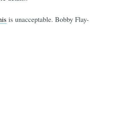
his
is unacceptable. Bobby Flay-