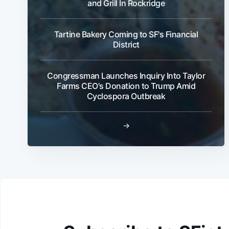
and Grill In Rockridge
Tartine Bakery Coming to SF's Financial
District
Congressman Launches Inquiry Into Taylor
Farms CEO's Donation to Trump Amid
Cyclospora Outbreak
→