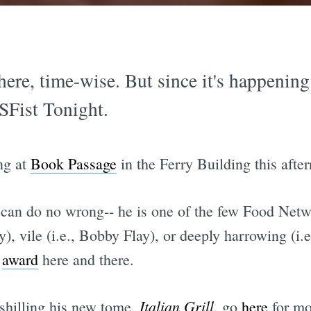
here, time-wise. But since it's happening a
 SFist Tonight.
ng at
Book Passage
in the Ferry Building this afte
can do no wrong-- he is one of the few Food Netw
), vile (i.e., Bobby Flay), or deeply harrowing (i.
r
award
here and there.
Italian Grill
shilling his new tome,
, go
here
for mor