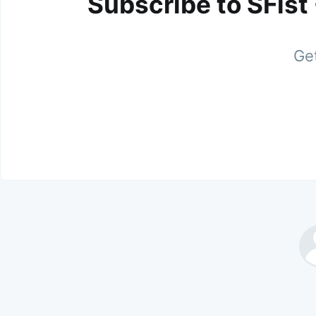
Subscribe to SFist
Get