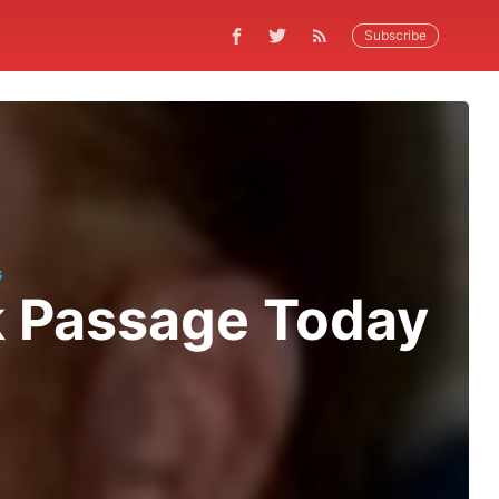
Subscribe
G
ok Passage Today