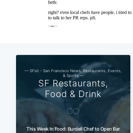
— SFist - San Francisco News, Restaurants, Events,
& Sports —
SF Restaurants,
Food & Drink
This Week In Food: Burdell Chef to Open Bar