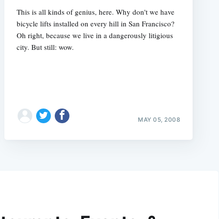
This is all kinds of genius, here. Why don't we have
bicycle lifts installed on every hill in San Francisco?
Oh right, because we live in a dangerously litigious
city. But still: wow.
MAY 05, 2008