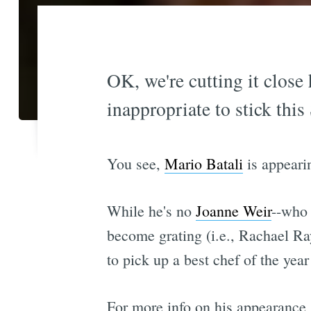
OK, we're cutting it close 
inappropriate to stick this
You see,
Mario Batali
is appeari
While he's no
Joanne Weir
--who 
become grating (i.e., Rachael Ray
to pick up a best chef of the yea
For more info on his appearance 