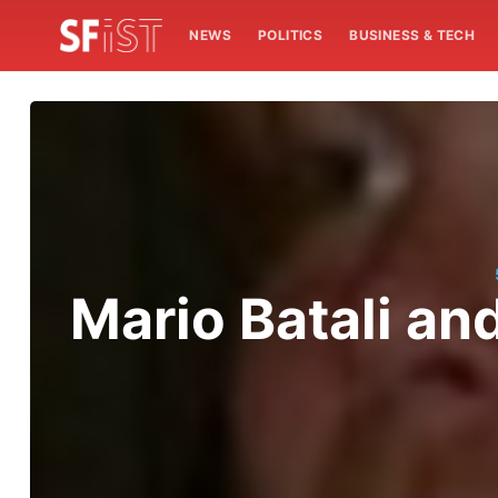
NEWS
POLITICS
BUSINESS & TECH
Mario Batali an