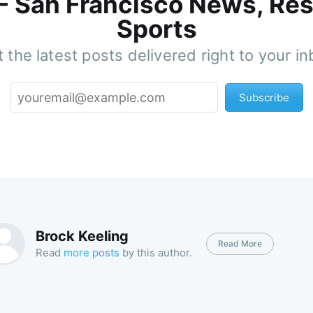
 - San Francisco News, Res
Sports
 the latest posts delivered right to your i
Subscribe
Brock Keeling
Read More
Read
more posts
by this author.