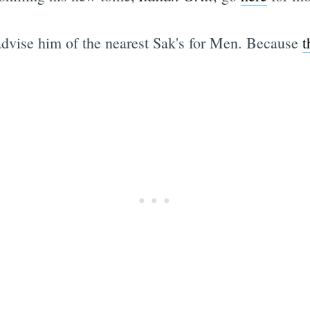
 advise him of the nearest Sak's for Men. Because
t