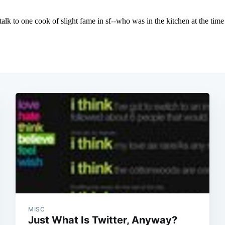
MISC
Just What Is Twitter, Anyway?