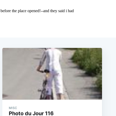
MISC
Photo du Jour 116