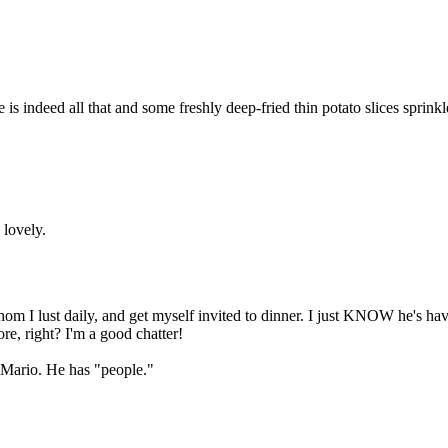
Subscrib