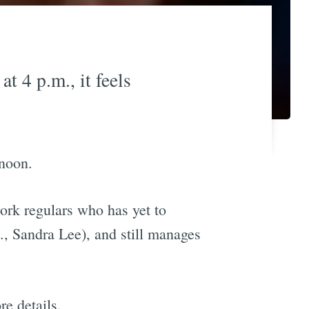
t 4 p.m., it feels
rnoon.
ork regulars who has yet to
e., Sandra Lee), and still manages
e details.