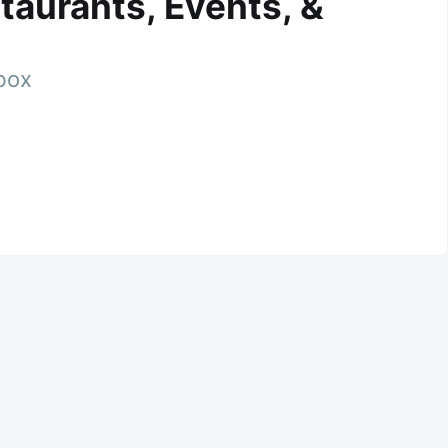
taurants, Events, &
nbox