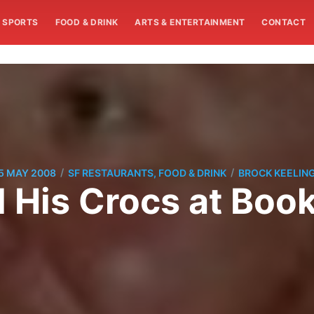
SPORTS
FOOD & DRINK
ARTS & ENTERTAINMENT
CONTACT
/
/
5 MAY 2008
SF RESTAURANTS, FOOD & DRINK
BROCK KEELIN
d His Crocs at Bo