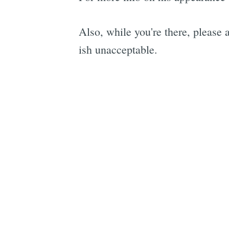
Also, while you're there, please
ish unacceptable.