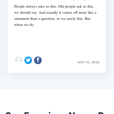
People always asks us this. Old people ask us this,
we should say. And usually it comes off more like a
statement than a question, so we rarely bite. But
when we do,
MAY 05, 2008