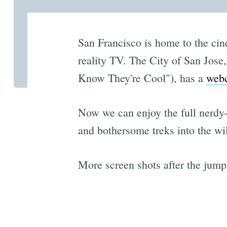
San Francisco is home to the ci
reality TV. The City of San Jose
Know They're Cool"), has a
webc
Now we can enjoy the full nerdy-
and bothersome treks into the wi
More screen shots after the jump