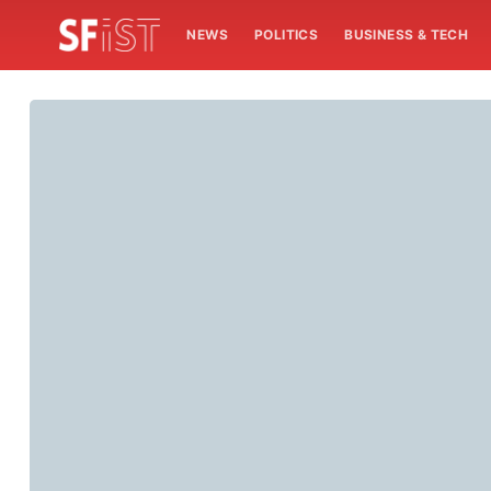
NEWS
POLITICS
BUSINESS & TECH