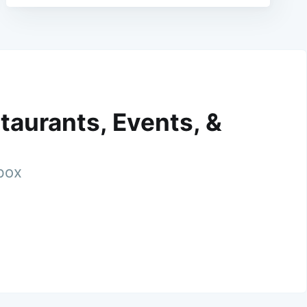
taurants, Events, &
nbox