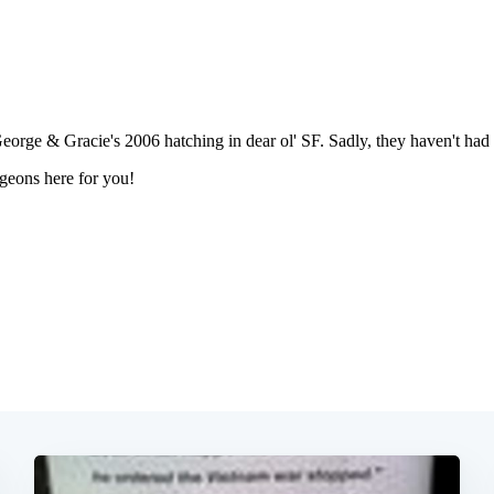
Subscrib