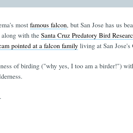
nema's most
famous falcon
, but San Jose has us bea
, along with the
Santa Cruz Predatory Bird Resear
am pointed at a falcon family
living at San Jose's 
ness of birding ("why yes, I too am a birder!") wit
lderness.
.