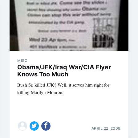
MISC
Obama/JFK/Iraq War/CIA Flyer
Knows Too Much
Bush Sr. killed JFK? Well, it serves him right for
killing Marilyn Monroe.
APRIL 22, 2008