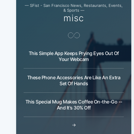
— SFist - San Francisco News, Restaurants, Events,
& Sports —
misc
This Simple App Keeps Prying Eyes Out Of
Your Webcam
These Phone Accessories Are Like An Extra
Set Of Hands
This Special Mug Makes Coffee On-the-Go --
And It's 30% Off
→