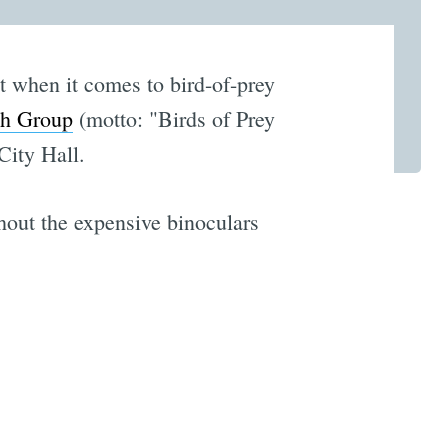
t when it comes to bird-of-prey
ch Group
(motto: "Birds of Prey
City Hall.
hout the expensive binoculars