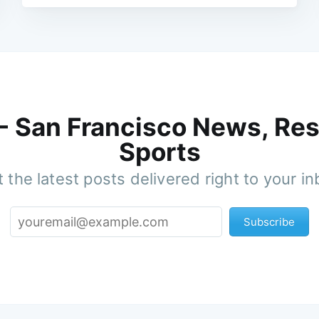
 - San Francisco News, Res
Sports
 the latest posts delivered right to your i
Subscribe