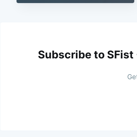
Subscribe to SFist
Get