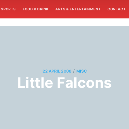
SPORTS
FOOD & DRINK
ARTS & ENTERTAINMENT
CONTACT
/
22 APRIL 2008
MISC
Little Falcons