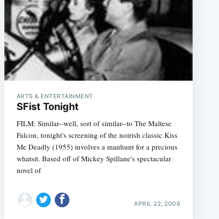
ARTS & ENTERTAINMENT
SFist Tonight
FILM: Similar--well, sort of similar--to The Maltese
Falcon, tonight's screening of the noirish classic Kiss
Me Deadly (1955) involves a manhunt for a precious
whatsit. Based off of Mickey Spillane's spectacular
novel of
APRIL 22, 2008