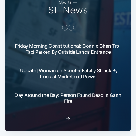
Sports —
SF News
Subscribe
Friday Morning Constitutional: Connie Chan Troll
Taxi Parked By Outside Lands Entrance
[Update] Woman on Scooter Fatally Struck By
Truck at Market and Powell
Day Around the Bay: Person Found Dead In Gann
Fire
→