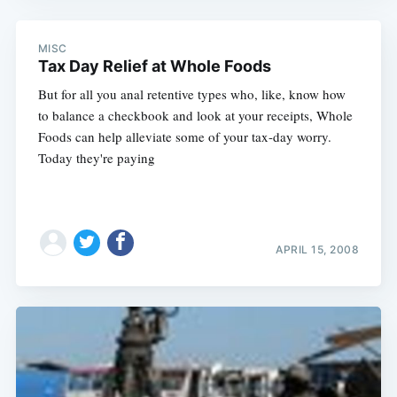
MISC
Tax Day Relief at Whole Foods
But for all you anal retentive types who, like, know how
to balance a checkbook and look at your receipts, Whole
Foods can help alleviate some of your tax-day worry.
Today they're paying
APRIL 15, 2008