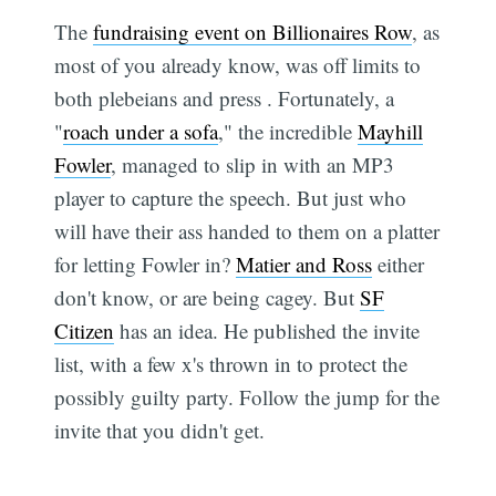
The
fundraising event on Billionaires Row
, as
most of you already know, was off limits to
both plebeians and press . Fortunately, a
"
roach under a sofa
," the incredible
Mayhill
Fowler
, managed to slip in with an MP3
player to capture the speech. But just who
will have their ass handed to them on a platter
for letting Fowler in?
Matier and Ross
either
don't know, or are being cagey. But
SF
Citizen
has an idea. He published the invite
list, with a few x's thrown in to protect the
possibly guilty party. Follow the jump for the
invite that you didn't get.