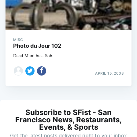
MISC
Photo du Jour 102
Dead Muni bus. Sob.
APRIL 15, 2008
Subscribe to SFist - San
Francisco News, Restaurants,
Events, & Sports
Get the latest posts delivered right to your inbox