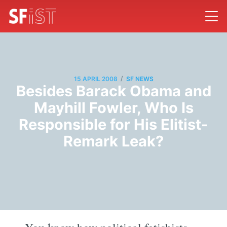
/
15 APRIL 2008
SF NEWS
Besides Barack Obama and
Mayhill Fowler, Who Is
Responsible for His Elitist-
Remark Leak?