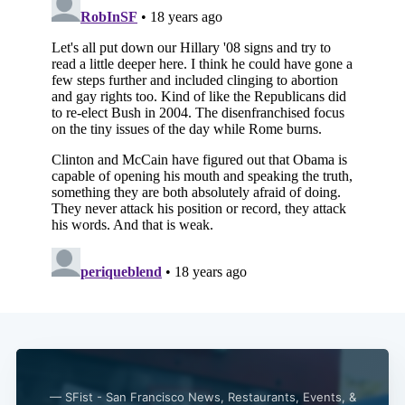
— SFist - San Francisco News, Restaurants, Events, &