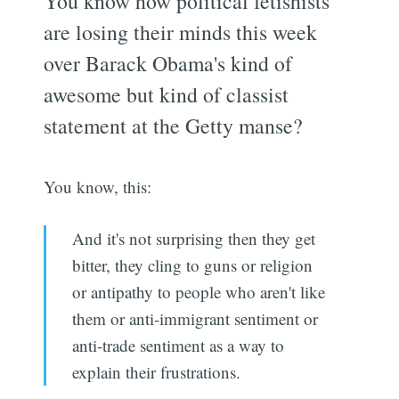
You know how political fetishists
are losing their minds this week
over Barack Obama's kind of
awesome but kind of classist
statement at the Getty manse?
You know, this:
And it's not surprising then they get
bitter, they cling to guns or religion
or antipathy to people who aren't like
them or anti-immigrant sentiment or
anti-trade sentiment as a way to
explain their frustrations.