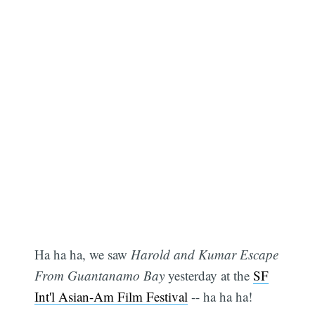
Ha ha ha, we saw
Harold and Kumar Escape
From Guantanamo Bay
yesterday at the
SF
Int'l Asian-Am Film Festival
-- ha ha ha!