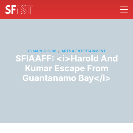
/
16 MARCH 2008
ARTS & ENTERTAINMENT
SFIAAFF: <i>Harold And
Kumar Escape From
Guantanamo Bay</i>