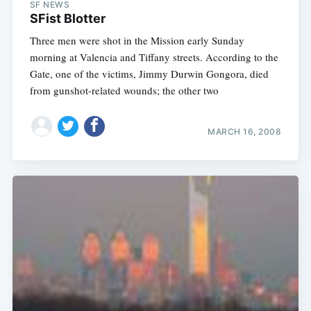
SF NEWS
SFist Blotter
Three men were shot in the Mission early Sunday
morning at Valencia and Tiffany streets. According to the
Gate, one of the victims, Jimmy Durwin Gongora, died
from gunshot-related wounds; the other two
MARCH 16, 2008