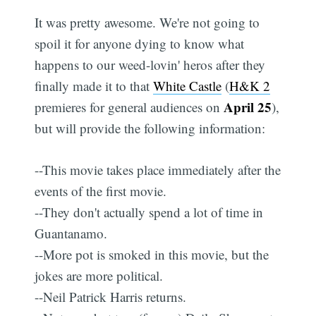
It was pretty awesome. We're not going to
spoil it for anyone dying to know what
happens to our weed-lovin' heros after they
finally made it to that
White Castle
(
H&K 2
April 25
premieres for general audiences on
),
but will provide the following information:
--This movie takes place immediately after the
events of the first movie.
--They don't actually spend a lot of time in
Guantanamo.
--More pot is smoked in this movie, but the
jokes are more political.
--Neil Patrick Harris returns.