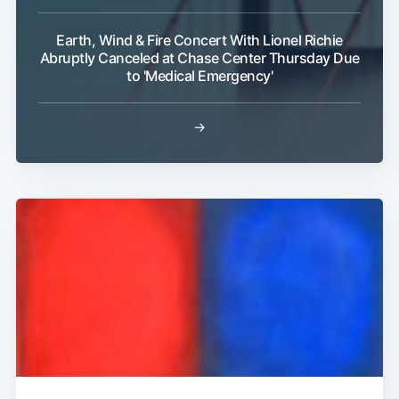
Earth, Wind & Fire Concert With Lionel Richie
Abruptly Canceled at Chase Center Thursday Due
to 'Medical Emergency'
→