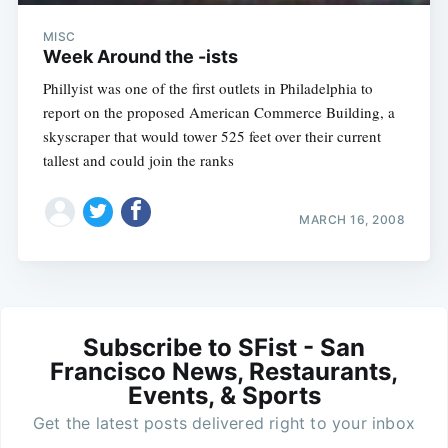
MISC
Week Around the -ists
Phillyist was one of the first outlets in Philadelphia to
report on the proposed American Commerce Building, a
skyscraper that would tower 525 feet over their current
tallest and could join the ranks
MARCH 16, 2008
Subscribe to SFist - San
Francisco News, Restaurants,
Events, & Sports
Get the latest posts delivered right to your inbox