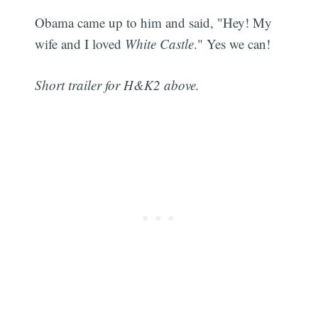
Obama came up to him and said, "Hey! My
wife and I loved
White Castle
." Yes we can!
Short trailer for H&K2 above.