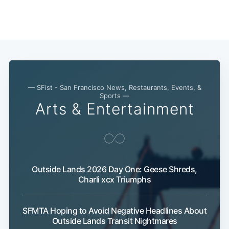
Subscribe
— SFist - San Francisco News, Restaurants, Events, &
Sports —
Arts & Entertainment
Outside Lands 2026 Day One: Geese Shreds,
Charli xcx Triumphs
SFMTA Hoping to Avoid Negative Headlines About
Outside Lands Transit Nightmares