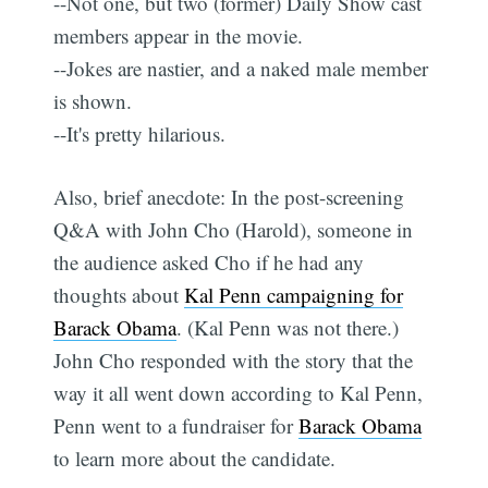
--Not one, but two (former) Daily Show cast
members appear in the movie.
--Jokes are nastier, and a naked male member
is shown.
--It's pretty hilarious.
Also, brief anecdote: In the post-screening
Q&A with John Cho (Harold), someone in
the audience asked Cho if he had any
thoughts about
Kal Penn campaigning for
Barack Obama
. (Kal Penn was not there.)
John Cho responded with the story that the
way it all went down according to Kal Penn,
Penn went to a fundraiser for
Barack Obama
to learn more about the candidate.