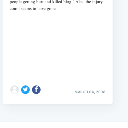
people getting hurt and killed blog." Alas, the injury
count seems to have gone
MARCH 04, 2008