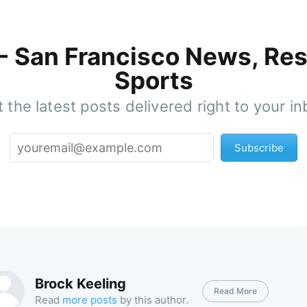
 - San Francisco News, Res
Sports
 the latest posts delivered right to your i
Subscribe
Brock Keeling
Read More
Read
more posts
by this author.