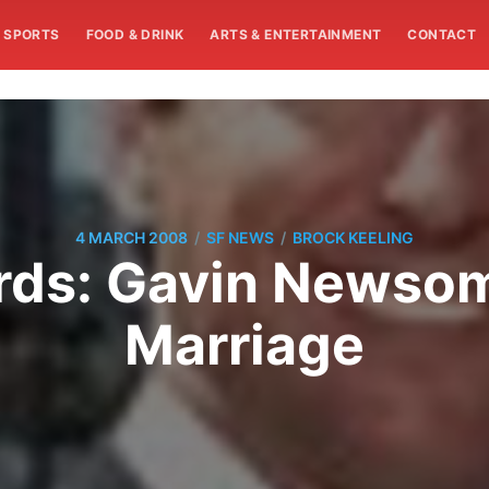
SPORTS
FOOD & DRINK
ARTS & ENTERTAINMENT
CONTACT
/
/
4 MARCH 2008
SF NEWS
BROCK KEELING
ords: Gavin Newso
Marriage