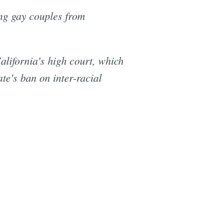
ng gay couples from
alifornia's high court, which
te's ban on inter-racial