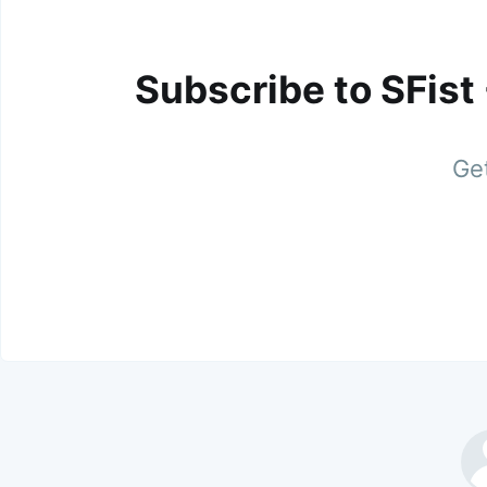
Subscribe to SFist
Get