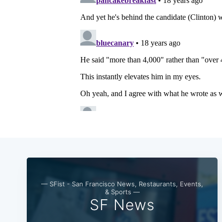
— SFist - San Francisco News, Restaurants, Events,
& Sports —
SF News