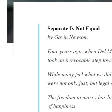
Separate Is Not Equal
by Gavin Newsom
Four years ago, when Del Ma
took an irrevocable step tow
While many feel what we did w
were not only just, but legal 
The freedom to marry has lon
of happiness.