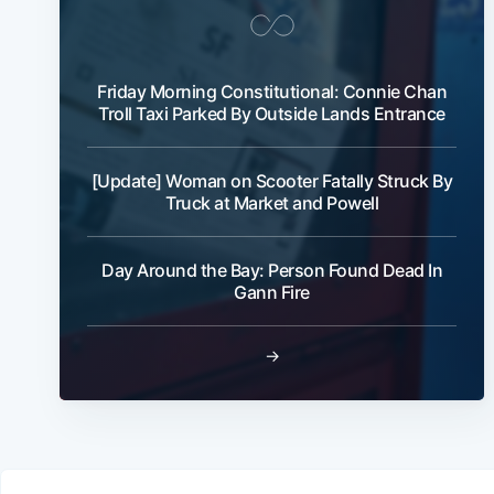
Friday Morning Constitutional: Connie Chan
Troll Taxi Parked By Outside Lands Entrance
[Update] Woman on Scooter Fatally Struck By
Truck at Market and Powell
Day Around the Bay: Person Found Dead In
Gann Fire
→