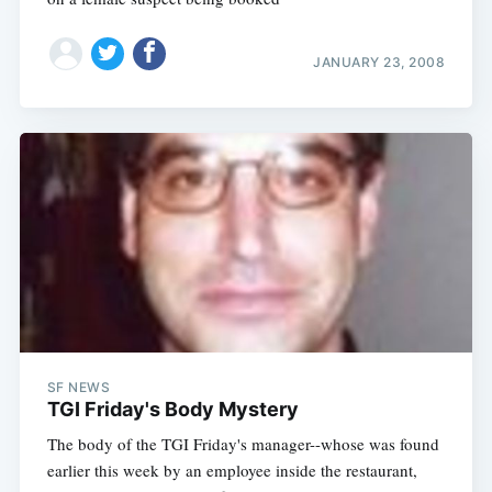
JANUARY 23, 2008
SF NEWS
TGI Friday's Body Mystery
The body of the TGI Friday's manager--whose was found
earlier this week by an employee inside the restaurant,