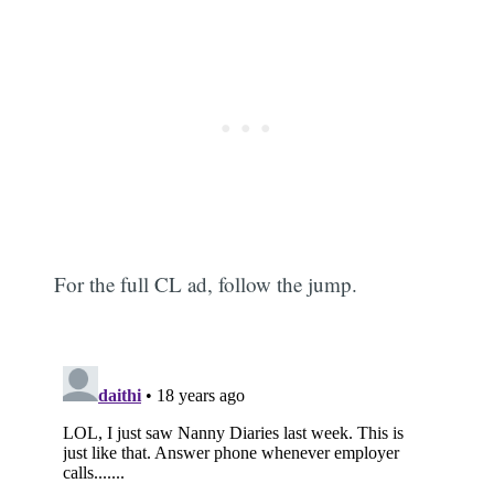
For the full CL ad, follow the jump.