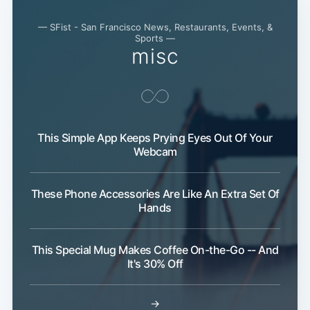
— SFist - San Francisco News, Restaurants, Events, &
Sports —
misc
This Simple App Keeps Prying Eyes Out Of Your
Webcam
These Phone Accessories Are Like An Extra Set Of
Hands
This Special Mug Makes Coffee On-the-Go -- And
It's 30% Off
→