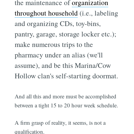
the maintenance of
organization
throughout household
(i.e., labeling
and organizing CDs, toy-bins,
pantry, garage, storage locker etc.);
make numerous trips to the
pharmacy under an alias (we'll
assume), and be this Marina/Cow
Hollow clan's self-starting doormat.
And all this and more must be accomplished
between a tight 15 to 20 hour week schedule.
A firm grasp of reality, it seems, is not a
qualification.