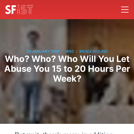
/
/
23 JANUARY 2008
MISC
BROCK KEELING
Who? Who? Who Will You Let
Abuse You 15 to 20 Hours Per
Week?