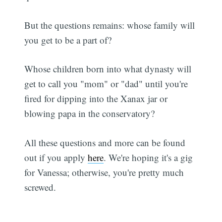
But the questions remains: whose family will
you get to be a part of?
Whose children born into what dynasty will
get to call you "mom" or "dad" until you're
fired for dipping into the Xanax jar or
blowing papa in the conservatory?
All these questions and more can be found
out if you apply
here
. We're hoping it's a gig
for Vanessa; otherwise, you're pretty much
screwed.