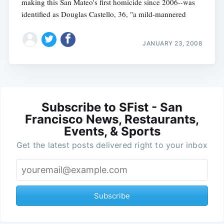
making this San Mateo's first homicide since 2006--was
identified as Douglas Castello, 36, "a mild-mannered
JANUARY 23, 2008
Subscribe to SFist - San
Francisco News, Restaurants,
Events, & Sports
Get the latest posts delivered right to your inbox
Subscribe