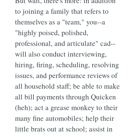
But wait, there's more: in addition
to joining a family that refers to
themselves as a "team," you--a
"highly poised, polished,
professional, and articulate" cad--
will also conduct interviewing,
hiring, firing, scheduling, resolving
issues, and performance reviews of
all household staff; be able to make
all bill payments through Quicken
(heh); act a grease monkey to their
many fine automobiles; help their
little brats out at school; assist in