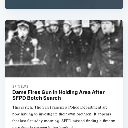
SF NEWS
Dame Fires Gun in Holding Area After
SFPD Botch Search
This is rich. The San Francisco Police Department are
now having to investigate their own brethren. It appears
that last Saturday morning, SFPD missed finding a firearm
on a female suspect being booked