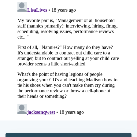
Subscribe