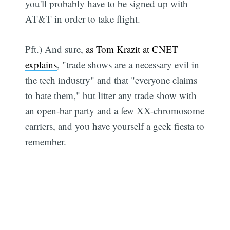
you'll probably have to be signed up with
AT&T in order to take flight.
Pft.) And sure,
as Tom Krazit at CNET
explains
, "trade shows are a necessary evil in
the tech industry" and that "everyone claims
to hate them," but litter any trade show with
an open-bar party and a few XX-chromosome
carriers, and you have yourself a geek fiesta to
remember.