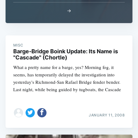
→
MISC
Barge-Bridge Boink Update: Its Name is
"Cascade" (Chortle)
What a pretty name for a barge, yes? Morning fog, it
seems, has temporarily delayed the investigation into
yesterday's Richmond-San Rafael Bridge fender bender.
Last night, while being guided by tugboats, the Cascade
JANUARY 11, 2008