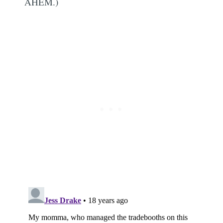
AHEM.)
Subscribe