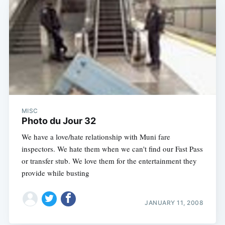
MISC
Photo du Jour 32
We have a love/hate relationship with Muni fare
inspectors. We hate them when we can't find our Fast Pass
or transfer stub. We love them for the entertainment they
provide while busting
JANUARY 11, 2008