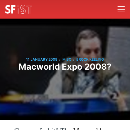
/
/
11 JANUARY 2008
MISC
BROCK KEELING
Macworld Expo 2008?