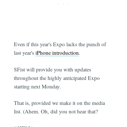
Even if this year's Expo lacks the punch of
last year's
iPhone introduction
.
SFist will provide you with updates
throughout the highly anticipated Expo
starting next Monday.
That is, provided we make it on the media
list. (Ahem. Oh, did you not hear that?