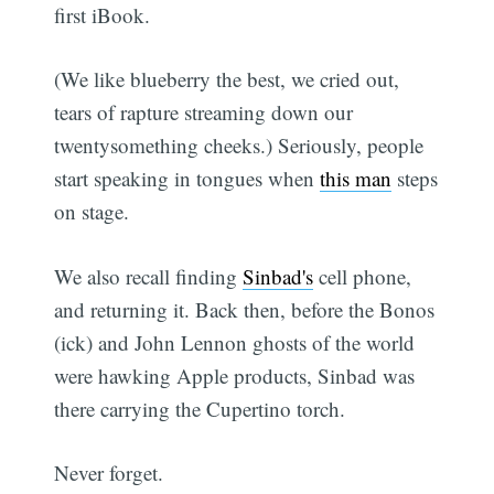
first iBook.
(We like blueberry the best, we cried out,
tears of rapture streaming down our
twentysomething cheeks.) Seriously, people
start speaking in tongues when
this man
steps
on stage.
We also recall finding
Sinbad's
cell phone,
and returning it. Back then, before the Bonos
(ick) and John Lennon ghosts of the world
were hawking Apple products, Sinbad was
there carrying the Cupertino torch.
Never forget.