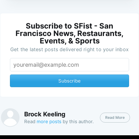
Subscribe to SFist - San
Francisco News, Restaurants,
Events, & Sports
Get the latest posts delivered right to your inbox
Subscribe
Brock Keeling
Read More
Read
more posts
by this author.