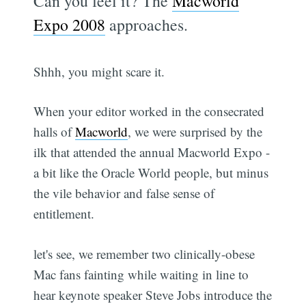
Can you feel it? The
Macworld
Expo 2008
approaches.
Shhh, you might scare it.
When your editor worked in the consecrated
halls of
Macworld
, we were surprised by the
ilk that attended the annual Macworld Expo -
a bit like the Oracle World people, but minus
the vile behavior and false sense of
entitlement.
let's see, we remember two clinically-obese
Mac fans fainting while waiting in line to
hear keynote speaker Steve Jobs introduce the