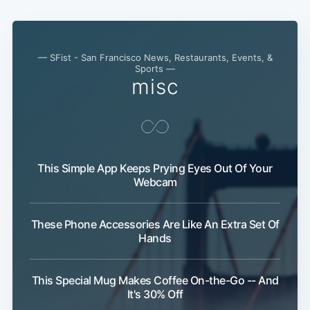
— SFist - San Francisco News, Restaurants, Events, &
Sports —
misc
This Simple App Keeps Prying Eyes Out Of Your
Webcam
These Phone Accessories Are Like An Extra Set Of
Hands
This Special Mug Makes Coffee On-the-Go -- And
It's 30% Off