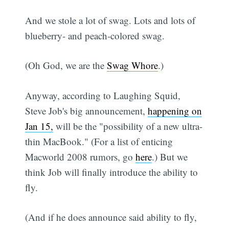
And we stole a lot of swag. Lots and lots of
blueberry- and peach-colored swag.
(Oh God, we are the
Swag Whore
.)
Anyway, according to Laughing Squid,
Steve Job's big announcement,
happening on
Jan 15,
will be the "possibility of a new ultra-
thin MacBook." (For a list of enticing
Macworld 2008 rumors, go
here
.) But we
think Job will finally introduce the ability to
fly.
(And if he does announce said ability to fly,