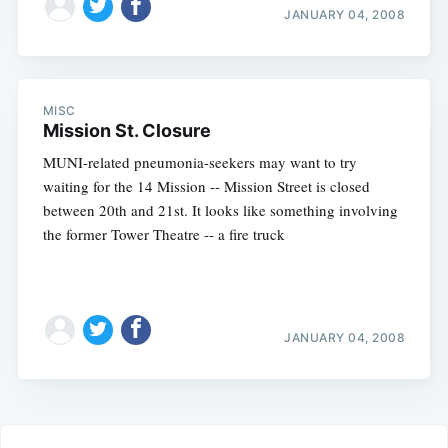
JANUARY 04, 2008
MISC
Mission St. Closure
MUNI-related pneumonia-seekers may want to try
waiting for the 14 Mission -- Mission Street is closed
between 20th and 21st. It looks like something involving
the former Tower Theatre -- a fire truck
JANUARY 04, 2008