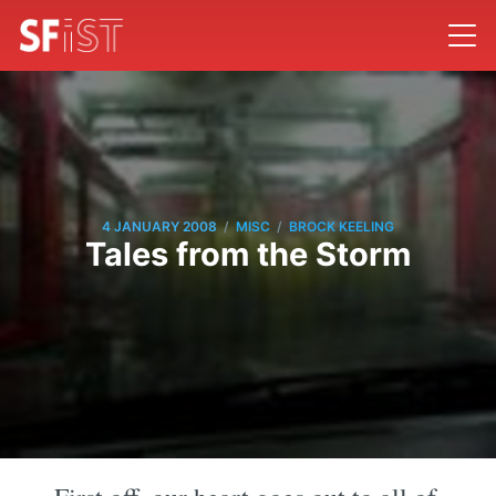
/
/
4 JANUARY 2008
MISC
BROCK KEELING
Tales from the Storm