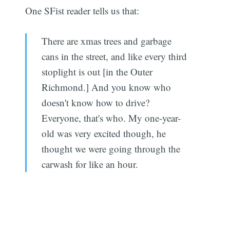
One SFist reader tells us that:
There are xmas trees and garbage
cans in the street, and like every third
stoplight is out [in the Outer
Richmond.] And you know who
doesn't know how to drive?
Everyone, that's who. My one-year-
old was very excited though, he
thought we were going through the
carwash for like an hour.