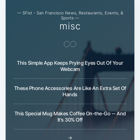
— SFist - San Francisco News, Restaurants, Events, &
Sports —
misc
This Simple App Keeps Prying Eyes Out Of Your
Webcam
These Phone Accessories Are Like An Extra Set Of
Hands
This Special Mug Makes Coffee On-the-Go -- And
It's 30% Off
→