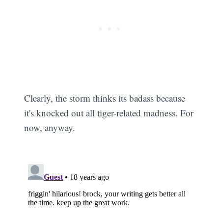
Clearly, the storm thinks its badass because
it's knocked out all tiger-related madness. For
now, anyway.