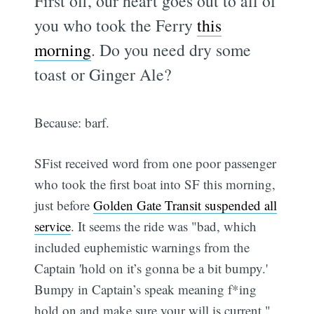
First off, our heart goes out to all of
you who took the Ferry
this
morning
. Do you need dry some
toast or Ginger Ale?
Because: barf.
SFist received word from one poor passenger
who took the first boat into SF this morning,
just before
Golden Gate Transit suspended all
service
. It seems the ride was "bad, which
included euphemistic warnings from the
Captain 'hold on it’s gonna be a bit bumpy.'
Bumpy in Captain’s speak meaning f*ing
hold on and make sure your will is current."