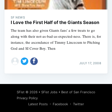
SF NEWS
I Love the First Half of the Giants Season
The team has also given Giants fans' a few treats to go
along with their not-as-bad-as-expected-ness. There is, for
instance, the ascendance of Timmy Lincecum to Pitching
God and SI Cover Boy. Then
JULY 17, 2008
Subscribe
SFist
© 2026 •
SFist Jobs
•
Best of San Francisco
Privacy Policy
Latest Posts
Facebook
Twitter