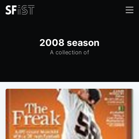
2008 season
A collection of