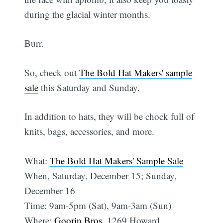
during the glacial winter months.
Burr.
So, check out
The Bold Hat Makers' sample
sale
this Saturday and Sunday.
In addition to hats, they will be chock full of
knits, bags, accessories, and more.
What:
The Bold Hat Makers' Sample Sale
When, Saturday, December 15; Sunday,
December 16
Time: 9am-5pm (Sat), 9am-3am (Sun)
Where:
Goorin Bros
, 1269 Howard