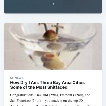
→
SF NEWS
How Dry I Am: Three Bay Area Cities
Some of the Most Shitfaced
Congratulations, Oakland (29th), Fremont (32nd), and
San Francisco (34th) -- you made it on the top 50