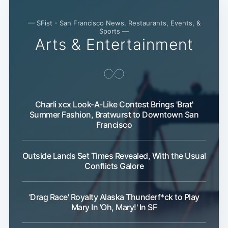
— SFist - San Francisco News, Restaurants, Events, &
Sports —
Arts & Entertainment
Charli xcx Look-A-Like Contest Brings 'Brat'
Summer Fashion, Bratwurst to Downtown San
Subscribe
Francisco
Outside Lands Set Times Revealed, With the Usual
Conflicts Galore
'Drag Race' Royalty Alaska Thunderf*ck to Play
Mary In 'Oh, Mary!' In SF