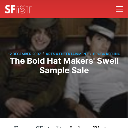
/
/
12 DECEMBER 2007
ARTS & ENTERTAINMENT
BROCK KEELING
The Bold Hat Makers' Swell
Sample Sale