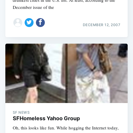
drunkest cities in the U.S. list. At least, according to the
December issue of the
DECEMBER 12, 2007
SF NEWS
SFHomeless Yahoo Group
Oh, this looks like fun. While hogging the Internet today,