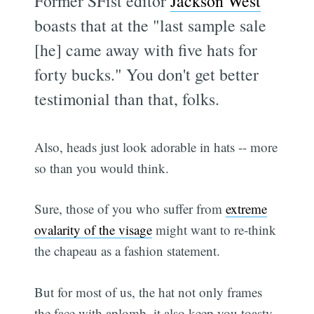
Former SFist editor
Jackson West
boasts that at the "last sample sale
[he] came away with five hats for
forty bucks." You don't get better
testimonial than that, folks.
Also, heads just look adorable in hats -- more
so than you would think.
Sure, those of you who suffer from
extreme
ovalarity of the visage
might want to re-think
the chapeau as a fashion statement.
But for most of us, the hat not only frames
the face with aplomb, it also keep you toasty