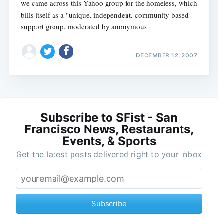
we came across this Yahoo group for the homeless, which
bills itself as a "unique, independent, community based
support group, moderated by anonymous
DECEMBER 12, 2007
Subscribe to SFist - San
Francisco News, Restaurants,
Events, & Sports
Get the latest posts delivered right to your inbox
Subscribe