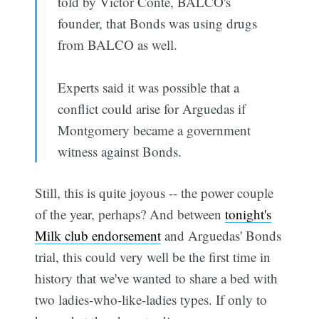
told by Victor Conte, BALCO's
founder, that Bonds was using drugs
from BALCO as well.
Experts said it was possible that a
conflict could arise for Arguedas if
Montgomery became a government
witness against Bonds.
Still, this is quite joyous -- the power couple
of the year, perhaps? And between
tonight's
Milk club endorsement
and Arguedas' Bonds
trial, this could very well be the first time in
history that we've wanted to share a bed with
two ladies-who-like-ladies types. If only to