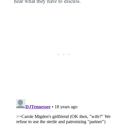
hear what they have to discuss.