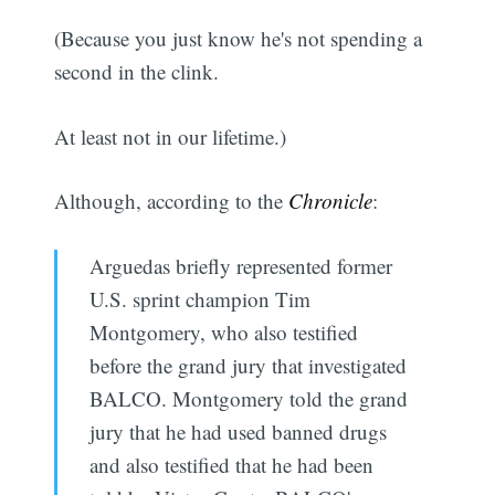
(Because you just know he's not spending a
second in the clink.
At least not in our lifetime.)
Although, according to the
Chronicle
:
Arguedas briefly represented former
U.S. sprint champion Tim
Montgomery, who also testified
before the grand jury that investigated
BALCO. Montgomery told the grand
jury that he had used banned drugs
and also testified that he had been