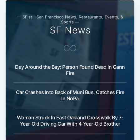
Subscribe
— SFist - San Francisco News, Restaurants, Events, &
Sports —
SF News
Day Around the Bay: Person Found Dead In Gann
Fire
Car Crashes Into Back of Muni Bus, Catches Fire
In NoPa
Woman Struck In East Oakland Crosswalk By 7-
Year-Old Driving Car With 4-Year-Old Brother