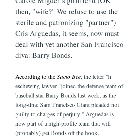
Carole Migden's girlfriend (OK
then, "wife?" We refuse to use the
sterile and patronizing "partner")
Cris Arguedas, it seems, now must
deal with yet another San Francisco
diva: Barry Bonds.
According to the
Sacto Bee
, the letter "h"
eschewing lawyer "joined the defense team of
baseball star Barry Bonds last week, as the
long-time Sam Francisco Giant pleaded not
guilty to charges of perjury." Arguedas is
now part of a high-profile team that will
(probably) get Bonds off the hook.