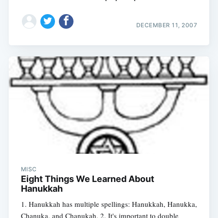
DECEMBER 11, 2007
MISC
Eight Things We Learned About
Hanukkah
1. Hanukkah has multiple spellings: Hanukkah, Hanukka,
Chanuka, and Chanukah. 2. It's important to double