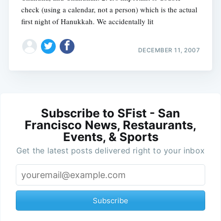
check (using a calendar, not a person) which is the actual
first night of Hanukkah. We accidentally lit
DECEMBER 11, 2007
Subscribe to SFist - San
Francisco News, Restaurants,
Events, & Sports
Get the latest posts delivered right to your inbox
Subscribe