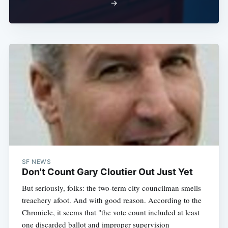
→
SF NEWS
Don't Count Gary Cloutier Out Just Yet
But seriously, folks: the two-term city councilman smells
treachery afoot. And with good reason. According to the
Chronicle, it seems that "the vote count included at least
one discarded ballot and improper supervision