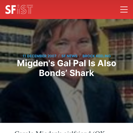
/
/
11 DECEMBER 2007
SF NEWS
BROCK KEELING
Migden's Gal Pal Is Also
Bonds’ Shark