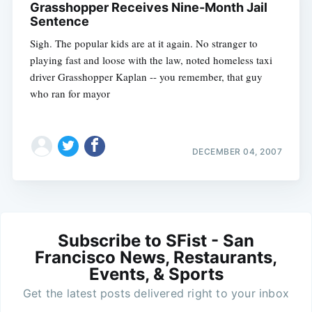
Grasshopper Receives Nine-Month Jail
Sentence
Sigh. The popular kids are at it again. No stranger to
playing fast and loose with the law, noted homeless taxi
driver Grasshopper Kaplan -- you remember, that guy
who ran for mayor
DECEMBER 04, 2007
Subscribe to SFist - San
Francisco News, Restaurants,
Events, & Sports
Get the latest posts delivered right to your inbox