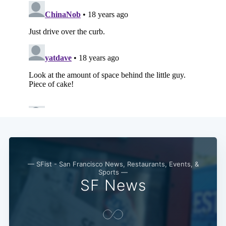
— SFist - San Francisco News, Restaurants, Events, &
Sports —
SF News