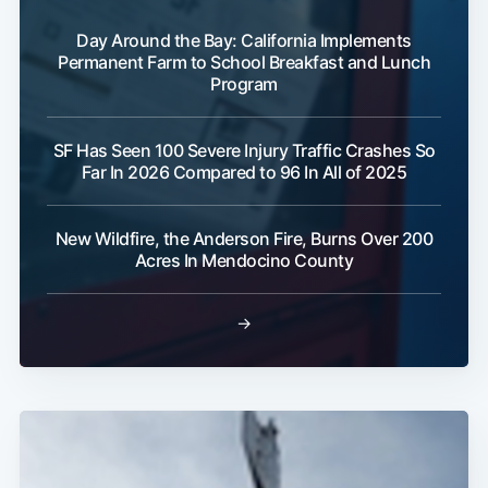
Day Around the Bay: California Implements
Permanent Farm to School Breakfast and Lunch
Program
SF Has Seen 100 Severe Injury Traffic Crashes So
Far In 2026 Compared to 96 In All of 2025
New Wildfire, the Anderson Fire, Burns Over 200
Acres In Mendocino County
Subscribe
→