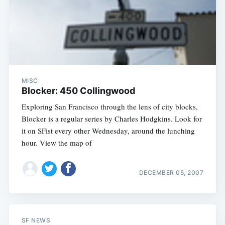
MISC
Blocker: 450 Collingwood
Exploring San Francisco through the lens of city blocks,
Blocker is a regular series by Charles Hodgkins. Look for
it on SFist every other Wednesday, around the lunching
hour. View the map of
DECEMBER 05, 2007
SF NEWS