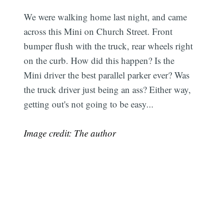
We were walking home last night, and came
across this Mini on Church Street. Front
bumper flush with the truck, rear wheels right
on the curb. How did this happen? Is the
Mini driver the best parallel parker ever? Was
the truck driver just being an ass? Either way,
getting out's not going to be easy...
Image credit: The author