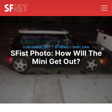
/
/
5 DECEMBER 2007
SF NEWS
SFIST_DAN
SFist Photo: How Will The
Mini Get Out?