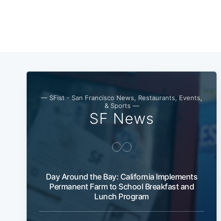
— SFist - San Francisco News, Restaurants, Events,
& Sports —
SF News
Day Around the Bay: California Implements
Permanent Farm to School Breakfast and
Lunch Program