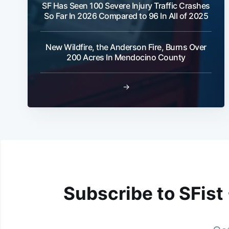
SF Has Seen 100 Severe Injury Traffic Crashes
So Far In 2026 Compared to 96 In All of 2025
New Wildfire, the Anderson Fire, Burns Over
200 Acres In Mendocino County
→
Subscribe to SFist