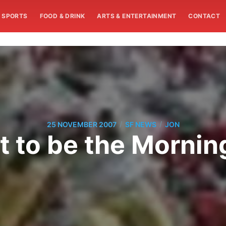
SPORTS
FOOD & DRINK
ARTS & ENTERTAINMENT
CONTACT
/
/
25 NOVEMBER 2007
SF NEWS
JON
ot to be the Mornin