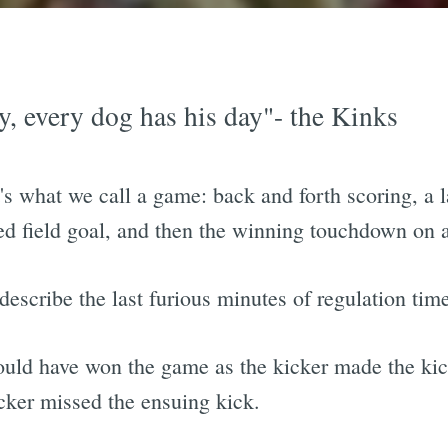
ay, every dog has his day"- the Kinks
's what we call a game: back and forth scoring, a 
sed field goal, and then the winning touchdown on 
describe the last furious minutes of regulation tim
ould have won the game as the kicker made the kick
cker missed the ensuing kick.