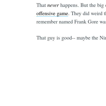
never
That
happens. But the big d
offensive game
. They did weird 
remember named Frank Gore was 
That guy is good-- maybe the Ni