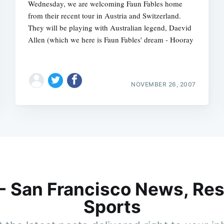
Wednesday, we are welcoming Faun Fables home
from their recent tour in Austria and Switzerland.
They will be playing with Australian legend, Daevid
Allen (which we here is Faun Fables' dream - Hooray
NOVEMBER 26, 2007
 - San Francisco News, Res
Sports