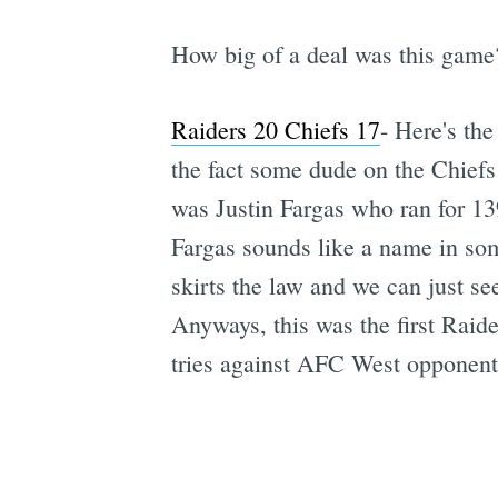
How big of a deal was this game
Raiders 20 Chiefs 17
- Here's the
the fact some dude on the Chiefs
was Justin Fargas who ran for 13
Fargas sounds like a name in some
skirts the law and we can just s
Anyways, this was the first Raider
tries against AFC West opponent