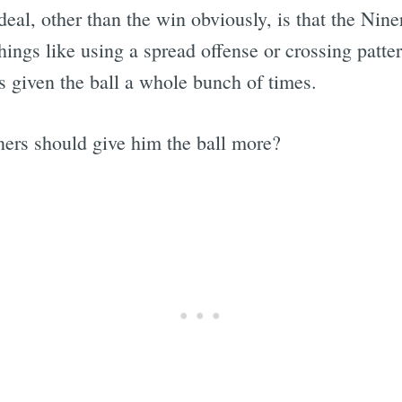
eal, other than the win obviously, is that the Nine
things like using a spread offense or crossing patt
given the ball a whole bunch of times.
ners should give him the ball more?