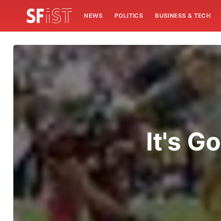
NEWS
POLITICS
BUSINESS & TECH
It's G