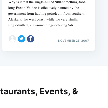
Why is it that the single-hulled 980-something-foot-
long Exxon Valdez is effectively banned by the
government from hauling petroleum from southern
Alaska to the west coast, while the very similar
single-hulled, 980-something-foot-long S/R
NOVEMBER 25, 2007
taurants, Events, &