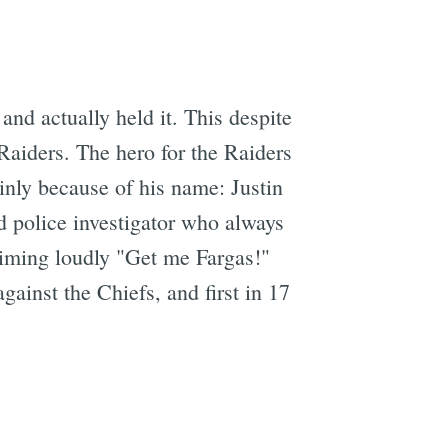
and actually held it. This despite
Raiders. The hero for the Raiders
inly because of his name: Justin
ed police investigator who always
aiming loudly "Get me Fargas!"
gainst the Chiefs, and first in 17