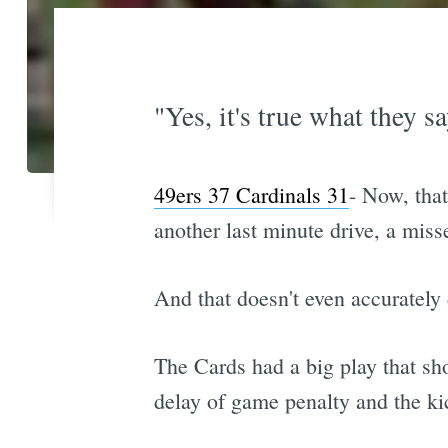
"Yes, it's true what they s
49ers 37 Cardinals 31
- Now, that
another last minute drive, a mis
And that doesn't even accurately 
The Cards had a big play that sh
delay of game penalty and the ki