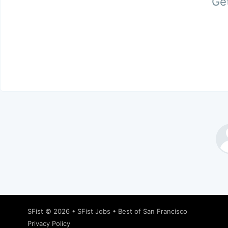
Get
SFist
© 2026 •
SFist Jobs
•
Best of San Francisco
Privacy Policy