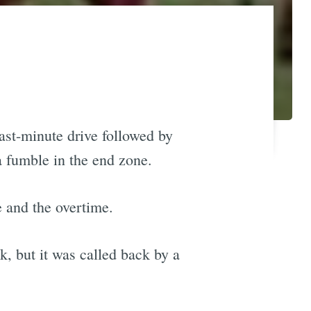
last-minute drive followed by
a fumble in the end zone.
e and the overtime.
, but it was called back by a