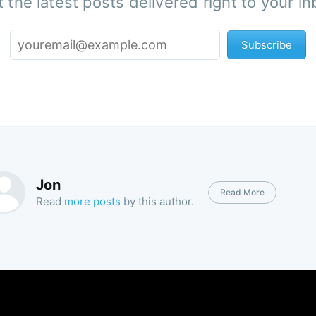
 the latest posts delivered right to your i
Subscribe
Jon
Read More
Read
more posts
by this author.