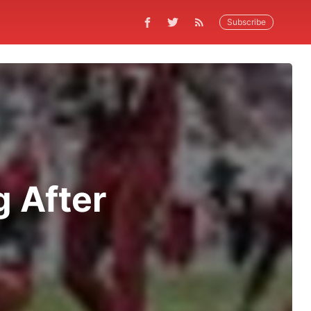
Subscribe
g After