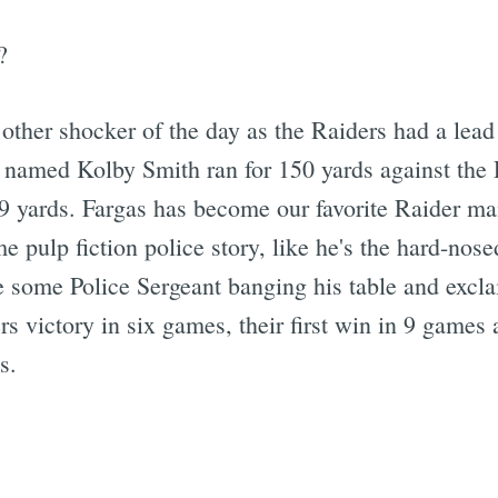
?
 other shocker of the day as the Raiders had a lead 
 named Kolby Smith ran for 150 yards against the 
9 yards. Fargas has become our favorite Raider ma
 pulp fiction police story, like he's the hard-nos
ee some Police Sergeant banging his table and excl
s victory in six games, their first win in 9 games a
s.