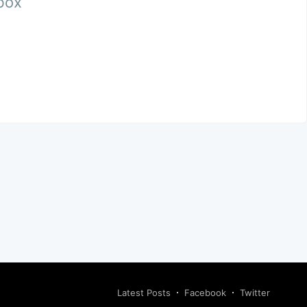
nbox
Latest Posts
Facebook
Twitter