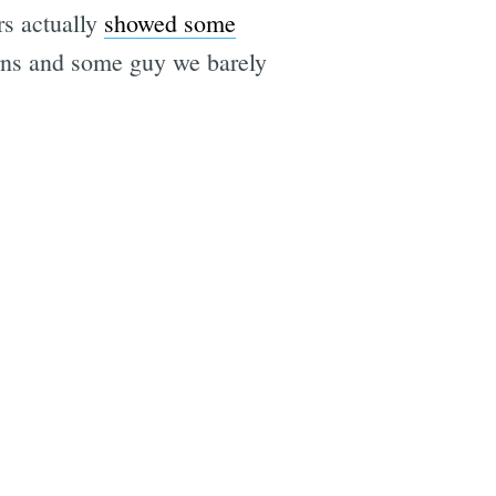
rs actually
showed some
erns and some guy we barely