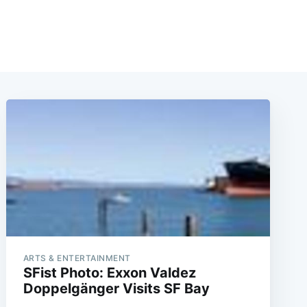
ARTS & ENTERTAINMENT
SFist Photo: Exxon Valdez
Doppelgänger Visits SF Bay