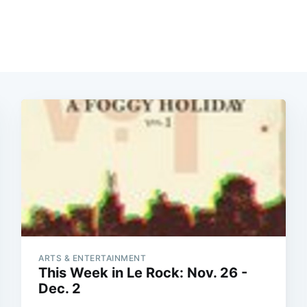
ARTS & ENTERTAINMENT
This Week in Le Rock: Nov. 26 -
Dec. 2