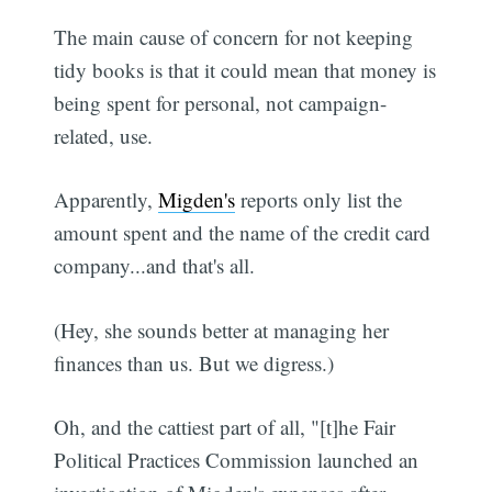
The main cause of concern for not keeping
tidy books is that it could mean that money is
being spent for personal, not campaign-
related, use.
Apparently,
Migden's
reports only list the
amount spent and the name of the credit card
company...and that's all.
(Hey, she sounds better at managing her
finances than us. But we digress.)
Oh, and the cattiest part of all, "[t]he Fair
Political Practices Commission launched an