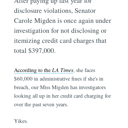
After paying up last year for
disclosure violations, Senator
Carole Migden is once again under
investigation for not disclosing or
itemizing credit card charges that
total $397,000.
According to the
LA Times
, she faces
$60,000 in administrative fines if she's in
breach, our Miss Migden has investigators
looking all up in her credit card charging for
over the past seven years.
Yikes.