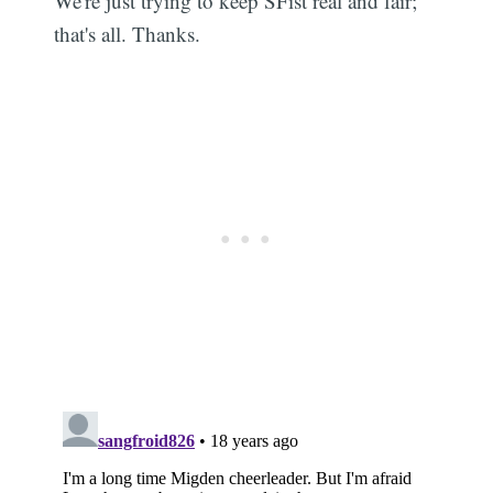
We're just trying to keep SFist real and fair;
that's all. Thanks.