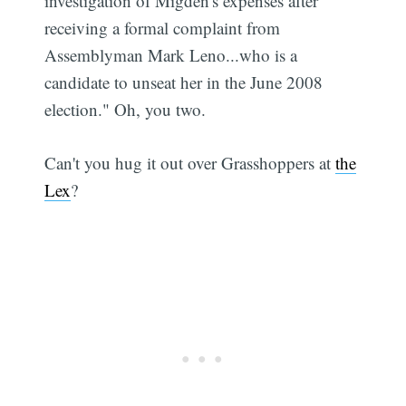
investigation of Migden's expenses after
receiving a formal complaint from
Assemblyman Mark Leno...who is a
candidate to unseat her in the June 2008
election." Oh, you two.
Can't you hug it out over Grasshoppers at
the
Lex
?