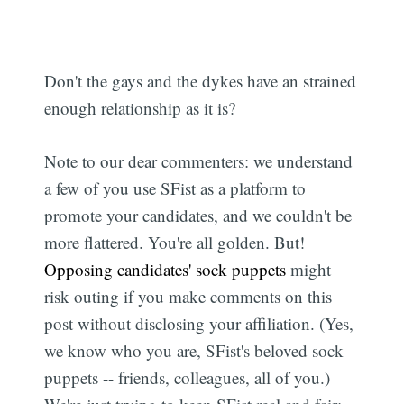
Don't the gays and the dykes have an strained
enough relationship as it is?
Note to our dear commenters: we understand
a few of you use SFist as a platform to
promote your candidates, and we couldn't be
more flattered. You're all golden. But!
Opposing candidates' sock puppets
might
risk outing if you make comments on this
post without disclosing your affiliation. (Yes,
we know who you are, SFist's beloved sock
puppets -- friends, colleagues, all of you.)