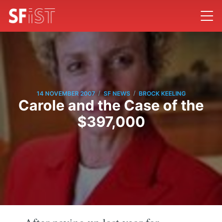
/
/
14 NOVEMBER 2007
SF NEWS
BROCK KEELING
Carole and the Case of the
$397,000