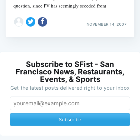
question, since PV has seemingly seceded from
NOVEMBER 14, 2007
Subscribe to SFist - San
Francisco News, Restaurants,
Events, & Sports
Get the latest posts delivered right to your inbox
Subscribe