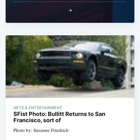
→
ARTS & ENTERTAINMENT
SFist Photo: Bullitt Returns to San
Francisco, sort of
Photo by: Susanne Friedrich