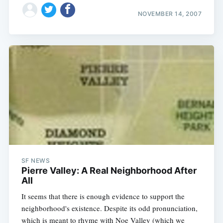
NOVEMBER 14, 2007
SF NEWS
Pierre Valley: A Real Neighborhood After
All
It seems that there is enough evidence to support the
neighborhood's existence. Despite its odd pronunciation,
which is meant to rhyme with Noe Valley (which we