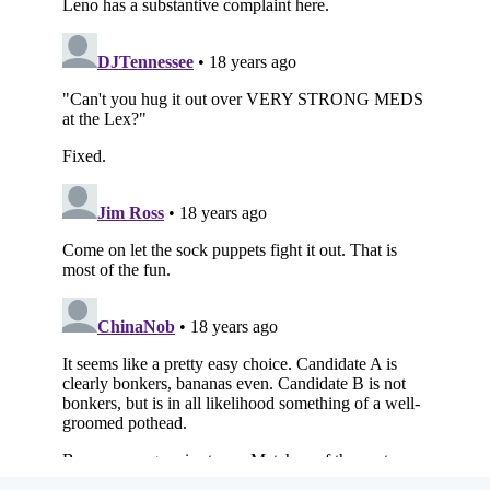
Subscribe