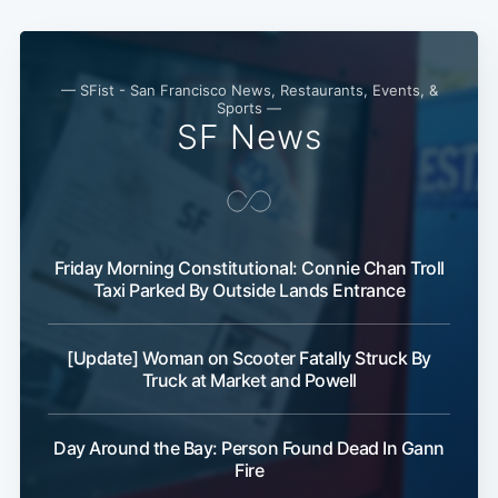
— SFist - San Francisco News, Restaurants, Events, &
Sports —
SF News
Friday Morning Constitutional: Connie Chan Troll
Taxi Parked By Outside Lands Entrance
[Update] Woman on Scooter Fatally Struck By
Truck at Market and Powell
Day Around the Bay: Person Found Dead In Gann
Fire