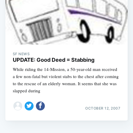
SF NEWS
UPDATE: Good Deed = Stabbing
While riding the 14-Mission, a 50-year-old man received
a few non-fatal but violent stabs to the chest after coming
to the rescue of an elderly woman. It seems that she was
slapped during
OCTOBER 12, 2007