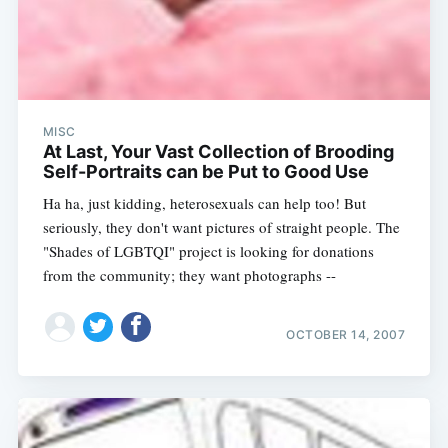
MISC
At Last, Your Vast Collection of Brooding
Self-Portraits can be Put to Good Use
Ha ha, just kidding, heterosexuals can help too! But
seriously, they don't want pictures of straight people. The
"Shades of LGBTQI" project is looking for donations
from the community; they want photographs --
OCTOBER 14, 2007