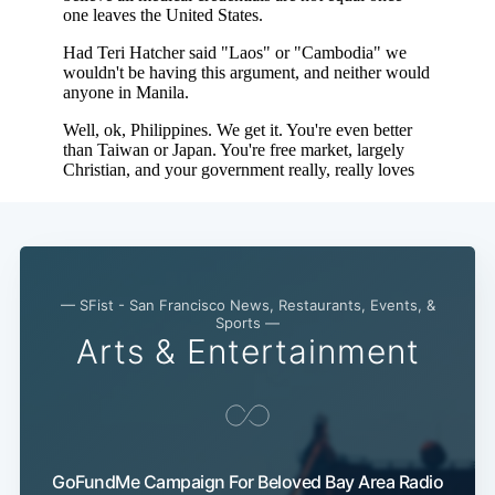
— SFist - San Francisco News, Restaurants, Events, &
Sports —
Arts & Entertainment
GoFundMe Campaign For Beloved Bay Area Radio