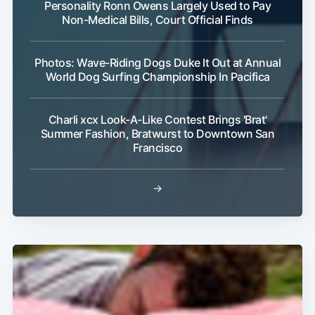
Personality Ronn Owens Largely Used to Pay
Non-Medical Bills, Court Official Finds
Photos: Wave-Riding Dogs Duke It Out at Annual
World Dog Surfing Championship In Pacifica
Subscribe
Charli xcx Look-A-Like Contest Brings 'Brat'
Summer Fashion, Bratwurst to Downtown San
Francisco
→