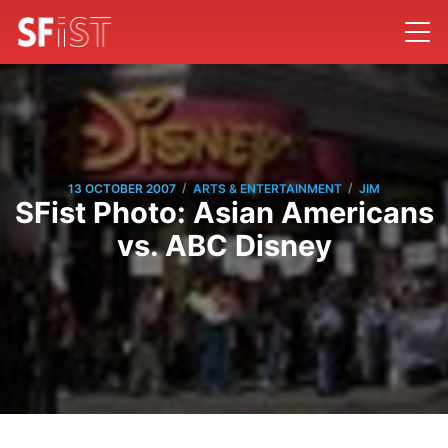
/
/
13 OCTOBER 2007
ARTS & ENTERTAINMENT
JIM
SFist Photo: Asian Americans
vs. ABC Disney