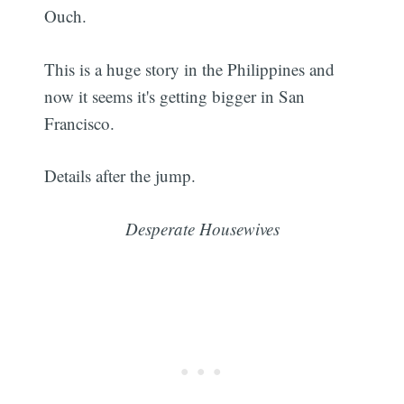
Ouch.
This is a huge story in the Philippines and
now it seems it's getting bigger in San
Francisco.
Details after the jump.
Desperate Housewives