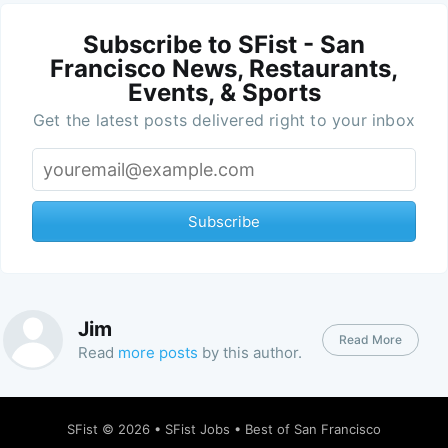
Subscribe to SFist - San
Francisco News, Restaurants,
Events, & Sports
Get the latest posts delivered right to your inbox
Subscribe
Jim
Read More
Read
more posts
by this author.
SFist
© 2026 •
SFist Jobs
•
Best of San Francisco