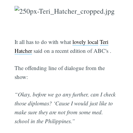
It all has to do with what
lovely local
Teri
Hatcher
said on a recent edition of ABC's .
The offending line of dialogue from the
show:
“Okay, before we go any further, can I check
those diplomas? ‘Cause I would just like to
make sure they are not from some med.
school in the Philippines.”