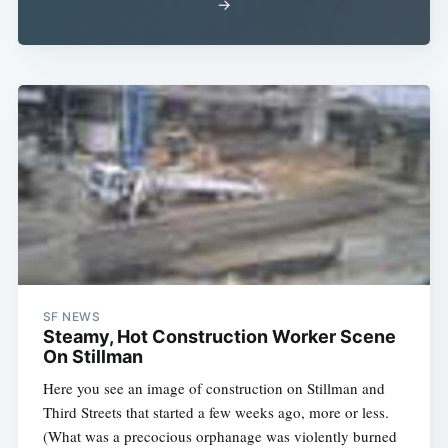
→
SF NEWS
Steamy, Hot Construction Worker Scene
On Stillman
Here you see an image of construction on Stillman and
Third Streets that started a few weeks ago, more or less.
(What was a precocious orphanage was violently burned