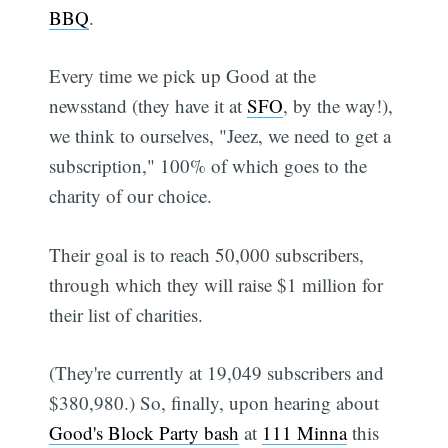
BBQ
.
Every time we pick up Good at the
newsstand (they have it at
SFO
, by the way!),
we think to ourselves, "Jeez, we need to get a
subscription," 100% of which goes to the
charity of our choice.
Their goal is to reach 50,000 subscribers,
through which they will raise $1 million for
their list of charities.
(They're currently at 19,049 subscribers and
$380,980.) So, finally, upon hearing about
Good's Block Party bash
at
111 Minna
this