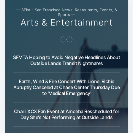
— SFist - San Francisco News, Restaurants, Events, &
Sports —
Arts & Entertainment
SFMTA Hoping to Avoid Negative Headlines About
Outside Lands Transit Nightmares
Earth, Wind & Fire Concert With Lionel Richie
Abruptly Canceled at Chase Center Thursday Due
to 'Medical Emergency'
Charli XCX Fan Event at Amoeba Rescheduled for
Day She's Not Performing at Outside Lands