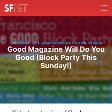
/
/
12 JULY 2007
ARTS & ENTERTAINMENT
LEANNE MAXWELL
Good Magazine Will Do You
Good (Block Party This
Sunday!)