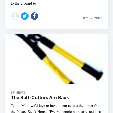
to the ground to
JULY 12, 2007
SF NEWS
The Bolt-Cutters Are Back
Tents! Man, we'd love to have a tent across the street from
the Palace Steak House. Twelve people were arrested as a