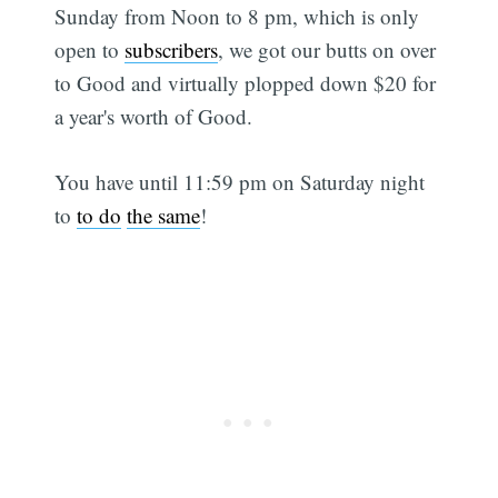
Sunday from Noon to 8 pm, which is only
open to
subscribers
, we got our butts on over
to Good and virtually plopped down $20 for
a year's worth of Good.
You have until 11:59 pm on Saturday night
to
to do
the same
!