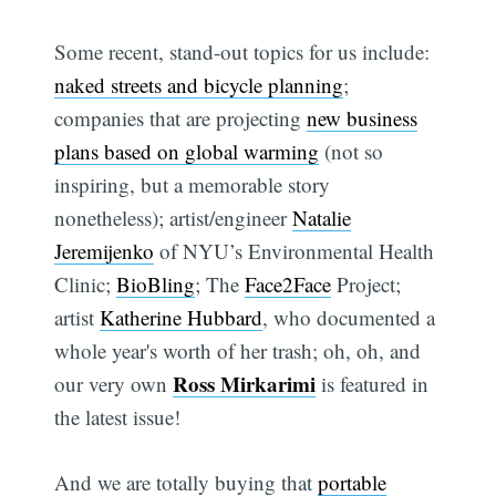
Some recent, stand-out topics for us include:
naked streets and bicycle planning
;
companies that are projecting
new business
plans based on global warming
(not so
inspiring, but a memorable story
nonetheless); artist/engineer
Natalie
Jeremijenko
of NYU’s Environmental Health
Clinic;
BioBling
; The
Face2Face
Project;
artist
Katherine Hubbard
, who documented a
whole year's worth of her trash; oh, oh, and
Ross Mirkarimi
our very own
is featured in
the latest issue!
And we are totally buying that
portable