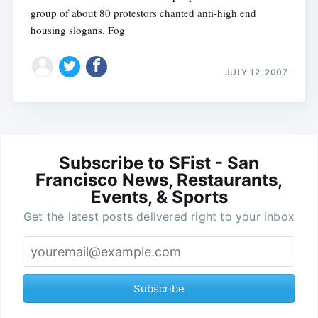
group of about 80 protestors chanted anti-high end
housing slogans. Fog
JULY 12, 2007
Subscribe to SFist - San
Francisco News, Restaurants,
Events, & Sports
Get the latest posts delivered right to your inbox
Subscribe