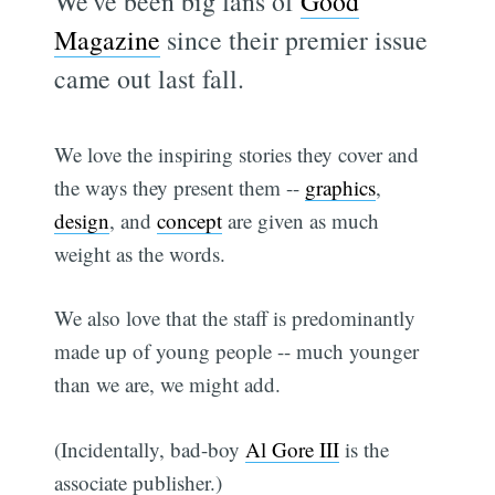
We've been big fans of
Good
Magazine
since their premier issue
came out last fall.
We love the inspiring stories they cover and
the ways they present them --
graphics
,
design
, and
concept
are given as much
weight as the words.
We also love that the staff is predominantly
made up of young people -- much younger
than we are, we might add.
(Incidentally, bad-boy
Al Gore III
is the
associate publisher.)