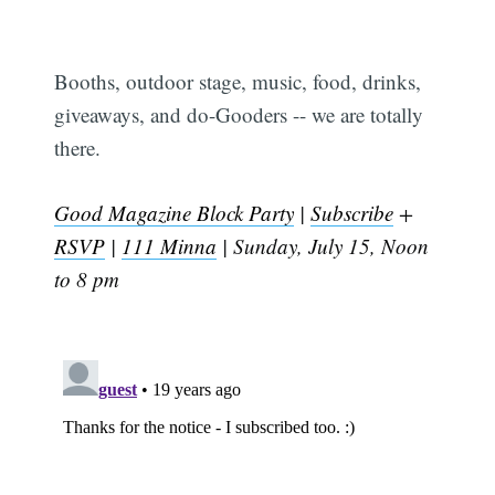
Booths, outdoor stage, music, food, drinks,
giveaways, and do-Gooders -- we are totally
there.
Good Magazine Block Party
|
Subscribe
+
RSVP
|
111 Minna
| Sunday, July 15, Noon
to 8 pm