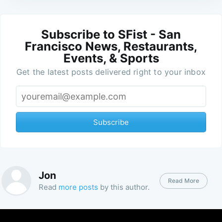
Subscribe to SFist - San
Francisco News, Restaurants,
Events, & Sports
Get the latest posts delivered right to your inbox
Subscribe
Jon
Read More
Read
more posts
by this author.