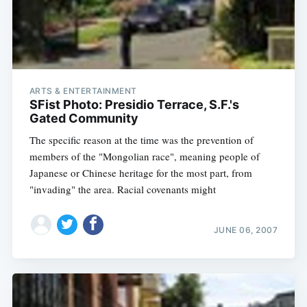
ARTS & ENTERTAINMENT
SFist Photo: Presidio Terrace, S.F.'s
Gated Community
The specific reason at the time was the prevention of
members of the "Mongolian race", meaning people of
Japanese or Chinese heritage for the most part, from
"invading" the area. Racial covenants might
JUNE 06, 2007