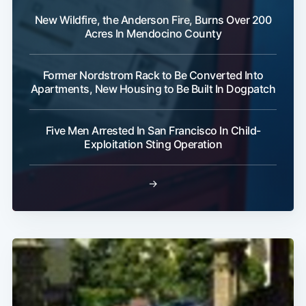
New Wildfire, the Anderson Fire, Burns Over 200
Acres In Mendocino County
Former Nordstrom Rack to Be Converted Into
Apartments, New Housing to Be Built In Dogpatch
Five Men Arrested In San Francisco In Child-
Exploitation Sting Operation
→