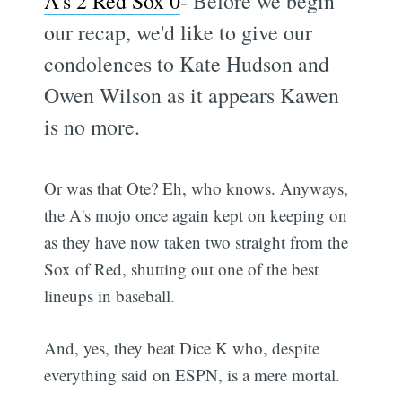
A's 2 Red Sox 0
- Before we begin
our recap, we'd like to give our
condolences to Kate Hudson and
Owen Wilson as it appears Kawen
is no more.
Or was that Ote? Eh, who knows. Anyways,
the A's mojo once again kept on keeping on
as they have now taken two straight from the
Sox of Red, shutting out one of the best
lineups in baseball.
And, yes, they beat Dice K who, despite
everything said on ESPN, is a mere mortal.