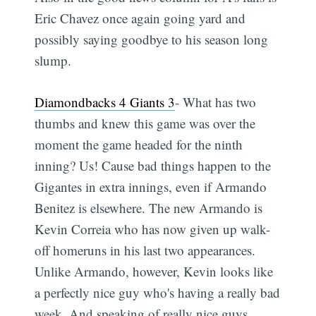
Eric Chavez once again going yard and
possibly saying goodbye to his season long
slump.
Diamondbacks 4 Giants 3
- What has two
thumbs and knew this game was over the
moment the game headed for the ninth
inning? Us! Cause bad things happen to the
Gigantes in extra innings, even if Armando
Benitez is elsewhere. The new Armando is
Kevin Correia who has now given up walk-
off homeruns in his last two appearances.
Unlike Armando, however, Kevin looks like
a perfectly nice guy who's having a really bad
week. And speaking of really nice guys