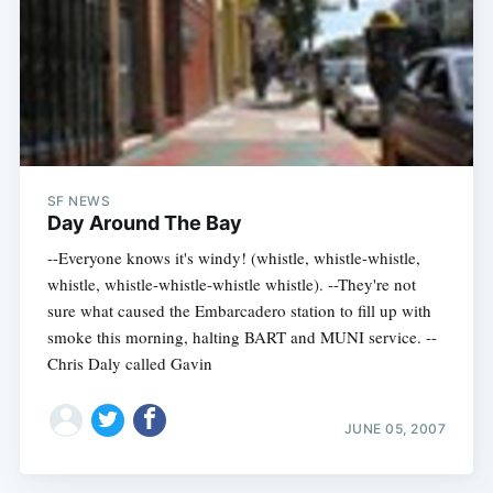
SF NEWS
Day Around The Bay
--Everyone knows it's windy! (whistle, whistle-whistle,
whistle, whistle-whistle-whistle whistle). --They're not
sure what caused the Embarcadero station to fill up with
smoke this morning, halting BART and MUNI service. --
Chris Daly called Gavin
JUNE 05, 2007