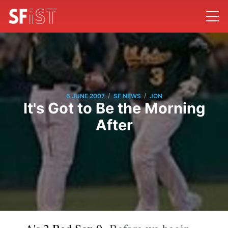
/
/
6 JUNE 2007
SF NEWS
JON
It's Got to Be the Morning
After