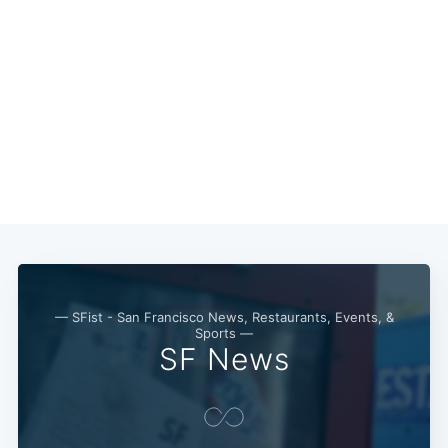
Subscribe
— SFist - San Francisco News, Restaurants, Events, &
Sports —
SF News