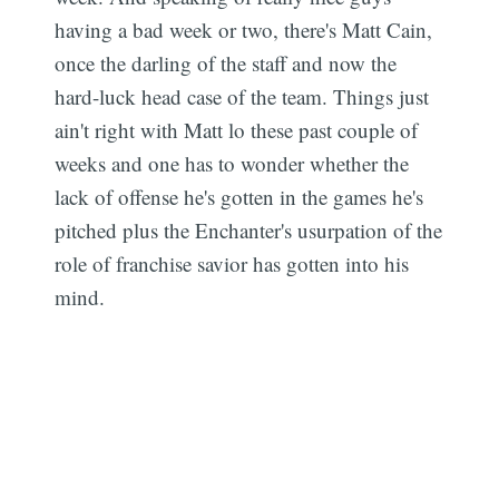
having a bad week or two, there's Matt Cain,
once the darling of the staff and now the
hard-luck head case of the team. Things just
ain't right with Matt lo these past couple of
weeks and one has to wonder whether the
lack of offense he's gotten in the games he's
pitched plus the Enchanter's usurpation of the
role of franchise savior has gotten into his
mind.