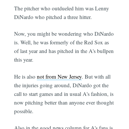
The pitcher who outdueled him was Lenny
DiNardo who pitched a three hitter.
Now, you might be wondering who DiNardo
is. Well, he was formerly of the Red Sox as
of last year and has pitched in the A's bullpen
this year.
He is also
not from New Jersey
. But with all
the injuries going around, DiNardo got the
call to start games and in usual A's fashion, is
now pitching better than anyone ever thought
possible.
Also in the good news column for A's fans is