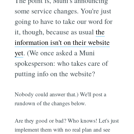
The point is, Muni's announcing
some service changes. You're just
going to have to take our word for
it, though, because as usual
the
information isn't on their website
yet
. (We once asked a Muni
spokesperson: who takes care of
putting info on the website?
Nobody could answer that.) We'll post a
rundown of the changes below.
Are they good or bad? Who knows! Let's just
implement them with no real plan and see