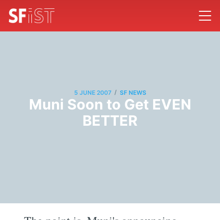
/
5 JUNE 2007
SF NEWS
Muni Soon to Get EVEN
BETTER