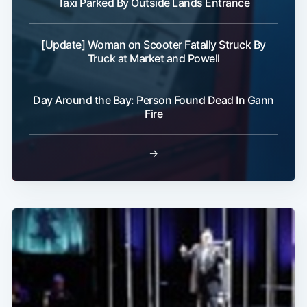
Taxi Parked By Outside Lands Entrance
[Update] Woman on Scooter Fatally Struck By
Truck at Market and Powell
Day Around the Bay: Person Found Dead In Gann
Fire
→