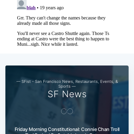
Subscribe
— SFist - San Francisco News, Restaurants, Events, &
Sports —
SF News
Friday Morning Constitutional: Connie Chan Troll