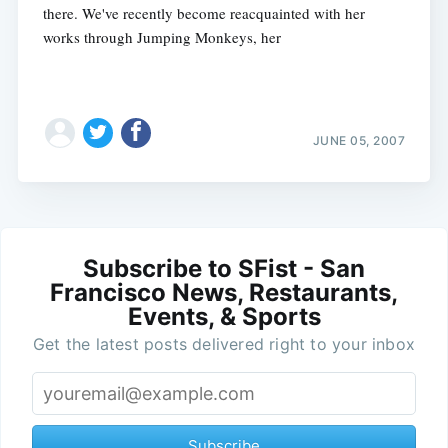
there. We've recently become reacquainted with her
works through Jumping Monkeys, her
JUNE 05, 2007
Subscribe to SFist - San
Francisco News, Restaurants,
Events, & Sports
Get the latest posts delivered right to your inbox
Subscribe