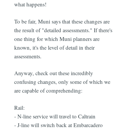
what happens!
To be fair, Muni says that these changes are
the result of "detailed assessments." If there's
one thing for which Muni planners are
known, it's the level of detail in their
assessments.
Anyway, check out these incredibly
confusing changes, only some of which we
are capable of comprehending:
Rail:
- N-line service will travel to Caltrain
- J-line will switch back at Embarcadero