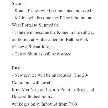
Station
- K and T-lines will become interconnected:
- K-Line will become the T line inbound at
West Portal to Sunnydale.
- T-line will become the K-line in the subway
outbound at Embarcadero to Balboa Park
(Geneva & San Jose).
- Castro Shuttles will be restored
Bus:
- New service will be introduced: The 20-
Columbus will travel
from Van Ness and North Point to Beale and
Howard limited hours,
weekdays only: Inbound from 7:00