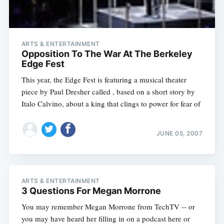
ARTS & ENTERTAINMENT
Opposition To The War At The Berkeley
Edge Fest
This year, the Edge Fest is featuring a musical theater
piece by Paul Dresher called , based on a short story by
Italo Calvino, about a king that clings to power for fear of
JUNE 05, 2007
ARTS & ENTERTAINMENT
3 Questions For Megan Morrone
You may remember Megan Morrone from TechTV -- or
you may have heard her filling in on a podcast here or