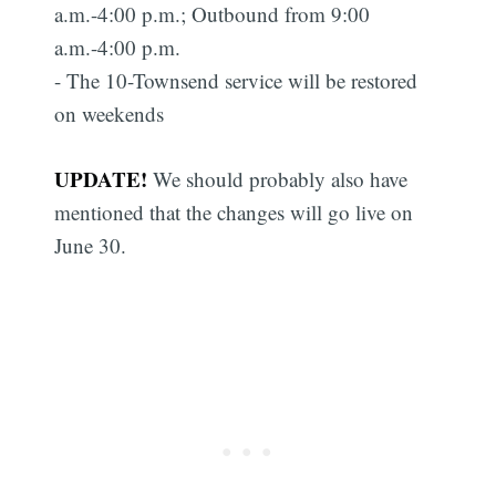
a.m.-4:00 p.m.; Outbound from 9:00
a.m.-4:00 p.m.
- The 10-Townsend service will be restored
on weekends
UPDATE!
We should probably also have
mentioned that the changes will go live on
June 30.