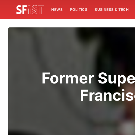
NEWS
POLITICS
BUSINESS & TECH
Former Supe
Francis