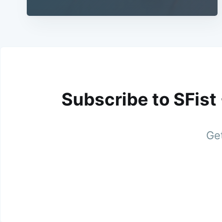
Subscribe to SFist
Get