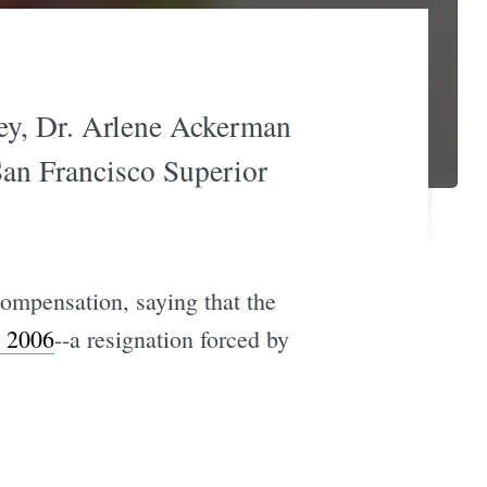
ney, Dr. Arlene Ackerman
 San Francisco Superior
ompensation, saying that the
e 2006
--a resignation forced by