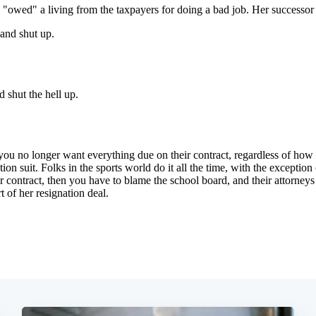
Subscrib