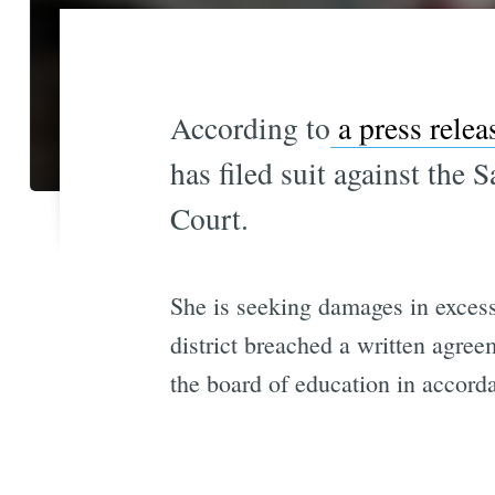
According to
a press rele
has filed suit against the
Court.
She is seeking damages in excess
district breached a written agr
the board of education in accorda