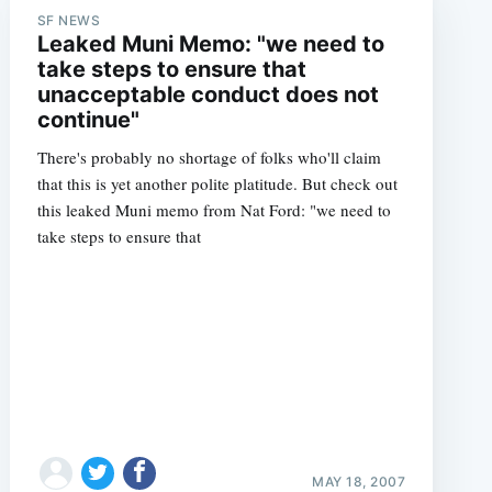
SF NEWS
Leaked Muni Memo: "we need to
take steps to ensure that
unacceptable conduct does not
continue"
There's probably no shortage of folks who'll claim
that this is yet another polite platitude. But check out
this leaked Muni memo from Nat Ford: "we need to
take steps to ensure that
MAY 18, 2007