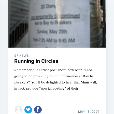
SF NEWS
Running in Circles
Remember our earlier post about how Muni's not
going to be providing much information at Bay to
Breakers? You'll be delighted to hear that Muni will,
in fact, provide "special posting" of their
MAY 18, 2007