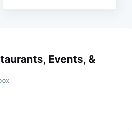
taurants, Events, &
nbox