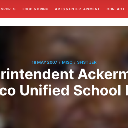
SPORTS
FOOD & DRINK
ARTS & ENTERTAINMENT
CONTACT
/
/
18 MAY 2007
MISC
SFIST JER
rintendent Acker
co Unified School D