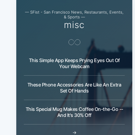
— SFist - San Francisco News, Restaurants, Events,
& Sports —
misc
This Simple App Keeps Prying Eyes Out Of
Your Webcam
These Phone Accessories Are Like An Extra
Set Of Hands
This Special Mug Makes Coffee On-the-Go --
And It's 30% Off
→