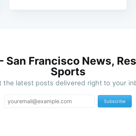
 - San Francisco News, Res
Sports
 the latest posts delivered right to your i
Subscribe