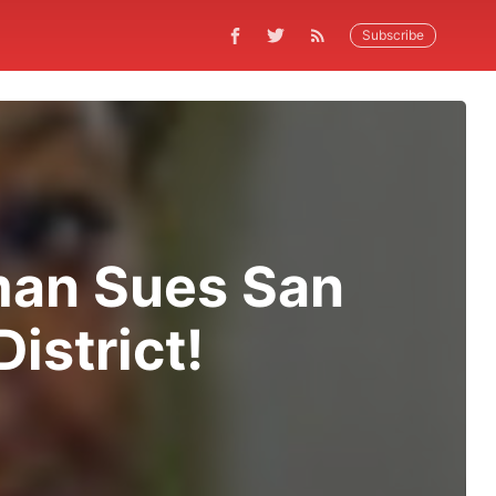
Subscribe
man Sues San
istrict!