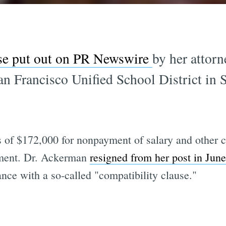
ase put out on PR Newswire
by her attor
 San Francisco Unified School District in
 of $172,000 for nonpayment of salary and other c
eement. Dr. Ackerman
resigned from her post in Jun
nce with a so-called "compatibility clause."