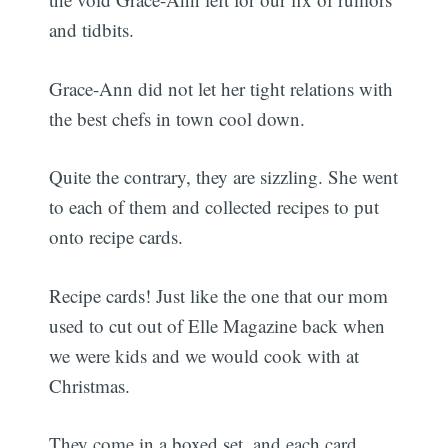
and tidbits.
Grace-Ann did not let her tight relations with
the best chefs in town cool down.
Quite the contrary, they are sizzling. She went
to each of them and collected recipes to put
onto recipe cards.
Recipe cards! Just like the one that our mom
used to cut out of Elle Magazine back when
we were kids and we would cook with at
Christmas.
They come in a boxed set, and each card