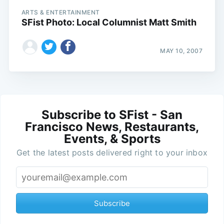
ARTS & ENTERTAINMENT
SFist Photo: Local Columnist Matt Smith
MAY 10, 2007
Subscribe to SFist - San
Francisco News, Restaurants,
Events, & Sports
Get the latest posts delivered right to your inbox
Subscribe