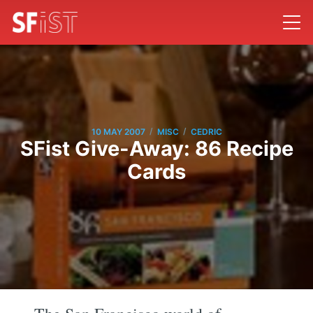
/
/
10 MAY 2007
MISC
CEDRIC
SFist Give-Away: 86 Recipe
Cards