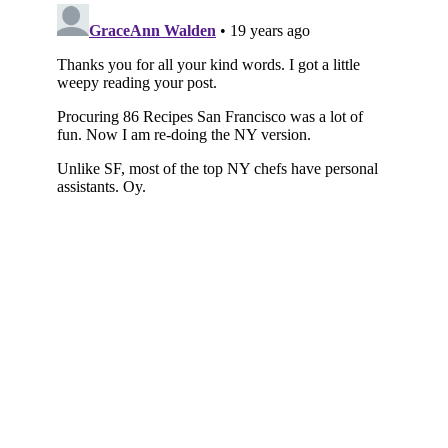
Subscribe