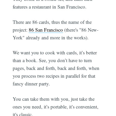
features a restaurant in San Francisco.
There are 86 cards, thus the name of the
project:
86 San Francisco
(there's "86 New-
York" already and more in the works).
We want you to cook with cards, it’s better
than a book. See, you don’t have to turn
pages, back and forth, back and forth, when
you process two recipes in parallel for that
fancy dinner party.
You can take them with you, just take the
ones you need, it’s portable, it’s convenient,
it's classic.