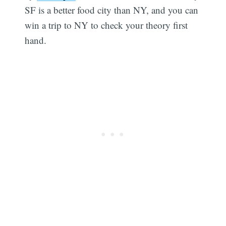
SF is a better food city than NY, and you can
win a trip to NY to check your theory first
hand.