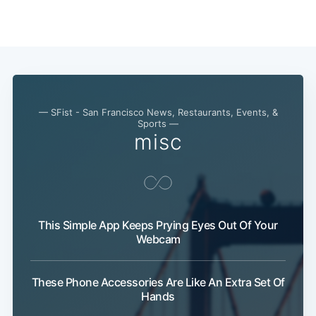
— SFist - San Francisco News, Restaurants, Events, &
Sports —
misc
This Simple App Keeps Prying Eyes Out Of Your
Webcam
These Phone Accessories Are Like An Extra Set Of
Hands