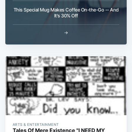
This Special Mug Makes Coffee On-the-Go -- And
It's 30% Off
→
ARTS & ENTERTAINMENT
Tales Of Mere Existence "I NEED MY