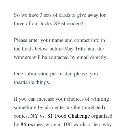
So we have 3 sets of cards to give away for
three of our lucky SFist readers!
Please enter your name and contact info in
the fields below before May 16th, and the
winners will be contacted by email directly.
One submission per reader, please, you
insatiable things.
If you can increase your chances of winning
something by also entering the (unrelated)
contest
NY vs. SF Food Challenge
organized
by
86 recipes
: write in 100 words or less why