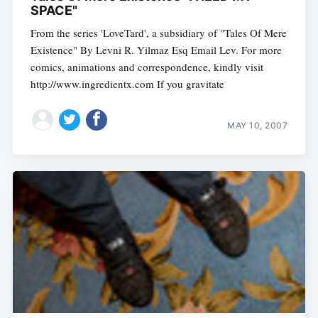
SPACE"
From the series 'LoveTard', a subsidiary of "Tales Of Mere
Existence" By Levni R. Yilmaz Esq Email Lev. For more
comics, animations and correspondence, kindly visit
http://www.ingredientx.com If you gravitate
MAY 10, 2007