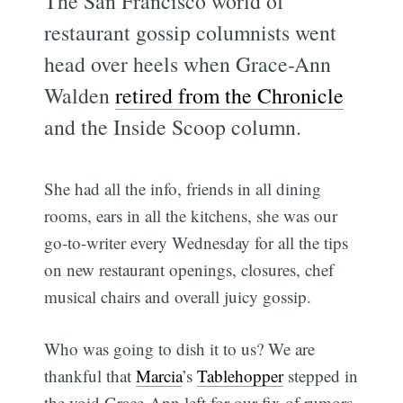
The San Francisco world of
restaurant gossip columnists went
head over heels when Grace-Ann
Walden
retired from the Chronicle
and the Inside Scoop column.
She had all the info, friends in all dining
rooms, ears in all the kitchens, she was our
go-to-writer every Wednesday for all the tips
on new restaurant openings, closures, chef
musical chairs and overall juicy gossip.
Who was going to dish it to us? We are
thankful that
Marcia
’s
Tablehopper
stepped in
the void Grace-Ann left for our fix of rumors