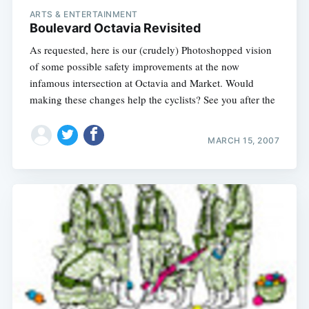
ARTS & ENTERTAINMENT
Boulevard Octavia Revisited
As requested, here is our (crudely) Photoshopped vision
of some possible safety improvements at the now
infamous intersection at Octavia and Market. Would
making these changes help the cyclists? See you after the
MARCH 15, 2007