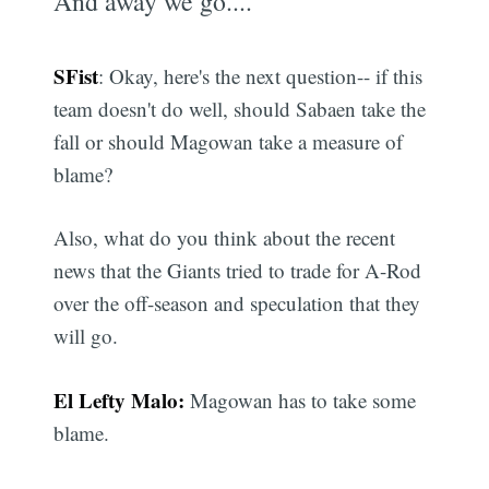
And away we go....
SFist
: Okay, here's the next question-- if this
team doesn't do well, should Sabaen take the
fall or should Magowan take a measure of
blame?
Also, what do you think about the recent
news that the Giants tried to trade for A-Rod
over the off-season and speculation that they
will go.
El Lefty Malo:
Magowan has to take some
blame.