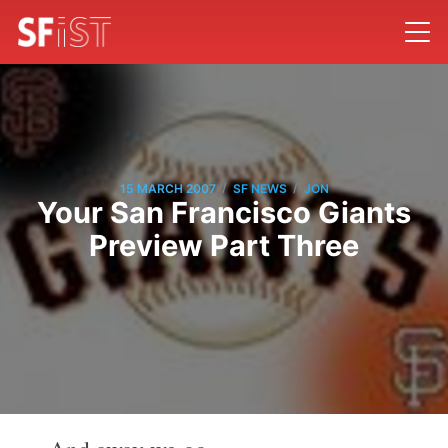
/
/
15 MARCH 2007
SF NEWS
JON
Your San Francisco Giants
Preview Part Three