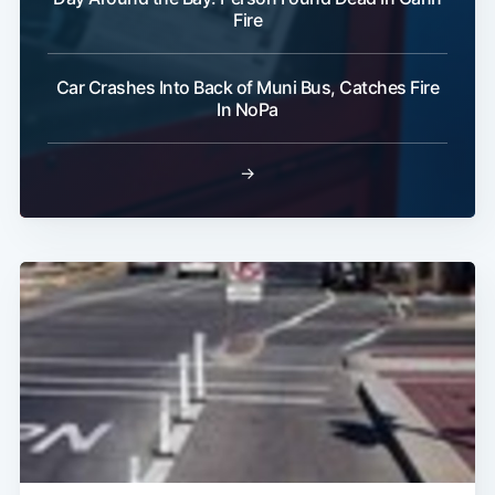
Fire
Car Crashes Into Back of Muni Bus, Catches Fire
In NoPa
→