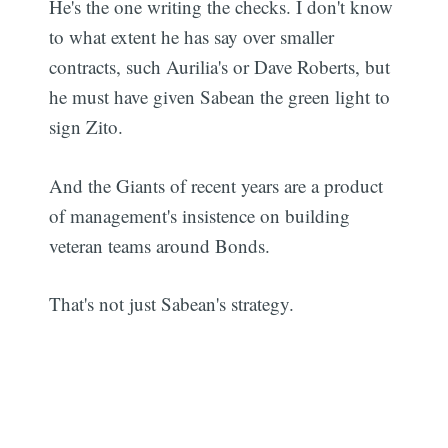
He's the one writing the checks. I don't know
to what extent he has say over smaller
contracts, such Aurilia's or Dave Roberts, but
he must have given Sabean the green light to
sign Zito.
And the Giants of recent years are a product
of management's insistence on building
veteran teams around Bonds.
That's not just Sabean's strategy.