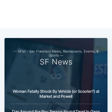
— SFist - San Francisco News, Restaurants, Events, &
Sports —
SF News
Subscribe
Woman Fatally Struck By Vehicle (or Scooter?) at
Market and Powell
Day Around the Bay: Person Found Dead In Gann