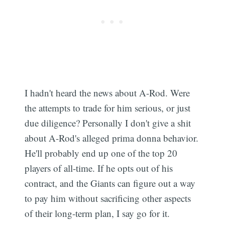
I hadn't heard the news about A-Rod. Were
the attempts to trade for him serious, or just
due diligence? Personally I don't give a shit
about A-Rod's alleged prima donna behavior.
He'll probably end up one of the top 20
players of all-time. If he opts out of his
contract, and the Giants can figure out a way
to pay him without sacrificing other aspects
of their long-term plan, I say go for it.