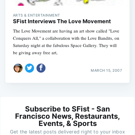
ARTS & ENTERTAINMENT
SFist Interviews The Love Movement
The Love Movement are having an art show called "Love
Conquers All," a collaboration with the Love Bandits, on
Saturday night at the fabulous Space Gallery. They will
be giving away free art,
MARCH 15, 2007
Subscribe to SFist - San
Francisco News, Restaurants,
Events, & Sports
Get the latest posts delivered right to your inbox