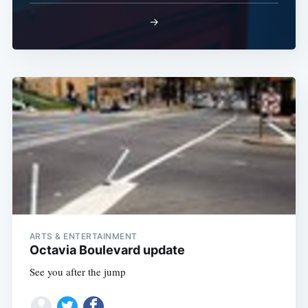
→
ARTS & ENTERTAINMENT
Octavia Boulevard update
See you after the jump