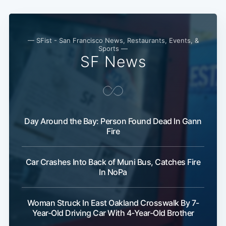
— SFist - San Francisco News, Restaurants, Events, &
Sports —
SF News
Subscribe
Day Around the Bay: Person Found Dead In Gann
Fire
Car Crashes Into Back of Muni Bus, Catches Fire
In NoPa
Woman Struck In East Oakland Crosswalk By 7-
Year-Old Driving Car With 4-Year-Old Brother