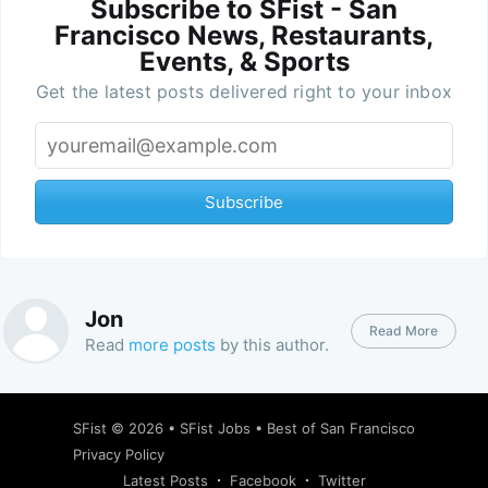
Subscribe to SFist - San
Francisco News, Restaurants,
Events, & Sports
Get the latest posts delivered right to your inbox
Subscribe
Jon
Read More
Read
more posts
by this author.
SFist
© 2026 •
SFist Jobs
•
Best of San Francisco
Privacy Policy
Latest Posts
Facebook
Twitter