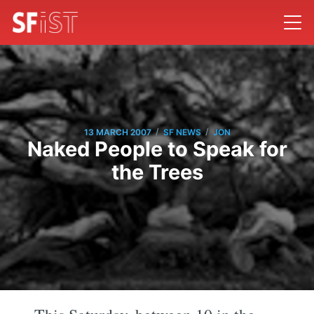
/
/
13 MARCH 2007
SF NEWS
JON
Naked People to Speak for
the Trees