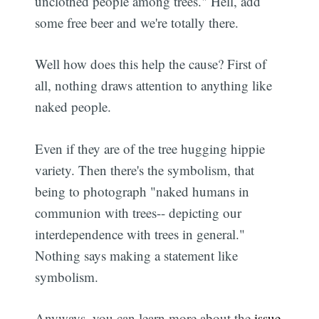
unclothed people among trees." Hell, add
some free beer and we're totally there.
Well how does this help the cause? First of
all, nothing draws attention to anything like
naked people.
Even if they are of the tree hugging hippie
variety. Then there's the symbolism, that
being to photograph "naked humans in
communion with trees-- depicting our
interdependence with trees in general."
Nothing says making a statement like
symbolism.
Anyways, you can learn more about the
issue