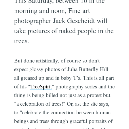
This Saturday, between 10 in the
morning and noon, Fine art
photographer Jack Gescheidt will
take pictures of naked people in the
trees.
But done artistically, of course so don't
expect glossy photos of Julia Butterfly Hill
all greased up and in baby T’s. This is all part
of his "
TreeSpirit
" photography series and the
thing is being billed not just as a protest but
"a celebration of trees!" Or, ast the site says,
to "celebrate the connection between human
beings and trees through graceful portraits of