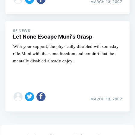
MARCH 13, 2007
SF NEWS
Let None Escape Muni's Grasp
With your support, the physically disabled will someday
ride Muni with the same freedom and comfort that the
mentally disabled already enjoy.
MARCH 13, 2007