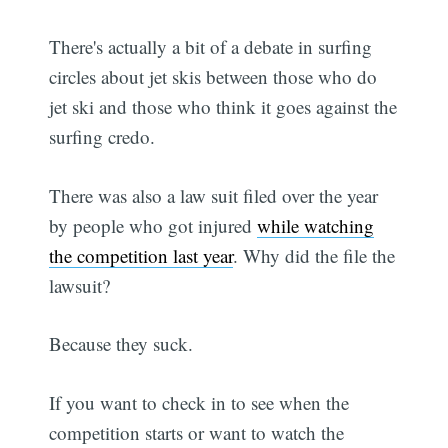
There's actually a bit of a debate in surfing
circles about jet skis between those who do
jet ski and those who think it goes against the
surfing credo.
There was also a law suit filed over the year
by people who got injured
while watching
the competition last year
. Why did the file the
lawsuit?
Because they suck.
If you want to check in to see when the
competition starts or want to watch the