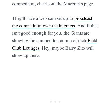
competition, check out the Mavericks page.
They'll have a web cam set up to
broadcast
the competition over the internets
. And if that
isn't good enough for you, the Giants are
showing the competition at one of their
Field
Club Lounges
. Hey, maybe Barry Zito will
show up there.