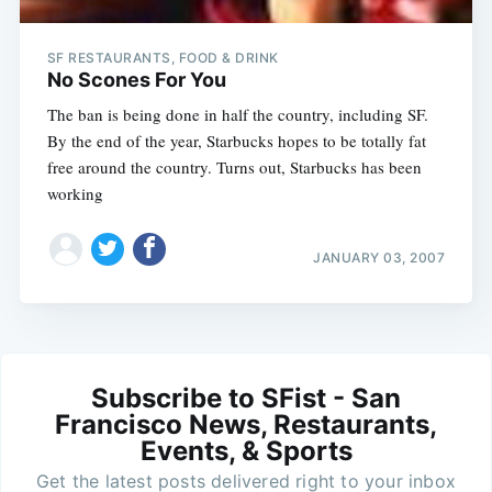
SF RESTAURANTS, FOOD & DRINK
No Scones For You
The ban is being done in half the country, including SF.
By the end of the year, Starbucks hopes to be totally fat
free around the country. Turns out, Starbucks has been
working
JANUARY 03, 2007
Subscribe to SFist - San
Francisco News, Restaurants,
Events, & Sports
Get the latest posts delivered right to your inbox