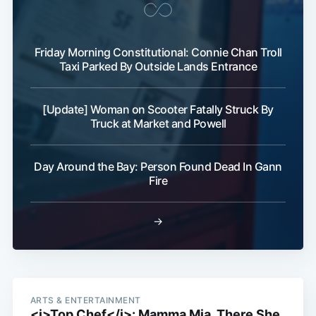
Friday Morning Constitutional: Connie Chan Troll
Taxi Parked By Outside Lands Entrance
[Update] Woman on Scooter Fatally Struck By
Truck at Market and Powell
Day Around the Bay: Person Found Dead In Gann
Fire
→
ARTS & ENTERTAINMENT
<i>Top Chef</i>: Mamma Mia, There She