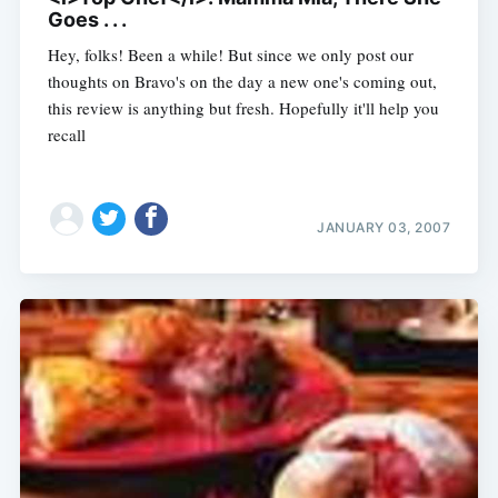
Goes . . .
Hey, folks! Been a while! But since we only post our
thoughts on Bravo's on the day a new one's coming out,
this review is anything but fresh. Hopefully it'll help you
recall
JANUARY 03, 2007