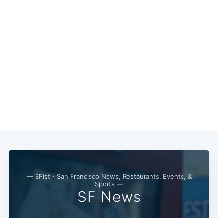
Subscribe
— SFist - San Francisco News, Restaurants, Events, &
Sports —
SF News