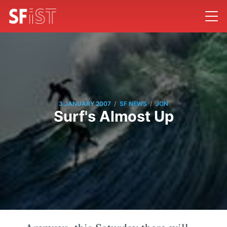
/
/
3 JANUARY 2007
SF NEWS
JON
Surf's Almost Up