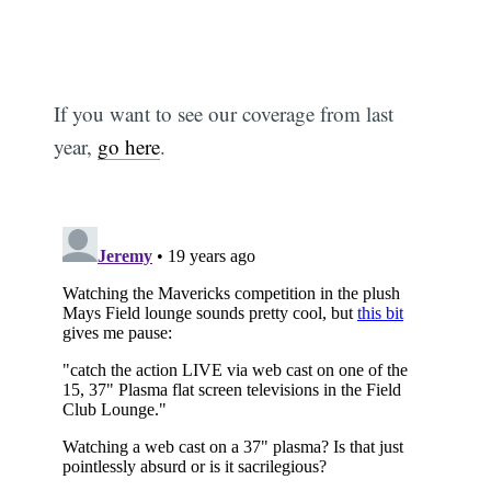
If you want to see our coverage from last
year,
go here
.