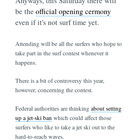
Anyways, this Saturday there will
be the
official opening cermony
even if it's not surf time yet.
Attending will be all the surfers who hope to
take part in the surf contest whenever it
happens.
There is a bit of controversy this year,
however, concerning the contest.
Federal authorities are thinking
about setting
up a jet-ski ban
which could affect those
surfers who like to take a jet ski out to the
hard-to-reach waves.