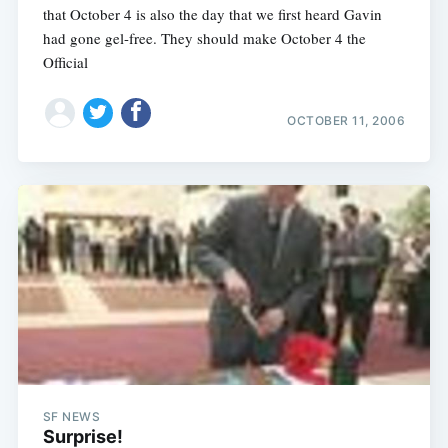
that October 4 is also the day that we first heard Gavin
had gone gel-free. They should make October 4 the
Official
OCTOBER 11, 2006
SF NEWS
Surprise!