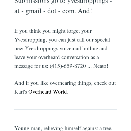
Submissions go to yvesdroppings -
at - gmail - dot - com. And!
If you think you might forget your
Yvesdropping, you can just call our special
new Yvesdroppings voicemail hotline and
leave your overheard conversation as a
message for us: (415)-659-8720 ... Neato!
And if you like overhearing things, check out
Karl's
Overheard World
.
Young man, relieving himself against a tree,