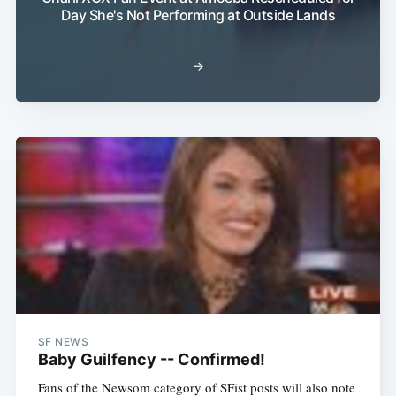
Subscribe
Day She's Not Performing at Outside Lands
→
SF NEWS
Baby Guilfency -- Confirmed!
Fans of the Newsom category of SFist posts will also note