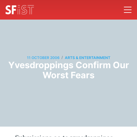
/
11 OCTOBER 2006
ARTS & ENTERTAINMENT
Yvesdroppings Confirm Our
Worst Fears