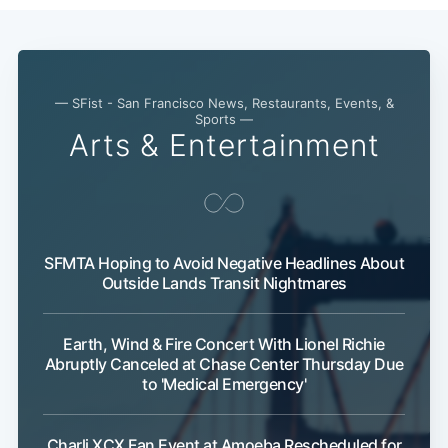
— SFist - San Francisco News, Restaurants, Events, &
Sports —
Arts & Entertainment
SFMTA Hoping to Avoid Negative Headlines About
Outside Lands Transit Nightmares
Earth, Wind & Fire Concert With Lionel Richie
Abruptly Canceled at Chase Center Thursday Due
to 'Medical Emergency'
Charli XCX Fan Event at Amoeba Rescheduled for