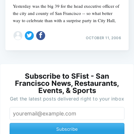
Yesterday was the big 39 for the head executive officer of
the city and county of San Francisco -- so what better
way to celebrate than with a surprise party in City Hall,
OCTOBER 11, 2006
Subscribe to SFist - San
Francisco News, Restaurants,
Events, & Sports
Get the latest posts delivered right to your inbox
Subscribe