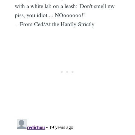
with a white lab on a leash:"Don't smell my
piss, you idiot.... NOoooooo!"
-- From Ced/At the Hardly Strictly