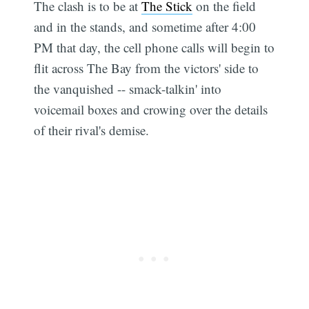
The clash is to be at
The Stick
on the field
and in the stands, and sometime after 4:00
PM that day, the cell phone calls will begin to
flit across The Bay from the victors' side to
the vanquished -- smack-talkin' into
voicemail boxes and crowing over the details
of their rival's demise.