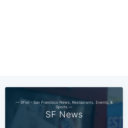
— SFist - San Francisco News, Restaurants, Events, &
Subscribe
Sports —
SF News