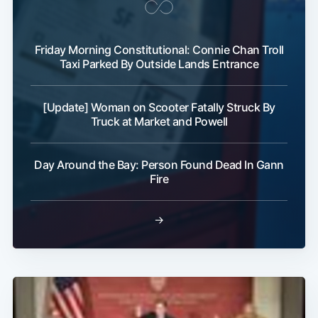
Friday Morning Constitutional: Connie Chan Troll
Taxi Parked By Outside Lands Entrance
[Update] Woman on Scooter Fatally Struck By
Truck at Market and Powell
Day Around the Bay: Person Found Dead In Gann
Fire
→