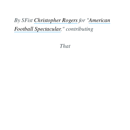
By SFist
Christopher Rogers
for "
American
Football Spectacular
," contributing
That