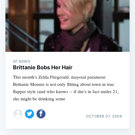
SF NEWS
Brittanie Bobs Her Hair
This month's Zelda Fitzgerald, mayoral paramour
Brittanie Mountz is not only flitting about town in true
flapper style (and who knows -- if she's in fact under 21,
she might be drinking some
OCTOBER 07, 2006