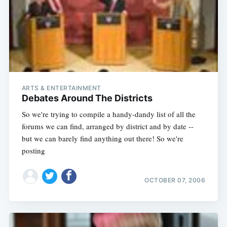
ARTS & ENTERTAINMENT
Debates Around The Districts
So we're trying to compile a handy-dandy list of all the
forums we can find, arranged by district and by date --
but we can barely find anything out there! So we're
posting
OCTOBER 07, 2006