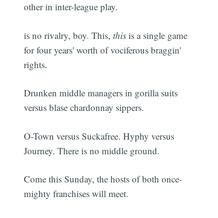
other in inter-league play.
is no rivalry, boy. This,
this
is a single game
for four years' worth of vociferous braggin'
rights.
Drunken middle managers in gorilla suits
versus blase chardonnay sippers.
O-Town versus Suckafree. Hyphy versus
Journey. There is no middle ground.
Come this Sunday, the hosts of both once-
mighty franchises will meet.