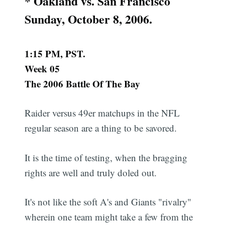
* Oakland vs. San Francisco
Sunday, October 8, 2006.
1:15 PM, PST.
Week 05
The 2006 Battle Of The Bay
Raider versus 49er matchups in the NFL
regular season are a thing to be savored.
It is the time of testing, when the bragging
rights are well and truly doled out.
It's not like the soft A's and Giants "rivalry"
wherein one team might take a few from the