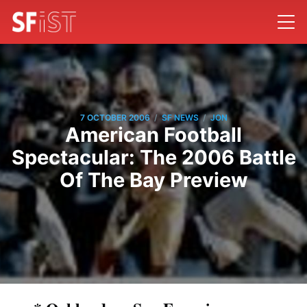
/
/
7 OCTOBER 2006
SF NEWS
JON
American Football
Spectacular: The 2006 Battle
Of The Bay Preview