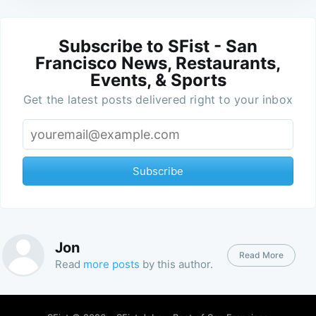
Subscribe to SFist - San
Francisco News, Restaurants,
Events, & Sports
Get the latest posts delivered right to your inbox
Subscribe
Jon
Read More
Read
more posts
by this author.