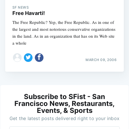
SF NEWS
Free Havarti!
The Free Republic? Yep, the Free Republic. As in one of
the largest and most notorious conservative organizations
in the land. As in an organization that has on its Web site
a whole
MARCH 09, 2006
Subscribe to SFist - San
Francisco News, Restaurants,
Events, & Sports
Get the latest posts delivered right to your inbox