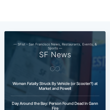
Subscribe
— SFist - San Francisco News, Restaurants, Events, &
Sports —
SF News
Woman Fatally Struck By Vehicle (or Scooter?) at
Market and Powell
Day Around the Bay: Person Found Dead In Gann
Fire