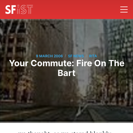
/
/
9 MARCH 2006
SF NEWS
RITA
Your Commute: Fire On The
Bart