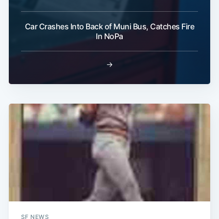
Car Crashes Into Back of Muni Bus, Catches Fire
In NoPa
→
SF NEWS