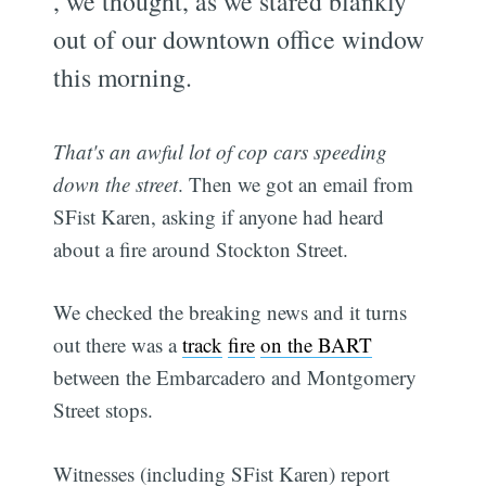
, we thought, as we stared blankly
out of our downtown office window
this morning.
That's an awful lot of cop cars speeding
down the street
. Then we got an email from
SFist Karen, asking if anyone had heard
about a fire around Stockton Street.
We checked the breaking news and it turns
out there was a
track
fire
on the BART
between the Embarcadero and Montgomery
Street stops.
Witnesses (including SFist Karen) report