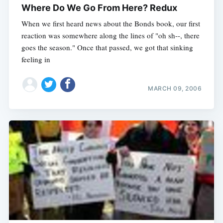
Where Do We Go From Here? Redux
When we first heard news about the Bonds book, our first
reaction was somewhere along the lines of "oh sh--, there
goes the season." Once that passed, we got that sinking
feeling in
MARCH 09, 2006