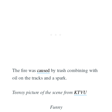
The fire was
caused
by trash combining with
oil on the tracks and a spark.
Teensy picture of the scene from
KTVU
Funny