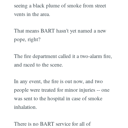
seeing a black plume of smoke from street
vents in the area.
That means BART hasn't yet named a new
pope, right?
The fire department called it a two-alarm fire,
and raced to the scene.
In any event, the fire is out now, and two
people were treated for minor injuries -- one
was sent to the hospital in case of smoke
inhalation.
There is no BART service for all of