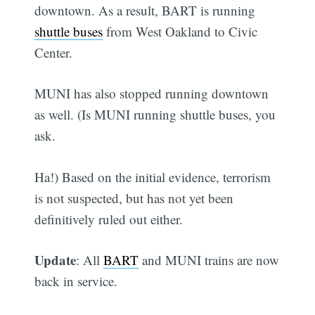
downtown. As a result, BART is running
shuttle buses
from West Oakland to Civic
Center.
MUNI has also stopped running downtown
as well. (Is MUNI running shuttle buses, you
ask.
Ha!) Based on the initial evidence, terrorism
is not suspected, but has not yet been
definitively ruled out either.
Update
: All
BART
and MUNI trains are now
back in service.