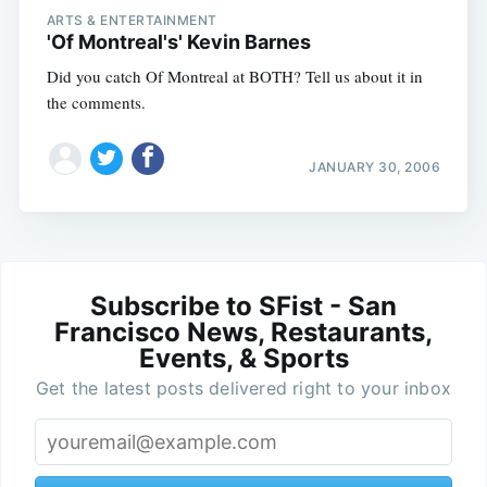
ARTS & ENTERTAINMENT
'Of Montreal's' Kevin Barnes
Did you catch Of Montreal at BOTH? Tell us about it in
the comments.
JANUARY 30, 2006
Subscribe to SFist - San
Francisco News, Restaurants,
Events, & Sports
Get the latest posts delivered right to your inbox