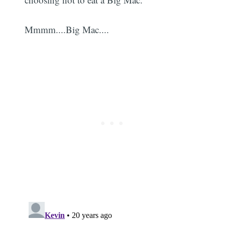
Mmmm....Big Mac....