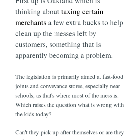
First up is Oakland which is
thinking about
taxing certain
merchants
a few extra bucks to help
clean up the messes left by
customers, something that is
apparently becoming a problem.
The legislation is primarily aimed at fast-food
joints and conveyance stores, especially near
schools, as that's where most of the mess is.
Which raises the question what is wrong with
the kids today?
Can't they pick up after themselves or are they