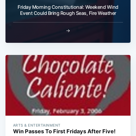
Friday Morning Constitutional: Weekend Wind
Event Could Bring Rough Seas, Fire Weather
→
ARTS & ENTERTAINMENT
Win Passes To First Fridays After Five!