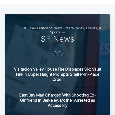
Subscribe
— SFist - San Francisco News, Restaurants, Events, &
Sports —
SF News
Visitacion Valley House Fire Displaces Six; Vault
Fire In Upper Haight Prompts Shelter-In-Place
Order
East Bay Man Charged With Shooting Ex-
Girlfriend In Berkeley, Mother Arrested as
Accessory