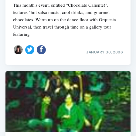
This month's event, entitled "Chocolate Caliente!",
features "hot salsa music, cool drinks, and gourmet
chocolates. Warm up on the dance floor with Orquesta
Universal, then travel through time on a gallery tour
featuring
JANUARY 30, 2006