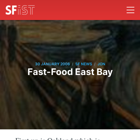
/
/
30 JANUARY 2006
SF NEWS
JON
Fast-Food East Bay