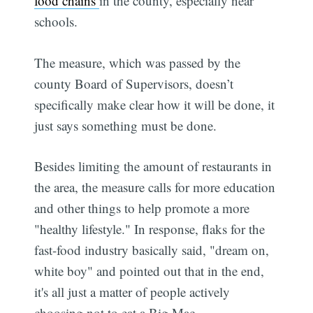
food chains
in the county, especially near
schools.
The measure, which was passed by the
county Board of Supervisors, doesn’t
specifically make clear how it will be done, it
just says something must be done.
Besides limiting the amount of restaurants in
the area, the measure calls for more education
and other things to help promote a more
"healthy lifestyle." In response, flaks for the
fast-food industry basically said, "dream on,
white boy" and pointed out that in the end,
it's all just a matter of people actively
choosing not to eat a Big Mac.