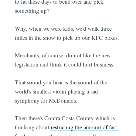
to fat these days to bend over and pick
something up?
Why, when we were kids, we'd walk three
miles in the snow to pick up our KFC boxes.
Merchants, of course, do not like the new
legislation and think it could hurt business.
That sound you hear is the sound of the
world's smallest violin playing a sad
symphony for McDonalds.
Then there's Contra Costa County which is
thinking about
restricting the amount of fast-