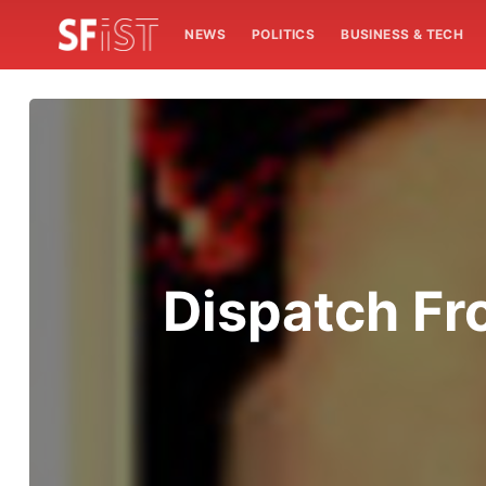
NEWS
POLITICS
BUSINESS & TECH
Dispatch Fr