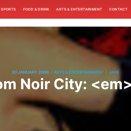
SPORTS
FOOD & DRINK
ARTS & ENTERTAINMENT
CONTACT
/
/
30 JANUARY 2006
ARTS & ENTERTAINMENT
JAKE
om Noir City: <e