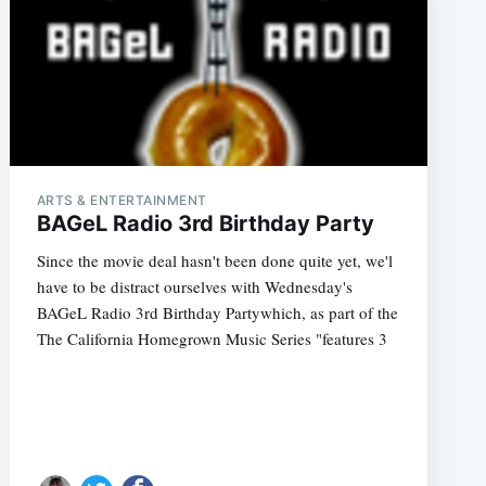
ARTS & ENTERTAINMENT
BAGeL Radio 3rd Birthday Party
Since the movie deal hasn't been done quite yet, we'l
have to be distract ourselves with Wednesday's
BAGeL Radio 3rd Birthday Partywhich, as part of the
The California Homegrown Music Series "features 3