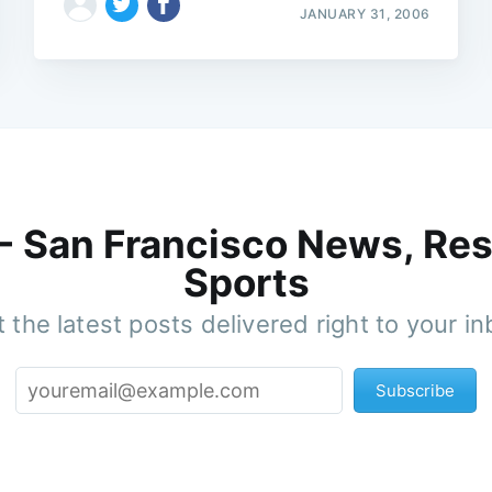
JANUARY 31, 2006
 - San Francisco News, Res
Sports
 the latest posts delivered right to your i
Subscribe