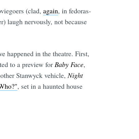
viegoers (clad,
again
, in fedoras-
r) laugh nervously, not because
e happened in the theatre. First,
Baby Face
ted to a preview for
,
Night
nother Stanwyck vehicle,
 Who?"
, set in a haunted house