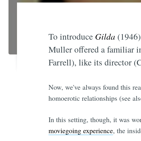
To introduce
Gilda
(1946) 
Muller offered a familiar i
Farrell), like its director 
Now, we've always found this readin
homoerotic relationships (see al
In this setting, though, it was w
moviegoing experience
, the insi