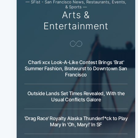
— SFist - San Francisco News, Restaurants, Events,
& Sports —
Arts &
Entertainment
Charli xcx Look-A-Like Contest Brings 'Brat'
Summer Fashion, Bratwurst to Downtown San
Francisco
Outside Lands Set Times Revealed, With the
Usual Conflicts Galore
'Drag Race' Royalty Alaska Thunderf*ck to Play
Mary In 'Oh, Mary!' In SF