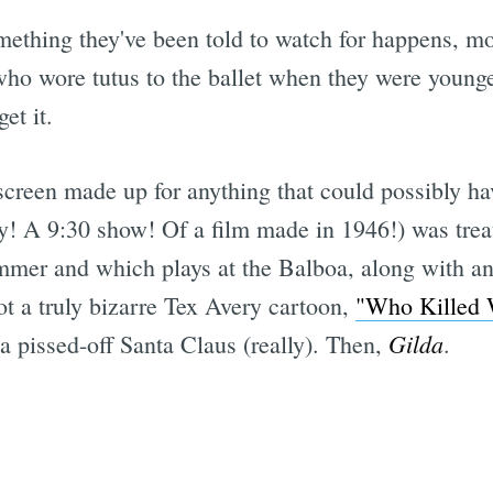
ething they've been told to watch for happens, mo
ho wore tutus to the ballet when they were younge
et it.
creen made up for anything that could possibly hav
y! A 9:30 show! Of a film made in 1946!) was trea
mmer and which plays at the Balboa, along with a
ot a truly bizarre Tex Avery cartoon,
"Who Killed
Gilda
 a pissed-off Santa Claus (really). Then,
.