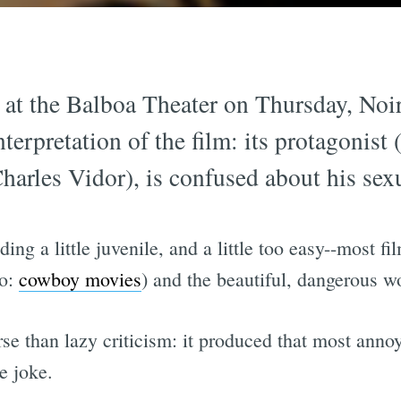
at the Balboa Theater on Thursday, Noi
nterpretation of the film: its protagonis
(Charles Vidor), is confused about his sexu
g a little juvenile, and a little too easy--most film
so:
cowboy movies
) and the beautiful, dangerous 
orse than lazy criticism: it produced that most anno
de joke.