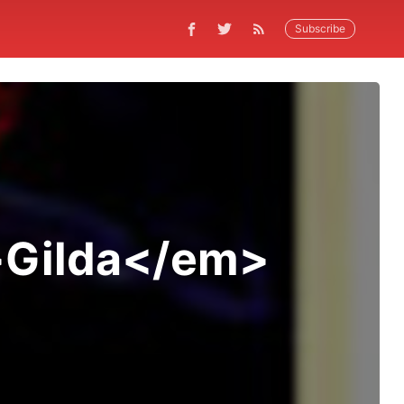
Subscribe
m>Gilda</em>