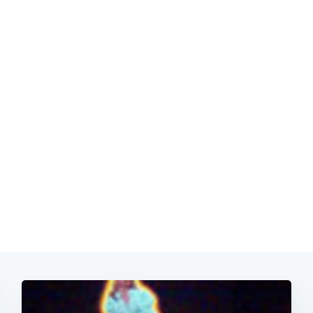
Subscrib