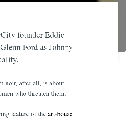
rCity founder Eddie
t (Glenn Ford as Johnny
ality.
 noir, after all, is about
women who threaten them.
ying feature of the
art-house