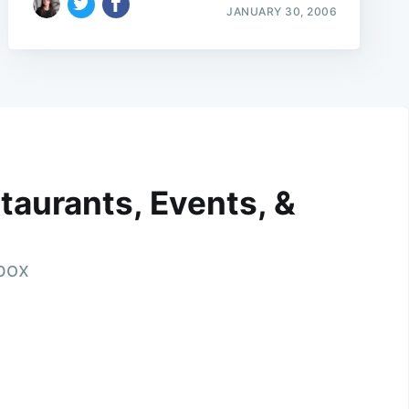
JANUARY 30, 2006
taurants, Events, &
nbox