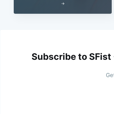
→
Subscribe to SFist
Get