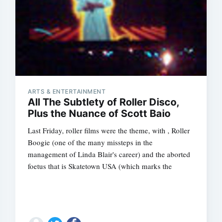
ARTS & ENTERTAINMENT
All The Subtlety of Roller Disco,
Plus the Nuance of Scott Baio
Last Friday, roller films were the theme, with , Roller
Boogie (one of the many missteps in the
management of Linda Blair's career) and the aborted
foetus that is Skatetown USA (which marks the