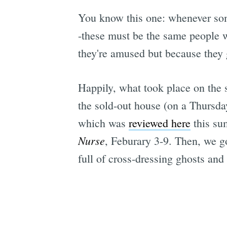
You know this one: whenever som
-these must be the same people w
they're amused but because they g
Happily, what took place on the s
the sold-out house (on a Thursda
which was
reviewed here
this su
Nurse
, Feburary 3-9. Then, we g
full of cross-dressing ghosts and