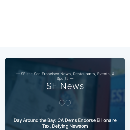
Subscribe
— SFist - San Francisco News, Restaurants, Events, &
Sports —
SF News
Day Around the Bay: CA Dems Endorse Billionaire
Tax, Defying Newsom