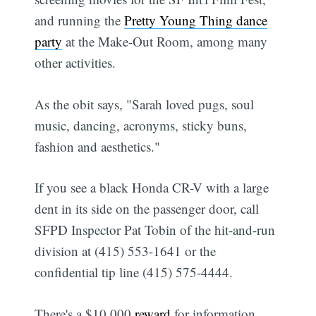
and running the
Pretty Young Thing dance
party
at the Make-Out Room, among many
other activities.
As the obit says, "Sarah loved pugs, soul
music, dancing, acronyms, sticky buns,
fashion and aesthetics."
If you see a black Honda CR-V with a large
dent in its side on the passenger door, call
SFPD Inspector Pat Tobin of the hit-and-run
division at (415) 553-1641 or the
confidential tip line (415) 575-4444.
There's a $10,000
reward
for information