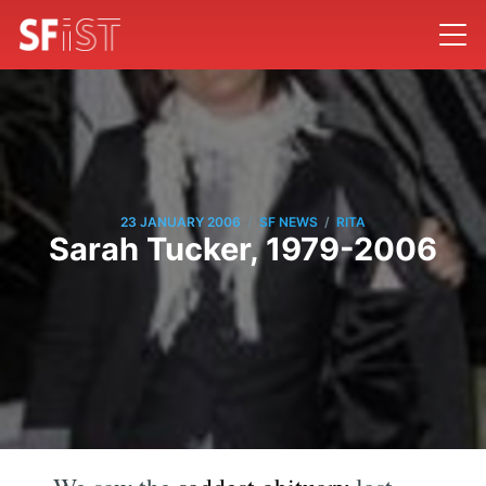
/
/
23 JANUARY 2006
SF NEWS
RITA
Sarah Tucker, 1979-2006