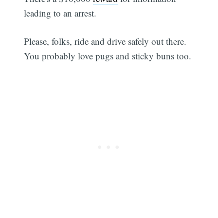
leading to an arrest.
Please, folks, ride and drive safely out there.
You probably love pugs and sticky buns too.