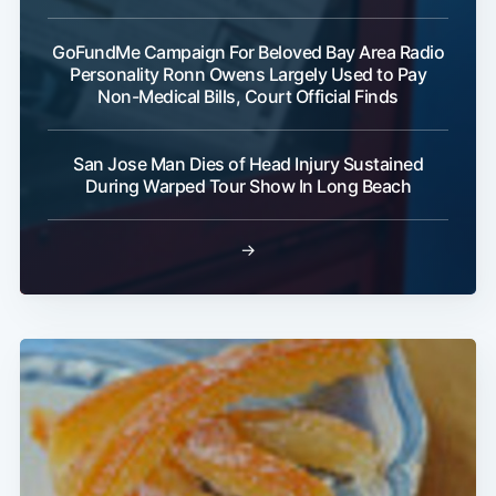
GoFundMe Campaign For Beloved Bay Area Radio
Personality Ronn Owens Largely Used to Pay
Non-Medical Bills, Court Official Finds
San Jose Man Dies of Head Injury Sustained
During Warped Tour Show In Long Beach
→