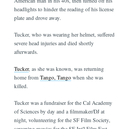
American man in his 40s, then turned off his
headlights to hinder the reading of his license
plate and drove away.
Tucker, who was wearing her helmet, suffered
severe head injuries and died shortly
afterwards.
Tucker
, as she was known, was returning
home from
Tango, Tango
when she was
killed.
Tucker was a fundraiser for the Cal Academy
of Sciences by day and a filmmaker/DJ at
night, volunteering for the SF Film Society,
screening movies for the SF Int'l Film Fest,