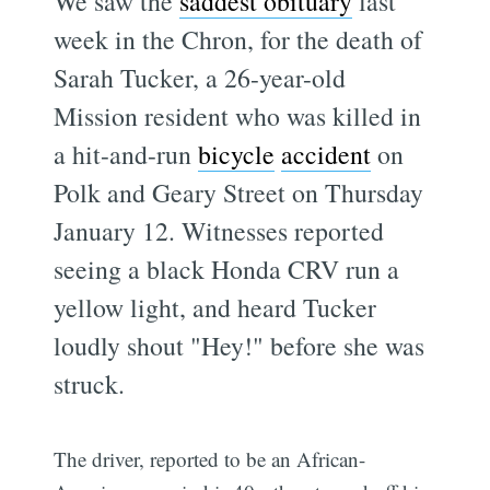
We saw the
saddest obituary
last
week in the Chron, for the death of
Sarah Tucker, a 26-year-old
Mission resident who was killed in
a hit-and-run
bicycle
accident
on
Polk and Geary Street on Thursday
January 12. Witnesses reported
seeing a black Honda CRV run a
yellow light, and heard Tucker
loudly shout "Hey!" before she was
struck.
The driver, reported to be an African-