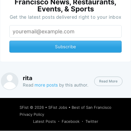
Francisco News, Restaurants,
Events, & Sports
Get the latest posts delivered right to your inbox
Subscribe
rita
Read More
Read
more posts
by this author.
SFist
© 2026 •
SFist Jobs
•
Best of San Francisco
Privacy Policy
Latest Posts
Facebook
Twitter