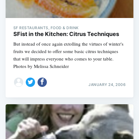
SF RESTAURANTS, FOOD & DRINK
SFist in the Kitchen: Citrus Techniques
But instead of once again extolling the virtues of winter's
fruits we decided to offer some basic citrus techniques
that will impress everyone who comes to your table.
Photos by Melissa Schneider
JANUARY 24, 2006