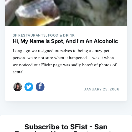
SF RESTAURANTS, FOOD & DRINK
Hi, My Name Is Spot, And I'm An Alcoholic
Long ago we resigned ourselves to being a crazy pet
person. we're not sure when it happened -- was it when
we noticed our Flickr page was sadly bereft of photos of
actual
JANUARY 23, 2006
Subscribe to SFist - San