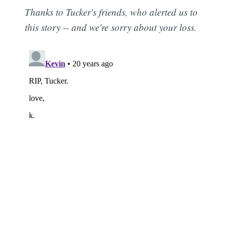
Thanks to Tucker's friends, who alerted us to
this story -- and we're sorry about your loss.