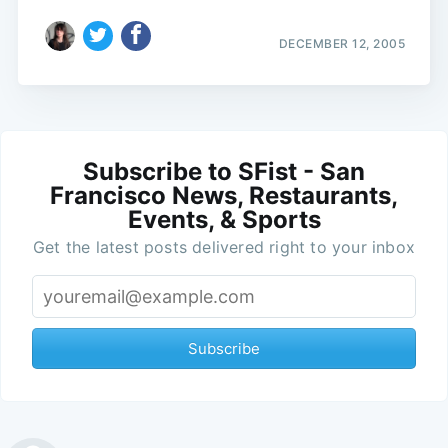
DECEMBER 12, 2005
Subscribe to SFist - San
Francisco News, Restaurants,
Events, & Sports
Get the latest posts delivered right to your inbox
Subscribe