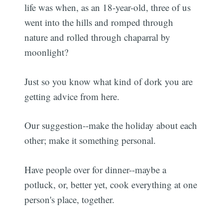
life was when, as an 18-year-old, three of us
went into the hills and romped through
nature and rolled through chaparral by
moonlight?
Just so you know what kind of dork you are
getting advice from here.
Our suggestion--make the holiday about each
other; make it something personal.
Have people over for dinner--maybe a
potluck, or, better yet, cook everything at one
person's place, together.