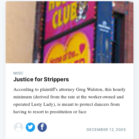
MISC
Justice for Strippers
According to plaintiff's attorney Greg Walston, this hourly
minimum (derived from the rate at the worker-owned and
operated Lusty Lady), is meant to protect dancers from
having to resort to prostitution or face
DECEMBER 12, 2005