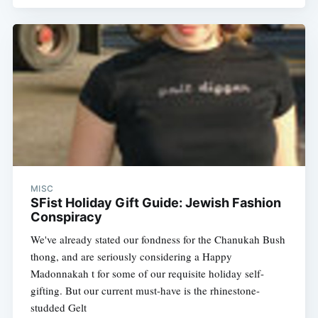
MISC
SFist Holiday Gift Guide: Jewish Fashion
Conspiracy
We've already stated our fondness for the Chanukah Bush
thong, and are seriously considering a Happy
Madonnakah t for some of our requisite holiday self-
gifting. But our current must-have is the rhinestone-
studded Gelt