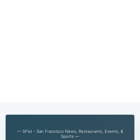
— SFist - San Francisco News, Restaurants, Events, &
Sports —