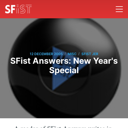
/
/
12 DECEMBER 2005
MISC
SFIST JER
SFist Answers: New Year's
Special