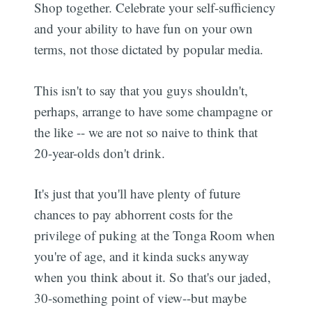
Shop together. Celebrate your self-sufficiency
and your ability to have fun on your own
terms, not those dictated by popular media.
This isn't to say that you guys shouldn't,
perhaps, arrange to have some champagne or
the like -- we are not so naive to think that
20-year-olds don't drink.
It's just that you'll have plenty of future
chances to pay abhorrent costs for the
privilege of puking at the Tonga Room when
you're of age, and it kinda sucks anyway
when you think about it. So that's our jaded,
30-something point of view--but maybe