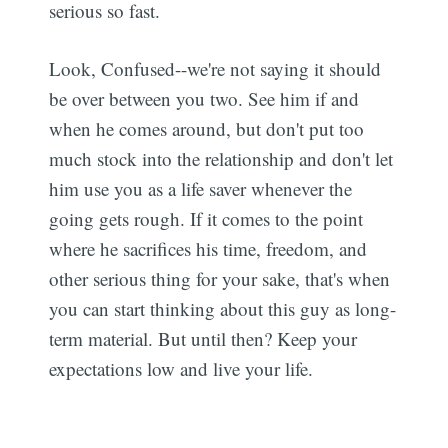
serious so fast.
Look, Confused--we're not saying it should
be over between you two. See him if and
when he comes around, but don't put too
much stock into the relationship and don't let
him use you as a life saver whenever the
Subscribe
going gets rough. If it comes to the point
where he sacrifices his time, freedom, and
other serious thing for your sake, that's when
you can start thinking about this guy as long-
term material. But until then? Keep your
expectations low and live your life.