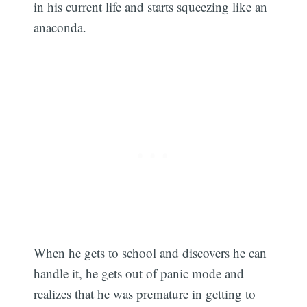
in his current life and starts squeezing like an
anaconda.
When he gets to school and discovers he can
handle it, he gets out of panic mode and
realizes that he was premature in getting to