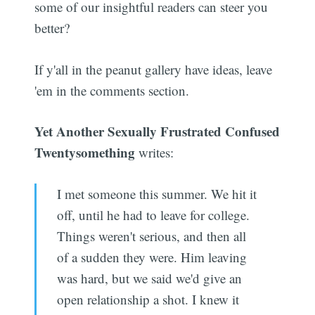
some of our insightful readers can steer you
better?
If y'all in the peanut gallery have ideas, leave
'em in the comments section.
Yet Another Sexually Frustrated Confused
Twentysomething
writes:
I met someone this summer. We hit it
off, until he had to leave for college.
Things weren't serious, and then all
of a sudden they were. Him leaving
was hard, but we said we'd give an
open relationship a shot. I knew it