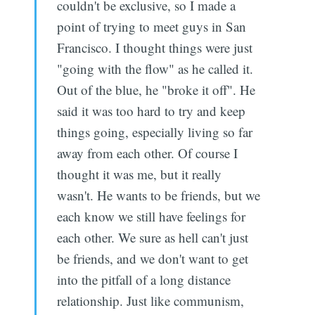
couldn't be exclusive, so I made a
point of trying to meet guys in San
Francisco. I thought things were just
"going with the flow" as he called it.
Out of the blue, he "broke it off". He
said it was too hard to try and keep
things going, especially living so far
away from each other. Of course I
thought it was me, but it really
wasn't. He wants to be friends, but we
each know we still have feelings for
each other. We sure as hell can't just
be friends, and we don't want to get
into the pitfall of a long distance
relationship. Just like communism,