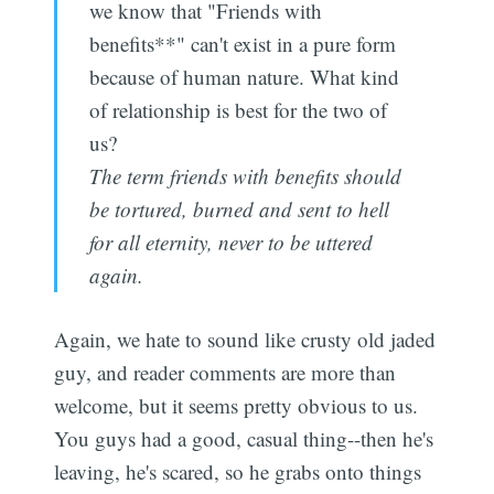
we know that "Friends with
benefits**" can't exist in a pure form
because of human nature. What kind
of relationship is best for the two of
us?
The term friends with benefits should
be tortured, burned and sent to hell
for all eternity, never to be uttered
again.
Again, we hate to sound like crusty old jaded
guy, and reader comments are more than
welcome, but it seems pretty obvious to us.
You guys had a good, casual thing--then he's
leaving, he's scared, so he grabs onto things