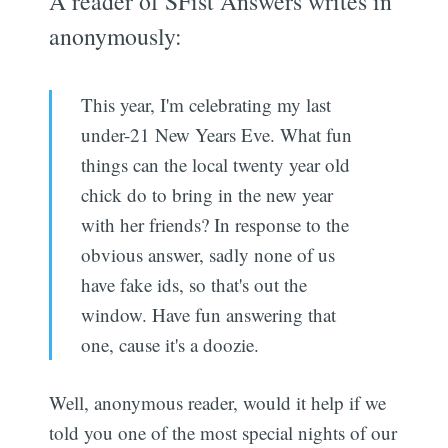
A reader of SFist Answers writes in
anonymously:
This year, I'm celebrating my last
under-21 New Years Eve. What fun
things can the local twenty year old
chick do to bring in the new year
with her friends? In response to the
obvious answer, sadly none of us
have fake ids, so that's out the
window. Have fun answering that
one, cause it's a doozie.
Well, anonymous reader, would it help if we
told you one of the most special nights of our