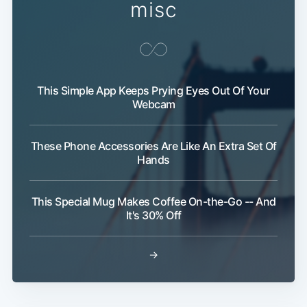
misc
This Simple App Keeps Prying Eyes Out Of Your
Webcam
These Phone Accessories Are Like An Extra Set Of
Hands
This Special Mug Makes Coffee On-the-Go -- And
It's 30% Off
→