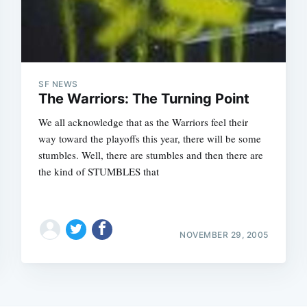
SF NEWS
The Warriors: The Turning Point
We all acknowledge that as the Warriors feel their
way toward the playoffs this year, there will be some
stumbles. Well, there are stumbles and then there are
the kind of STUMBLES that
NOVEMBER 29, 2005