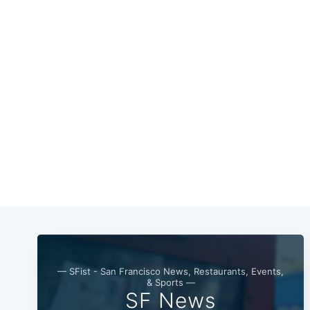
— SFist - San Francisco News, Restaurants, Events,
& Sports —
SF News