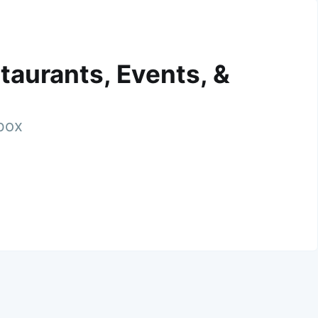
taurants, Events, &
nbox