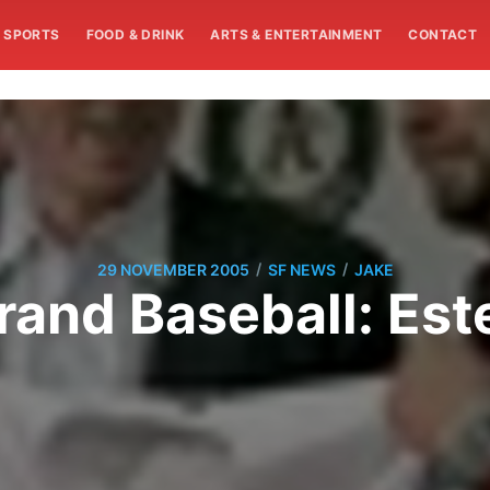
SPORTS
FOOD & DRINK
ARTS & ENTERTAINMENT
CONTACT
/
/
29 NOVEMBER 2005
SF NEWS
JAKE
Brand Baseball: Est