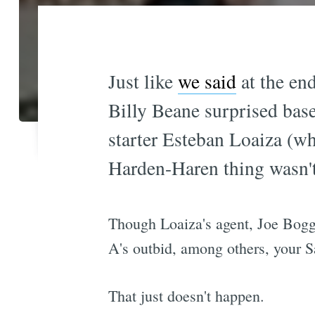
Just like
we said
at the en
Billy Beane surprised base
starter Esteban Loaiza (wh
Harden-Haren thing wasn't 
Though Loaiza's agent, Joe Boggs
A's outbid, among others, your S
That just doesn't happen.