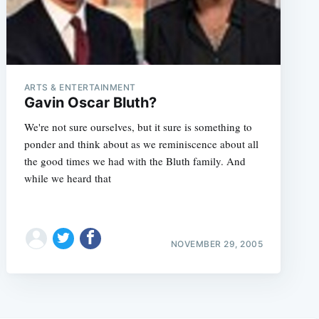
ARTS & ENTERTAINMENT
Gavin Oscar Bluth?
We're not sure ourselves, but it sure is something to
ponder and think about as we reminiscence about all
the good times we had with the Bluth family. And
while we heard that
NOVEMBER 29, 2005