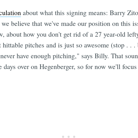
culation
about what this signing means: Barry Zito
we believe that we've made our position on this i
now, about how you don't get rid of a 27 year-old 
 hittable pitches and is just so awesome (stop . . . 
ever have enough pitching," says Billy. That sounds
se days over on Hegenberger, so for now we'll focu