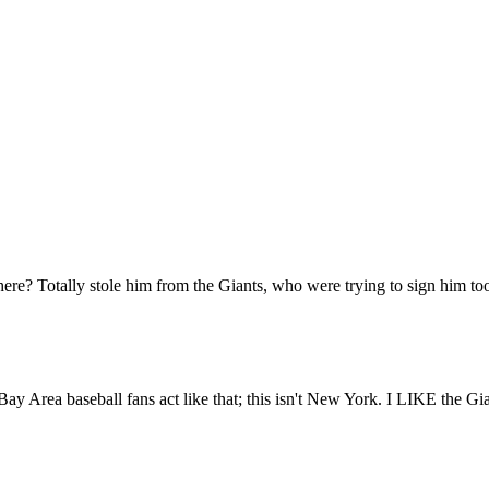
Subscrib