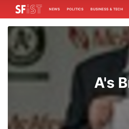
NEWS
POLITICS
BUSINESS & TECH
A's 