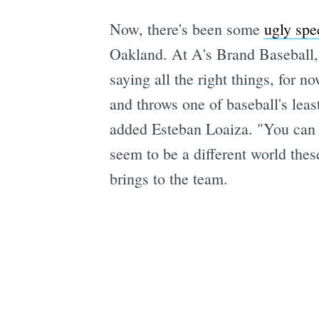
Now, there's been some
ugly spe
Oakland. At A's Brand Baseball, 
saying all the right things, for 
and throws one of baseball's least
added Esteban Loaiza. "You can n
seem to be a different world the
brings to the team.