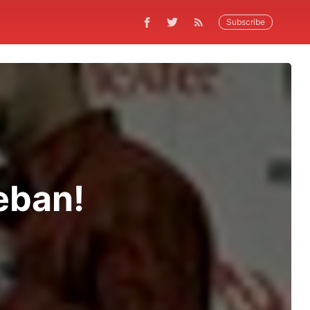
Subscribe
eban!