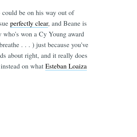
 could be on his way out of
ssue
perfectly clear
, and Beane is
lefty who's won a Cy Young award
breathe . . . ) just because you've
 about right, and it really does
s instead on what
Esteban Loaiza