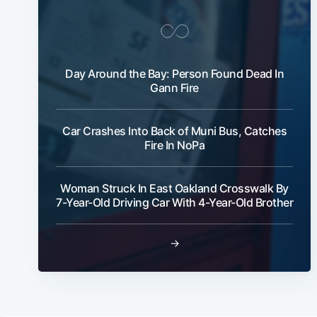
Day Around the Bay: Person Found Dead In
Gann Fire
Car Crashes Into Back of Muni Bus, Catches
Fire In NoPa
Woman Struck In East Oakland Crosswalk By
7-Year-Old Driving Car With 4-Year-Old Brother
→