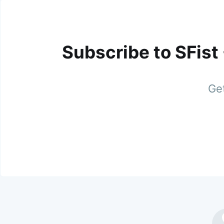
Subscribe to SFist
Get