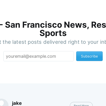
 - San Francisco News, Res
Sports
 the latest posts delivered right to your i
Subscribe
jake
Read More