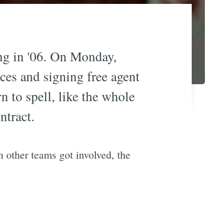
ing in '06. On Monday,
ces and signing free agent
n to spell, like the whole
ntract.
 other teams got involved, the