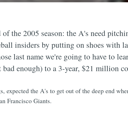
d of the 2005 season: the A's need pitch
ball insiders by putting on shoes with la
ose last name we're going to have to lear
bad enough) to a 3-year, $21 million co
, expected the A's to get out of the deep end when
an Francisco Giants.