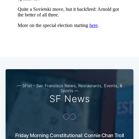
— SFist - San Francisco News, Restaurants, Events, &
Sports —
SF News
Subscribe
Friday Morning Constitutional: Connie Chan Troll