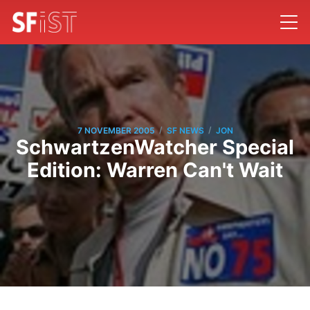
/
/
7 NOVEMBER 2005
SF NEWS
JON
SchwartzenWatcher Special
Edition: Warren Can't Wait