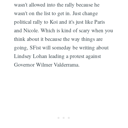
wasn't allowed into the rally because he
wasn't on the list to get in. Just change
political rally to Koi and it's just like Paris
and Nicole. Which is kind of scary when you
think about it because the way things are
going, SFist will someday be writing about
Lindsey Lohan leading a protest against
Governor Wilmer Valderrama.