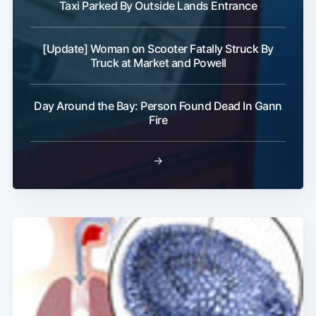
Taxi Parked By Outside Lands Entrance
[Update] Woman on Scooter Fatally Struck By
Truck at Market and Powell
Day Around the Bay: Person Found Dead In Gann
Fire
→