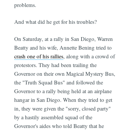
problems.
And what did he get for his troubles?
On Saturday, at a rally in San Diego, Warren
Beatty and his wife, Annette Bening tried to
crash one of his rallies
, along with a crowd of
protestors. They had been trailing the
Governor on their own Magical Mystery Bus,
the "Truth Squad Bus" and followed the
Governor to a rally being held at an airplane
hangar in San Diego. When they tried to get
in, they were given the "sorry, closed party"
by a hastily assembled squad of the
Governor's aides who told Beatty that he