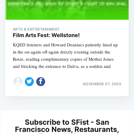
ARTS & ENTERTAINMENT
Film Arts Fest: Wellstone!
KQED listeners and Howard Deaniacs patiently lined up
in the on-again off-again drizzly evening outside the
Roxie, reading complimentary copies of Mother Jones
and blocking the entrance to Dalva, as a sodden and
NOVEMBER 07, 2005
Subscribe to SFist - San
Francisco News, Restaurants,