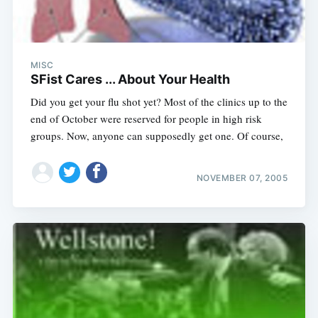
MISC
SFist Cares ... About Your Health
Did you get your flu shot yet? Most of the clinics up to the
end of October were reserved for people in high risk
groups. Now, anyone can supposedly get one. Of course,
NOVEMBER 07, 2005