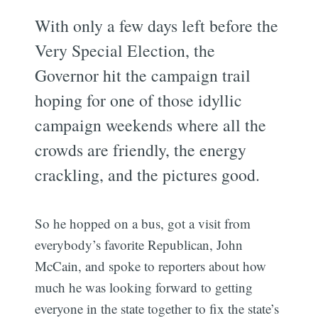
With only a few days left before the
Very Special Election, the
Governor hit the campaign trail
hoping for one of those idyllic
campaign weekends where all the
crowds are friendly, the energy
crackling, and the pictures good.
So he hopped on a bus, got a visit from
everybody’s favorite Republican, John
McCain, and spoke to reporters about how
much he was looking forward to getting
everyone in the state together to fix the state’s