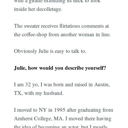
with a giraffe extending its neck to look
inside her decolletage.
The sweater receives flirtatious comments at
the coffee-shop from another woman in line.
Obviously Julie is easy to talk to.
Julie, how would you describe yourself?
I am 32 yo, I was born and raised in Austin,
TX, with my husband.
I moved to NY in 1995 after graduating from
Amherst College, MA. I moved there having
the idea of becoming an actor, but I mostly