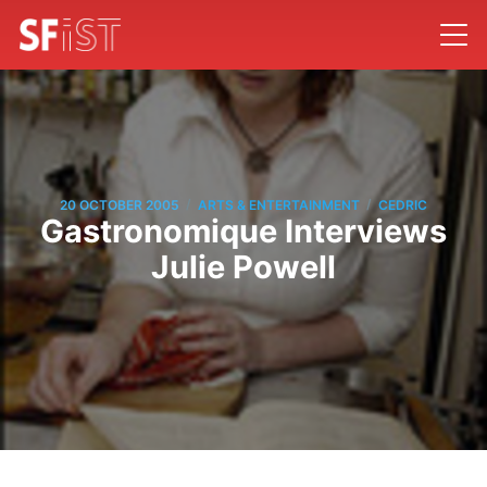
/
/
20 OCTOBER 2005
ARTS & ENTERTAINMENT
CEDRIC
Gastronomique Interviews
Julie Powell