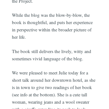
the Project.
While the blog was the blow-by-blow, the
book is thoughtful, and puts her experience
in perspective within the broader picture of
her life.
The book still delivers the lively, witty and
sometimes vivid language of the blog.
We were pleased to meet Julie today for a
short talk around her downtown hotel, as she
is in town to give two readings of her book
(see info at the bottom). She is a cute tall
woman, wearing jeans and a wool sweater