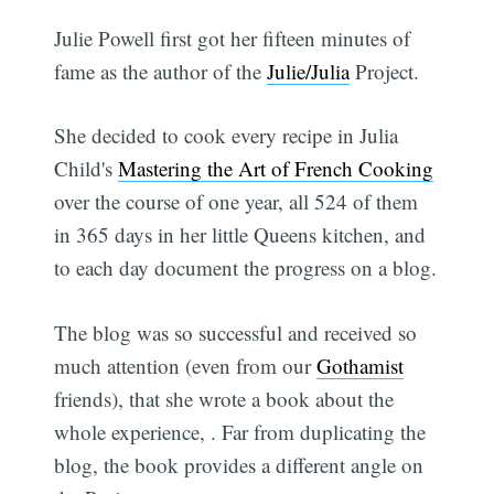
Julie Powell first got her fifteen minutes of
fame as the author of the
Julie/Julia
Project.
She decided to cook every recipe in Julia
Child's
Mastering the Art of French Cooking
over the course of one year, all 524 of them
in 365 days in her little Queens kitchen, and
to each day document the progress on a blog.
The blog was so successful and received so
much attention (even from our
Gothamist
friends), that she wrote a book about the
whole experience,
. Far from duplicating the
blog, the book provides a different angle on