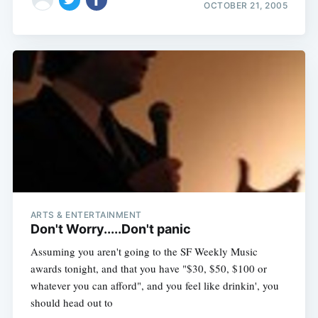
OCTOBER 21, 2005
ARTS & ENTERTAINMENT
Don't Worry.....Don't panic
Assuming you aren't going to the SF Weekly Music
awards tonight, and that you have "$30, $50, $100 or
whatever you can afford", and you feel like drinkin', you
should head out to