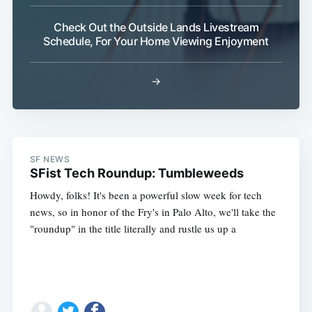
Check Out the Outside Lands Livestream
Schedule, For Your Home Viewing Enjoyment
→
SF NEWS
SFist Tech Roundup: Tumbleweeds
Howdy, folks! It's been a powerful slow week for tech
news, so in honor of the Fry's in Palo Alto, we'll take the
"roundup" in the title literally and rustle us up a