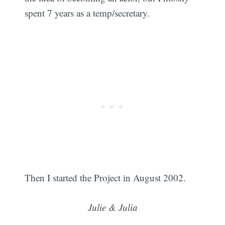
spent 7 years as a temp/secretary.
Then I started the Project in August 2002.
Julie & Julia