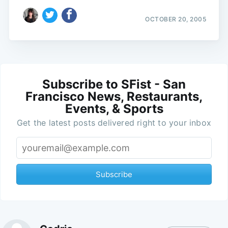
OCTOBER 20, 2005
Subscribe to SFist - San
Francisco News, Restaurants,
Events, & Sports
Get the latest posts delivered right to your inbox
Subscribe