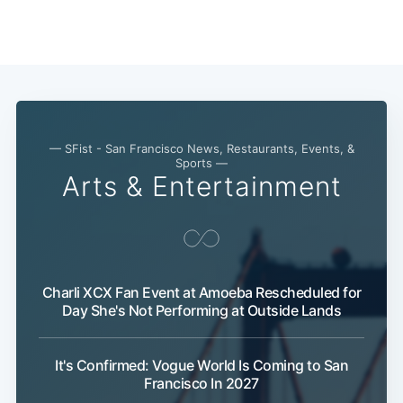
— SFist - San Francisco News, Restaurants, Events, &
Sports —
Arts & Entertainment
Charli XCX Fan Event at Amoeba Rescheduled for
Day She's Not Performing at Outside Lands
It's Confirmed: Vogue World Is Coming to San
Francisco In 2027