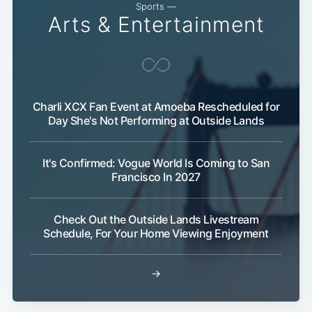
Sports —
Arts & Entertainment
Charli XCX Fan Event at Amoeba Rescheduled for
Day She's Not Performing at Outside Lands
Subscribe
It's Confirmed: Vogue World Is Coming to San
Francisco In 2027
Check Out the Outside Lands Livestream
Schedule, For Your Home Viewing Enjoyment
→