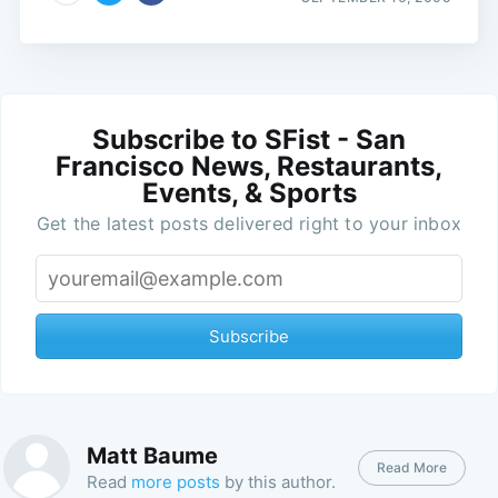
Subscribe to SFist - San
Francisco News, Restaurants,
Events, & Sports
Get the latest posts delivered right to your inbox
Subscribe
Matt Baume
Read More
Read
more posts
by this author.