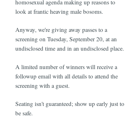
homosexual agenda making up reasons to
look at frantic heaving male bosoms.
Anyway, we're giving away passes to a
screening on Tuesday, September 20, at an
undisclosed time and in an undisclosed place.
A limited number of winners will receive a
followup email with all details to attend the
screening with a guest.
Seating isn't guaranteed; show up early just to
be safe.