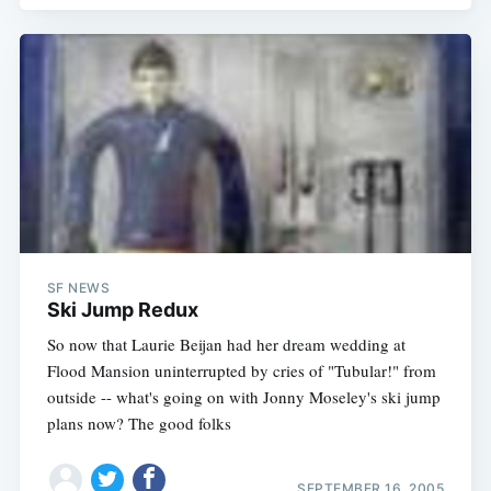
SF NEWS
Ski Jump Redux
So now that Laurie Beijan had her dream wedding at
Flood Mansion uninterrupted by cries of "Tubular!" from
outside -- what's going on with Jonny Moseley's ski jump
plans now? The good folks
SEPTEMBER 16, 2005