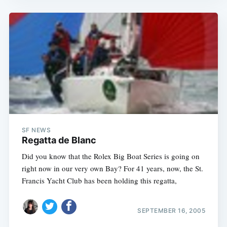
SF NEWS
Regatta de Blanc
Did you know that the Rolex Big Boat Series is going on
right now in our very own Bay? For 41 years, now, the St.
Francis Yacht Club has been holding this regatta,
SEPTEMBER 16, 2005