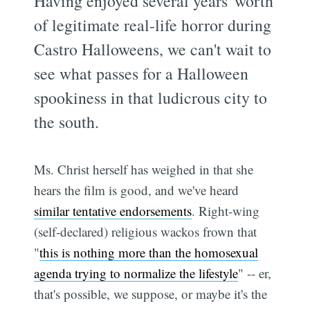
Having enjoyed several years' worth
of legitimate real-life horror during
Castro Halloweens, we can't wait to
see what passes for a Halloween
spookiness in that ludicrous city to
the south.
Ms. Christ herself has weighed in that she
hears the film is good, and we've heard
similar tentative endorsements
. Right-wing
(self-declared) religious wackos frown that
"
this is nothing more than the homosexual
agenda trying to normalize the lifestyle
" -- er,
that's possible, we suppose, or maybe it's the