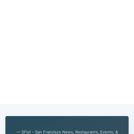
— SFist - San Francisco News, Restaurants, Events, &