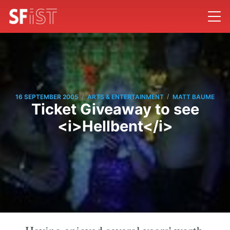
/
/
16 SEPTEMBER 2005
ARTS & ENTERTAINMENT
MATT BAUME
Ticket Giveaway to see
<i>Hellbent</i>