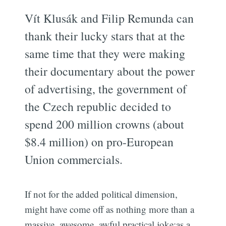
Vít Klusák and Filip Remunda can
thank their lucky stars that at the
same time that they were making
their documentary about the power
of advertising, the government of
the Czech republic decided to
spend 200 million crowns (about
$8.4 million) on pro-European
Union commercials.
If not for the added political dimension,
might have come off as nothing more than a
massive, awesome, awful practical joke:as a