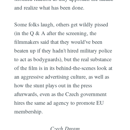
and realize what has been done.
Some folks laugh, others get wildly pissed
(in the Q & A after the screening, the
filmmakers said that they would've been
beaten up if they hadn't hired military police
to act as bodyguards), but the real substance
of the film is in its behind-the-scenes look at
an aggressive advertising culture, as well as
how the stunt plays out in the press
afterwards, even as the Czech government
hires the same ad agency to promote EU
membership.
Czech Dream