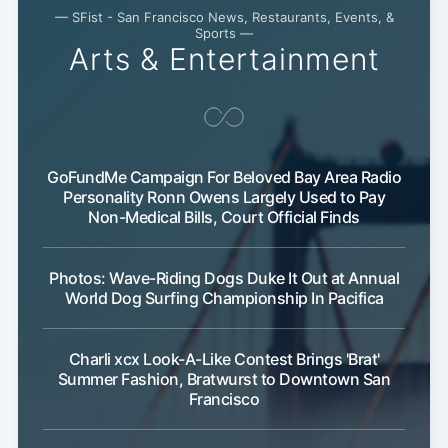
— SFist - San Francisco News, Restaurants, Events, &
Sports —
Arts & Entertainment
GoFundMe Campaign For Beloved Bay Area Radio
Personality Ronn Owens Largely Used to Pay
Non-Medical Bills, Court Official Finds
Photos: Wave-Riding Dogs Duke It Out at Annual
World Dog Surfing Championship In Pacifica
Charli xcx Look-A-Like Contest Brings 'Brat'
Summer Fashion, Bratwurst to Downtown San
Francisco