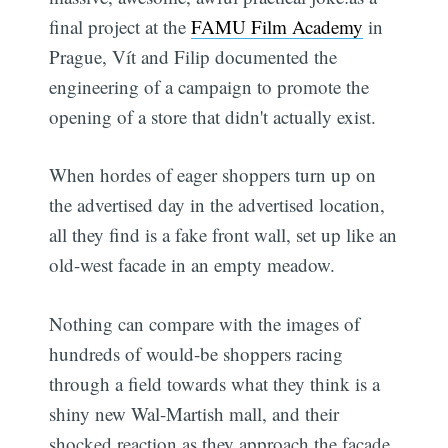
final project at the
FAMU Film Academy
in
Prague, Vít and Filip documented the
engineering of a campaign to promote the
opening of a store that didn't actually exist.
When hordes of eager shoppers turn up on
the advertised day in the advertised location,
all they find is a fake front wall, set up like an
old-west facade in an empty meadow.
Nothing can compare with the images of
hundreds of would-be shoppers racing
through a field towards what they think is a
shiny new Wal-Martish mall, and their
shocked reaction as they approach the facade