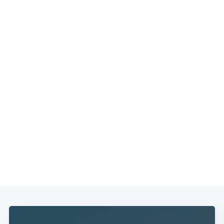
Subscribe