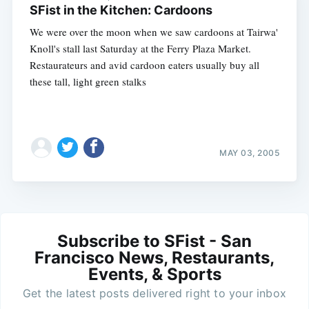
SFist in the Kitchen: Cardoons
We were over the moon when we saw cardoons at Tairwa'
Knoll's stall last Saturday at the Ferry Plaza Market.
Restaurateurs and avid cardoon eaters usually buy all
these tall, light green stalks
MAY 03, 2005
Subscribe to SFist - San
Francisco News, Restaurants,
Events, & Sports
Get the latest posts delivered right to your inbox