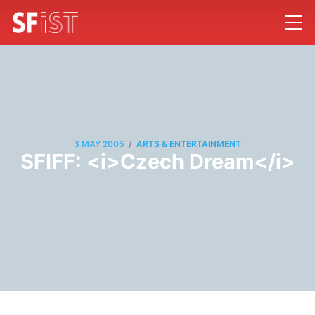
/
3 MAY 2005
ARTS & ENTERTAINMENT
SFIFF: <i>Czech Dream</i>