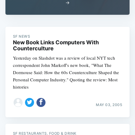
→
SF NEWS
New Book Links Computers With
Counterculture
Yesterday on Slashdot was a review of local NYT tech
correspondent John Markoff's new book, "What The
Dormouse Said: How the 60s Counterculture Shaped the
Personal Computer Industry." Quoting the review: Most
histories
MAY 03, 2005
SF RESTAURANTS, FOOD & DRINK