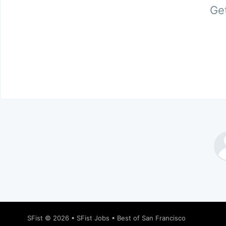
Get
SFist
© 2026 •
SFist Jobs
•
Best of San Francisco