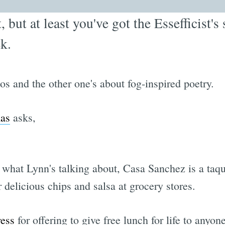
t, but at least you've got the Essefficist'
k.
oos and the other one's about fog-inspired poetry.
mas
asks,
what Lynn's talking about, Casa Sanchez is a taque
delicious chips and salsa at grocery stores.
ress
for offering to give free lunch for life to anyon