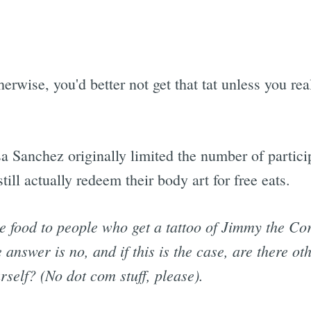
rwise, you'd better not get that tat unless you real
Sanchez originally limited the number of participa
till actually redeem their body art for free eats.
ee food to people who get a tattoo of Jimmy the Co
nswer is no, and if this is the case, are there oth
rself? (No dot com stuff, please).