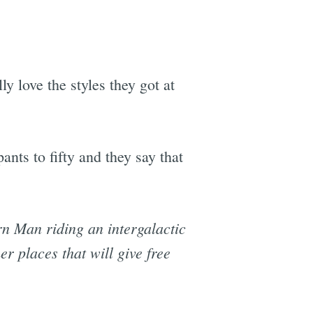
ly love the styles they got at
nts to fifty and they say that
rn Man riding an intergalactic
er places that will give free