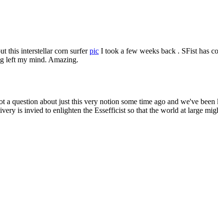
Subscrib