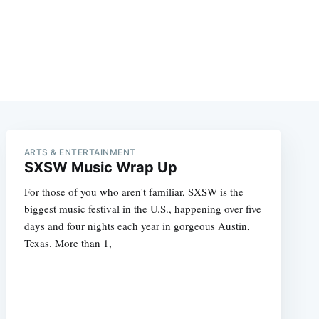
ARTS & ENTERTAINMENT
SXSW Music Wrap Up
For those of you who aren't familiar, SXSW is the
biggest music festival in the U.S., happening over five
days and four nights each year in gorgeous Austin,
Texas. More than 1,