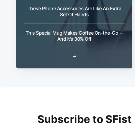
These Phone Accessories Are Like An Extra
Set Of Hands
This Special Mug Makes Coffee On-the-Go --
And It's 30% Off
→
Subscribe to SFist