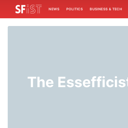
NEWS
POLITICS
BUSINESS & TECH
The Essefficis