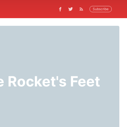
Subscribe
e Rocket's Feet