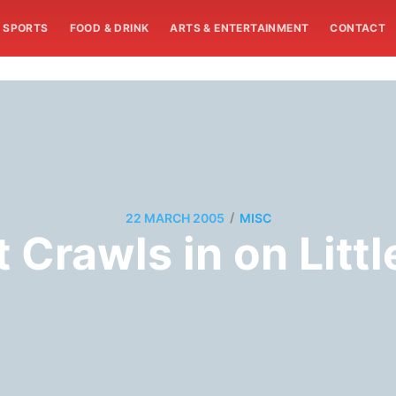
SPORTS
FOOD & DRINK
ARTS & ENTERTAINMENT
CONTACT
/
22 MARCH 2005
MISC
t Crawls in on Littl