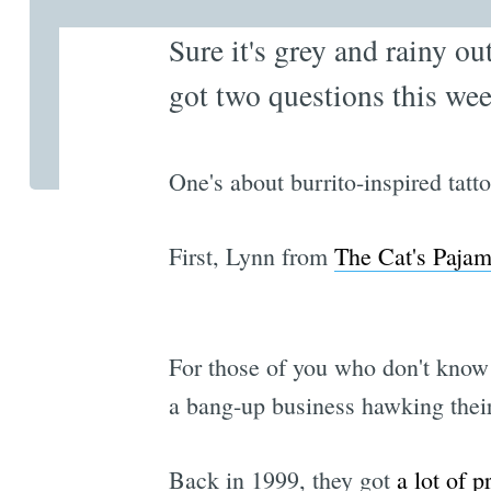
Sure it's grey and rainy ou
got two questions this wee
One's about burrito-inspired tatt
First, Lynn from
The Cat's Paja
For those of you who don't know 
a bang-up business hawking their 
Back in 1999, they got
a lot
of p