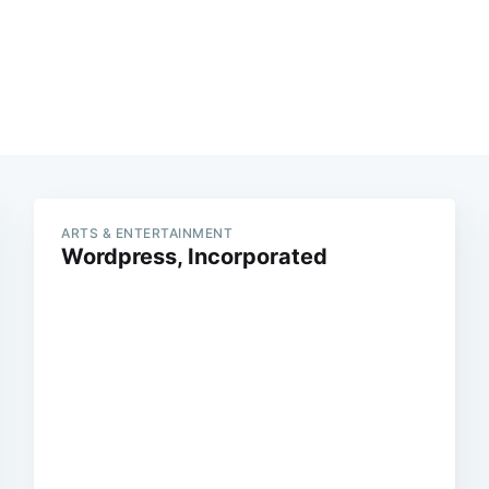
ARTS & ENTERTAINMENT
Wordpress, Incorporated