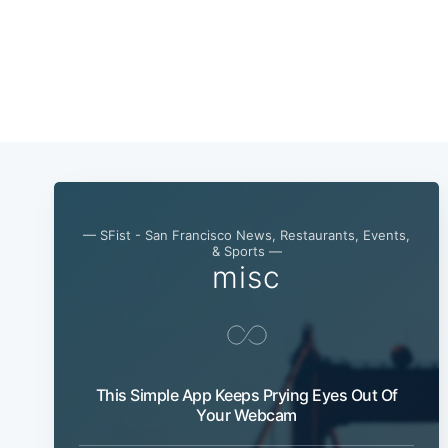
— SFist - San Francisco News, Restaurants, Events,
& Sports —
misc
This Simple App Keeps Prying Eyes Out Of
Your Webcam