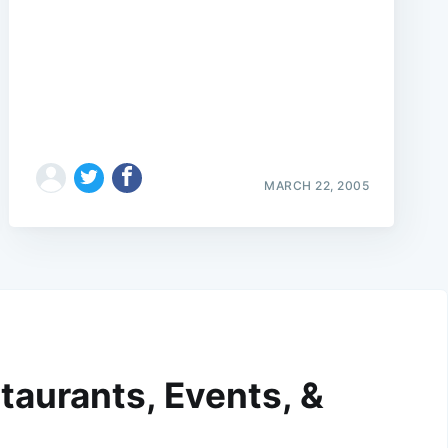
MARCH 22, 2005
taurants, Events, &