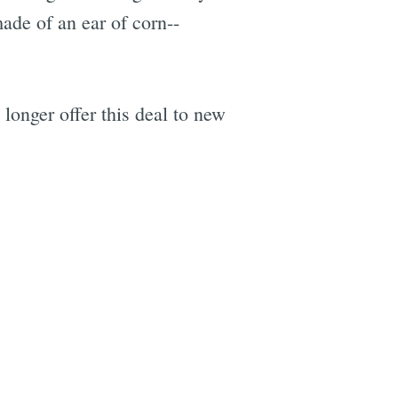
ade of an ear of corn--
longer offer this deal to new