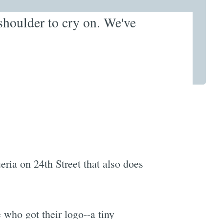
s shoulder to cry on. We've
ria on 24th Street that also does
e who got their logo--a tiny