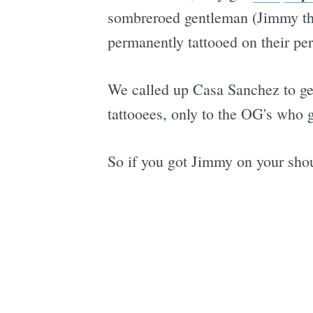
sombreroed gentleman (Jimmy the 
permanently tattooed on their pe
We called up Casa Sanchez to get 
tattooees, only to the OG's who g
So if you got Jimmy on your shoul