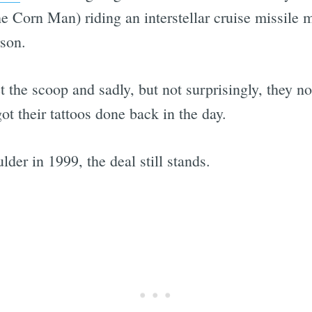
Corn Man) riding an interstellar cruise missile m
rson.
the scoop and sadly, but not surprisingly, they no 
ot their tattoos done back in the day.
der in 1999, the deal still stands.