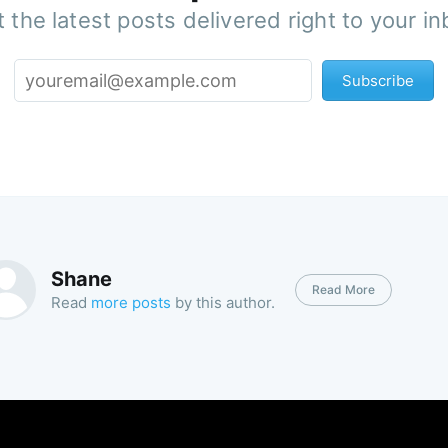
 the latest posts delivered right to your i
Subscribe
Shane
Read More
Read
more posts
by this author.