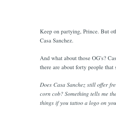
Keep on partying, Prince. But othe
Casa Sanchez.
And what about those OG's? Casa 
there are about forty people that s
Does Casa Sanchez still offer fr
corn cob? Something tells me the a
things if you tattoo a logo on you