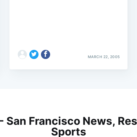
MARCH 22, 2005
 - San Francisco News, Res
Sports