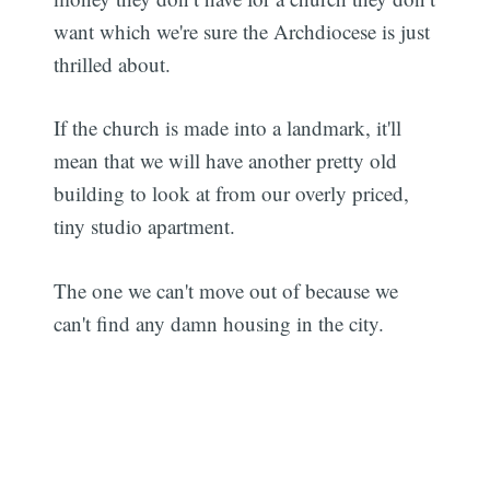
want which we're sure the Archdiocese is just
thrilled about.
If the church is made into a landmark, it'll
mean that we will have another pretty old
building to look at from our overly priced,
tiny studio apartment.
The one we can't move out of because we
can't find any damn housing in the city.