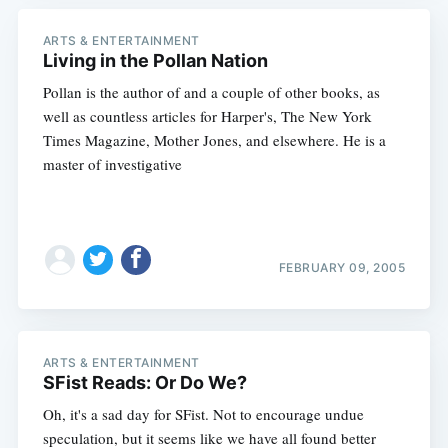
ARTS & ENTERTAINMENT
Living in the Pollan Nation
Pollan is the author of and a couple of other books, as
well as countless articles for Harper's, The New York
Times Magazine, Mother Jones, and elsewhere. He is a
master of investigative
FEBRUARY 09, 2005
ARTS & ENTERTAINMENT
SFist Reads: Or Do We?
Oh, it's a sad day for SFist. Not to encourage undue
speculation, but it seems like we have all found better