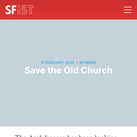
/
9 FEBRUARY 2005
SF NEWS
Save the Old Church