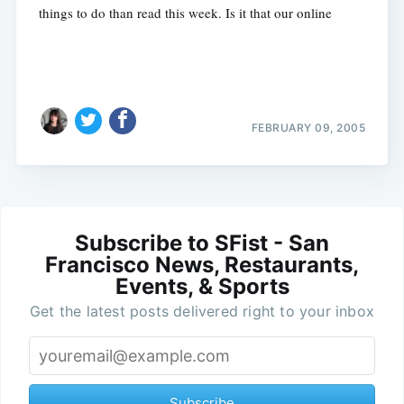
things to do than read this week. Is it that our online
FEBRUARY 09, 2005
Subscribe to SFist - San
Francisco News, Restaurants,
Events, & Sports
Get the latest posts delivered right to your inbox
Subscribe