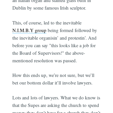
an Italian organ and stained glass built in
Dublin by some famous Irish sculptor.
This, of course, led to the inevitable
N.I.M.B.Y group
being formed followed by
the inevitable organisin’ and protestin’. And
before you can say "this looks like a job for
the Board of Supervisors!" the above-
mentioned resolution was passed.
How this ends up, we’re not sure, but we’ll
bet our bottom dollar it’ll involve lawyers.
Lots and lots of lawyers. What we do know is
that the Supes are asking the church to spend
money they don’t have for a church they don’t