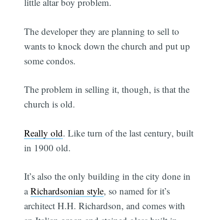
little altar boy problem.
The developer they are planning to sell to
wants to knock down the church and put up
some condos.
The problem in selling it, though, is that the
church is old.
Really old
. Like turn of the last century, built
in 1900 old.
It’s also the only building in the city done in
a
Richardsonian style
, so named for it’s
architect H.H. Richardson, and comes with