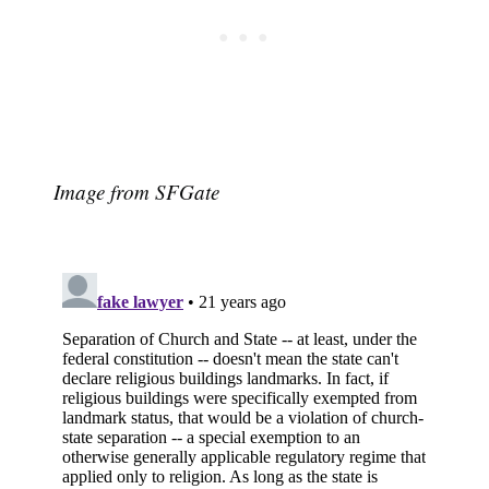
Image from SFGate