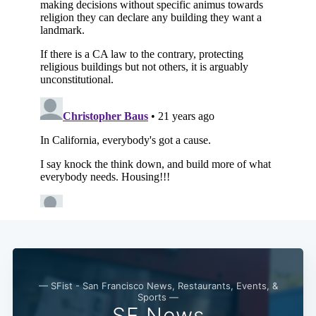
Subscribe
— SFist - San Francisco News, Restaurants, Events, &
Sports —
SF News