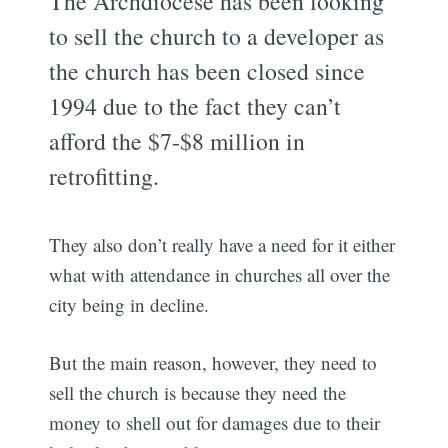
The Archdiocese has been looking
to sell the church to a developer as
the church has been closed since
1994 due to the fact they can’t
afford the $7-$8 million in
retrofitting.
They also don’t really have a need for it either
what with attendance in churches all over the
city being in decline.
But the main reason, however, they need to
sell the church is because they need the
money to shell out for damages due to their