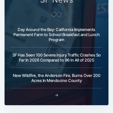
Day Around the Bay: California Implements
Permanent Farm to School Breakfast and Lunch
Program
SF Has Seen 100 Severe Injury Traffic Crashes So
Far In 2026 Compared to 96 In All of 2025
New Wildfire, the Anderson Fire, Burns Over 200
Acres In Mendocino County
→