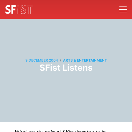
/
9 DECEMBER 2004
ARTS & ENTERTAINMENT
SFist Listens
What are the folks at SFist listening to in