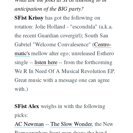
anticipation of the BIG party?
SFist Krissy
has got the following on
rotation: Jolie Holland - "escondida" (a.k.a.
the recent Guardian covergirl); South San
Gabriel "Welcome Convalesence" (
Centro-
matic's
mellow alter ego; unreleased Esthero
single --
listen here
-- from the forthcoming
We R In Need Of A Musical Revolution EP.
Great music with a message one can agree
with.)
SFist Alex
weighs in with the following
picks:
AC Newman
--
The Slow Wonder
, the New
Pornographers front man drops the band,