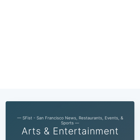
— SFist - San Francisco News, Restaurants, Events, &
Sports —
Arts & Entertainment