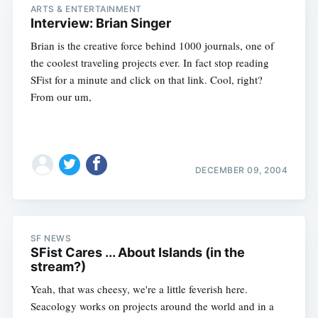
ARTS & ENTERTAINMENT
Interview: Brian Singer
Brian is the creative force behind 1000 journals, one of
the coolest traveling projects ever. In fact stop reading
SFist for a minute and click on that link. Cool, right?
From our um,
DECEMBER 09, 2004
SF NEWS
SFist Cares ... About Islands (in the
stream?)
Yeah, that was cheesy, we're a little feverish here.
Seacology works on projects around the world and in a