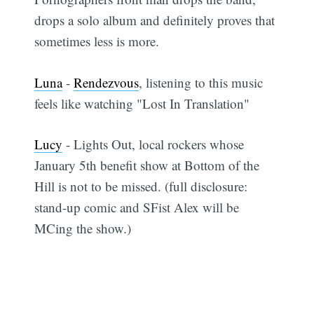
drops a solo album and definitely proves that
sometimes less is more.
Luna
-
Rendezvous
, listening to this music
feels like watching "Lost In Translation"
Lucy
- Lights Out, local rockers whose
January 5th benefit show at Bottom of the
Hill is not to be missed. (full disclosure:
stand-up comic and SFist Alex will be
MCing the show.)