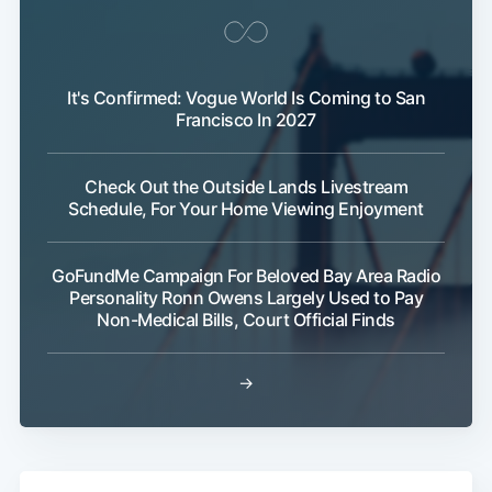
Subscribe
It's Confirmed: Vogue World Is Coming to San
Francisco In 2027
Check Out the Outside Lands Livestream
Schedule, For Your Home Viewing Enjoyment
GoFundMe Campaign For Beloved Bay Area Radio
Personality Ronn Owens Largely Used to Pay
Non-Medical Bills, Court Official Finds
→