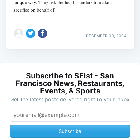
unique way. They ask the local islanders to make a
sacrifice on behalf of
DECEMBER 09, 2004
Subscribe to SFist - San
Francisco News, Restaurants,
Events, & Sports
Get the latest posts delivered right to your inbox
Subscribe